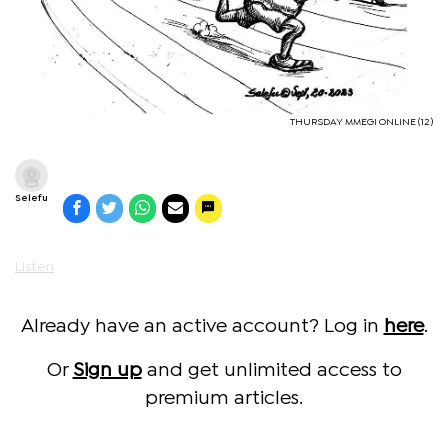
THURSDAY MMEGI ONLINE (12)
Selefu
Listen
Already have an active account? Log in
here
.
Or
Sign up
and get unlimited access to
premium articles.