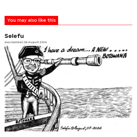
You may also like this
Selefu
joey kambai
| 06 August 2026