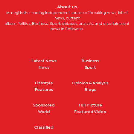
About us
Mmegi is the leading independent source of breaking news, latest
news, current
affairs, Politics, Business, Sport, debates, analysis, and entertainment
news in Botswana.
Latest News
Business
News
Sport
Lifestyle
Opinion & Analysis
Features
Blogs
Sponsored
Full Picture
World
Featured Video
Classified