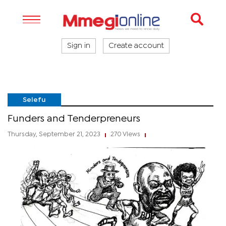
Sign in
Create account
Selefu
Funders and Tenderpreneurs
Thursday, September 21, 2023
270 Views
|
|