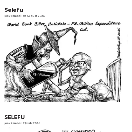
Selefu
joey kambai
| 05 August 2026
SELEFU
joey kambai
| 29 July 2026