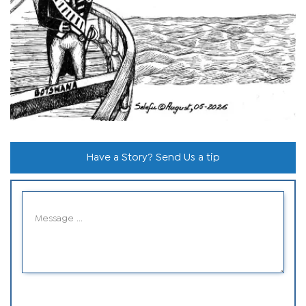
Have a Story? Send Us a tip