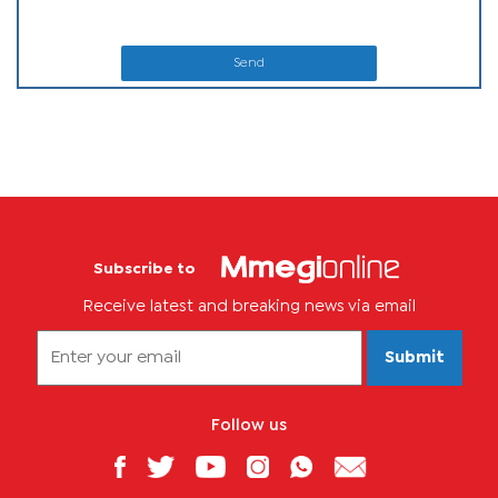
Send
Subscribe to
Receive latest and breaking news via email
Submit
Follow us