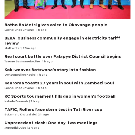
Batho Ba Metsi gives voice to Okavango people
Laone Choeunyane
| 1 h ago
BERA, business community engage in electricity tariff
review
staff writer
| 28 m ago
Real court battle over Palapye District Council begins
Tsaone Basimanebotlhe
| 1 h ago
Koki weaves Botswana’s story into fashion
Goitsemodimo Kaelo
| 1 h ago
Kearoma toasts 27 years in soul with Zambezi Soul
Laone Choeunyane
| 1 h ago
KC Sports tournament fills gap in women's football
Kabelo Boranabi
| 2 h ago
TAFIC, Rollers face stern test in Tati River cup
Boitumelo Khutsafalo
| 2 h ago
Unprecedent clash: One day, two meetings
Mqondisi Dube
| 2 h ago