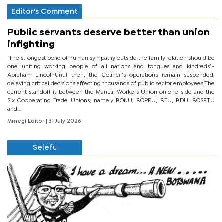
Editor's Comment
Public servants deserve better than union
infighting
‘The strongest bond of human sympathy outside the family relation should be
one uniting working people of all nations and tongues and kindreds’.-
Abraham LincolnUntil then, the Council’s operations remain suspended,
delaying critical decisions affecting thousands of public sector employees.The
current standoff is between the Manual Workers Union on one side and the
Six Cooperating Trade Unions, namely BONU, BOPEU, BTU, BDU, BOSETU
and...
Mmegi Editor
| 31 July 2026
Selefu