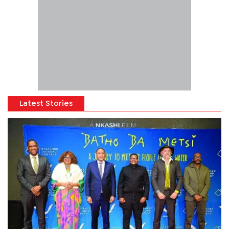
Latest Stories