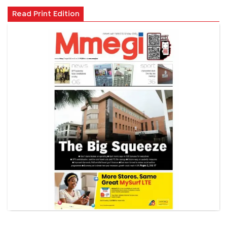
Read Print Edition