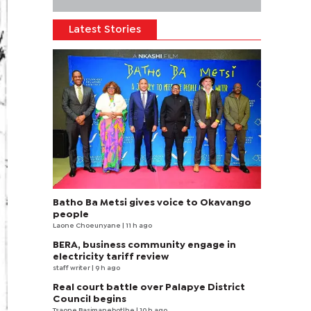
Latest Stories
Batho Ba Metsi gives voice to Okavango
people
Laone Choeunyane
| 11 h ago
BERA, business community engage in
electricity tariff review
staff writer
| 9 h ago
Real court battle over Palapye District
Council begins
Tsaone Basimanebotlhe
| 10 h ago