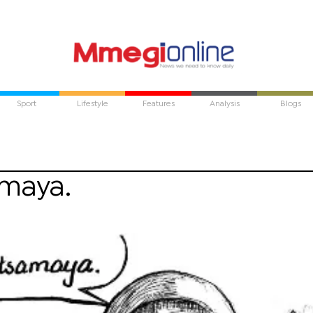
Sport
Lifestyle
Features
Analysis
Blogs
amaya.