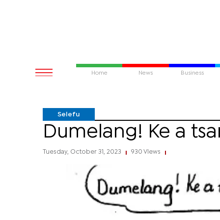
Home
News
Business
Selefu
Dumelang! Ke a ts
Tuesday, October 31, 2023
930 Views
|
|