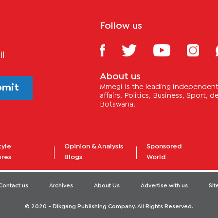
Follow us
il
About us
bmit
Mmegi is the leading independent 
affairs, Politics, Business, Sport,
Botswana.
tyle
Opinion & Analysis
Sponsored
ures
Blogs
World
Contact us
Archives
About Us
Advertise with us
Si
© 2020 - Dikgang Publishing Company. All Rights Reserved.