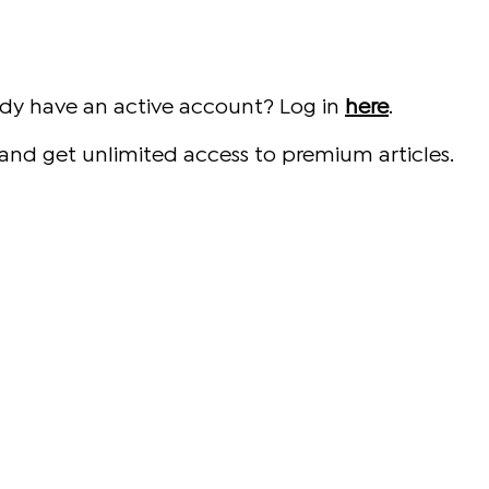
ady have an active account? Log in
here
.
and get unlimited access to premium articles.