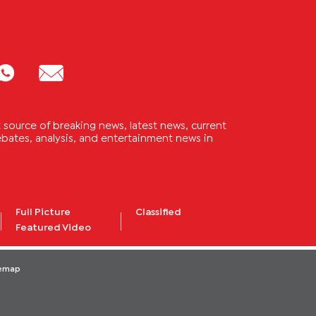
source of breaking news, latest news, current
 debates, analysis, and entertainment news in
Full Picture
Classified
Featured Video
temap