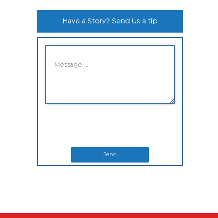
Have a Story? Send Us a tip
Send