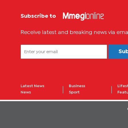
Subscribe to
Receive latest and breaking news via ema
Su
Latest News
Business
Lifes
News
Sport
Feat