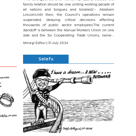
family relation should be one uniting working people of
all nations and tongues and kindreds’.- Abraham
LincolnUntil then, the Council’s operations remain
suspended, delaying critical decisions affecting
thousands of public sector employees.The current
standoff is between the Manual Workers Union on one
side and the Six Cooperating Trade Unions, namely
BONU, BOPEU, BTU, BDU, BOSETU and...
Mmegi Editor
| 31 July 2026
Selefu