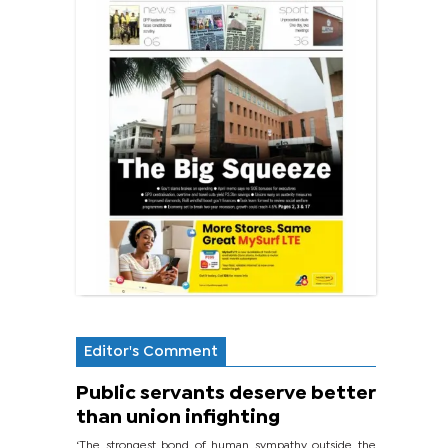
Editor's Comment
Public servants deserve better
than union infighting
‘The strongest bond of human sympathy outside the