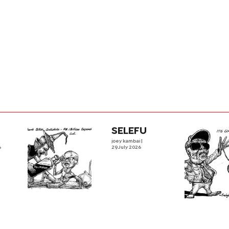
SELEFU
joey kambai
|
6
29 July 2026