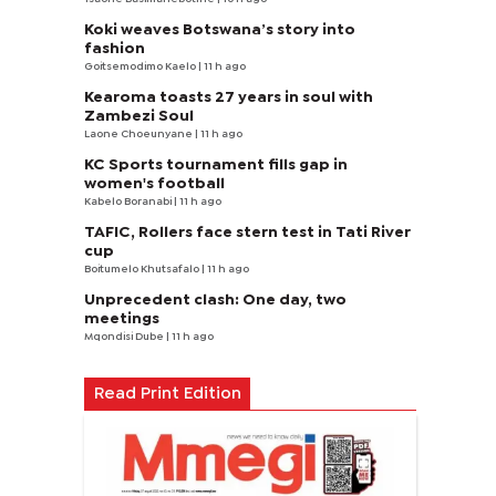
Koki weaves Botswana’s story into
fashion
Goitsemodimo Kaelo
| 11 h ago
Kearoma toasts 27 years in soul with
Zambezi Soul
Laone Choeunyane
| 11 h ago
KC Sports tournament fills gap in
women's football
Kabelo Boranabi
| 11 h ago
TAFIC, Rollers face stern test in Tati River
cup
Boitumelo Khutsafalo
| 11 h ago
Unprecedent clash: One day, two
meetings
Mqondisi Dube
| 11 h ago
Read Print Edition