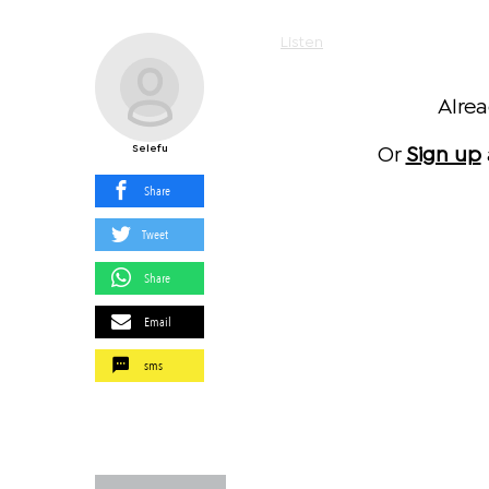
Listen
Alre
Selefu
Or
Sign up
Share
Tweet
Share
Email
sms