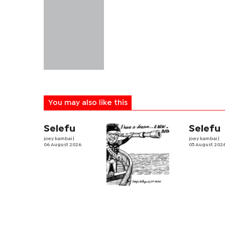
You may also like this
Selefu
Selefu
joey kambai
|
joey kambai
|
06 August 2026
05 August 202