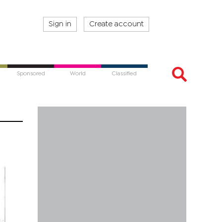
Sign in
Create account
Sponsored
World
Classified