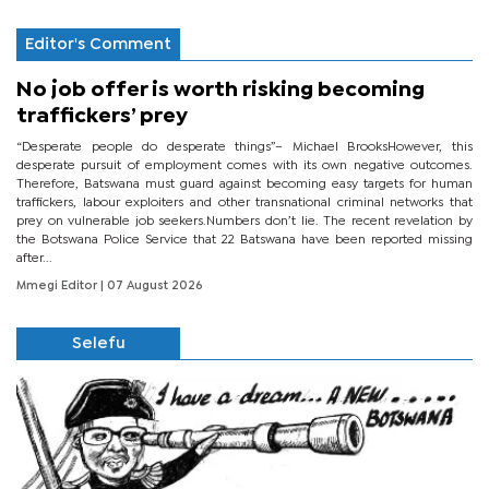
Editor's Comment
No job offer is worth risking becoming
traffickers’ prey
“Desperate people do desperate things”– Michael BrooksHowever, this
desperate pursuit of employment comes with its own negative outcomes.
Therefore, Batswana must guard against becoming easy targets for human
traffickers, labour exploiters and other transnational criminal networks that
prey on vulnerable job seekers.Numbers don’t lie. The recent revelation by
the Botswana Police Service that 22 Batswana have been reported missing
after...
Mmegi Editor
| 07 August 2026
Selefu