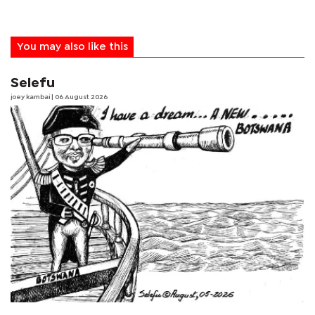
You may also like this
Selefu
joey kambai
| 06 August 2026