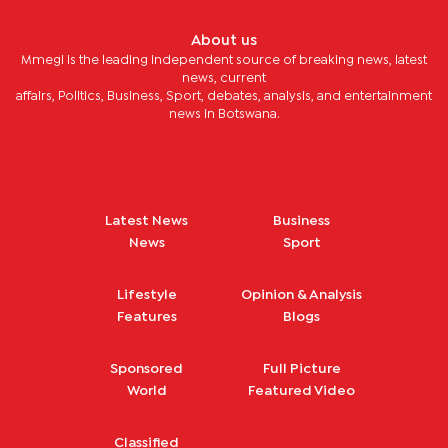
About us
Mmegi is the leading independent source of breaking news, latest
news, current
affairs, Politics, Business, Sport, debates, analysis, and entertainment
news in Botswana.
Latest News
Business
News
Sport
Lifestyle
Opinion & Analysis
Features
Blogs
Sponsored
Full Picture
World
Featured Video
Classified