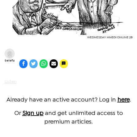
WEDNESDAY MMEGI ONLINE 28
Selefu
Listen
Already have an active account? Log in
here
.
Or
Sign up
and get unlimited access to
premium articles.