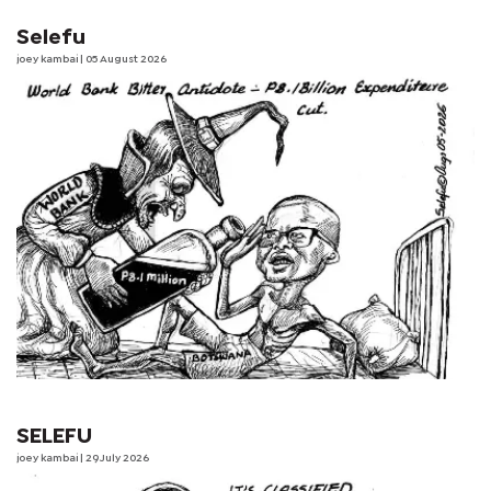
Selefu
joey kambai
| 05 August 2026
SELEFU
joey kambai
| 29 July 2026