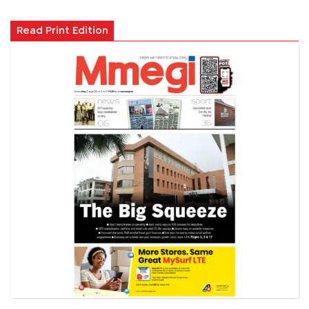
Read Print Edition