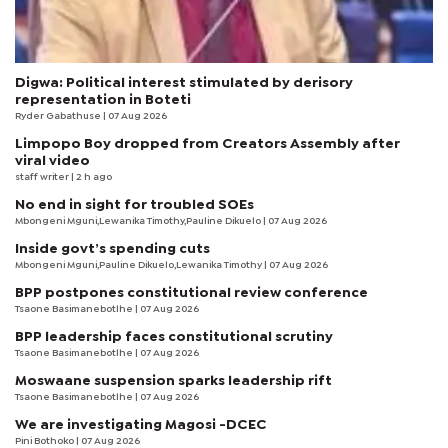
Digwa: Political interest stimulated by derisory
representation in Boteti
Ryder Gabathuse
| 07 Aug 2026
Limpopo Boy dropped from Creators Assembly after
viral video
staff writer
| 2 h ago
No end in sight for troubled SOEs
Mbongeni Mguni,Lewanika Timothy,Pauline Dikuelo | 07 Aug 2026
Inside govt’s spending cuts
Mbongeni Mguni,Pauline Dikuelo,Lewanika Timothy | 07 Aug 2026
BPP postpones constitutional review conference
Tsaone Basimanebotlhe
| 07 Aug 2026
BPP leadership faces constitutional scrutiny
Tsaone Basimanebotlhe
| 07 Aug 2026
Moswaane suspension sparks leadership rift
Tsaone Basimanebotlhe
| 07 Aug 2026
We are investigating Magosi -DCEC
Pini Bothoko
| 07 Aug 2026