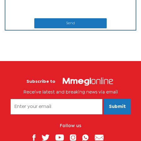
Send
Subscribe to
Receive latest and breaking news via email
Submit
Follow us