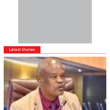
Latest Stories