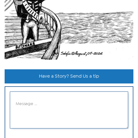
Have a Story? Send Us a tip