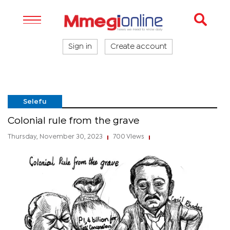
Sign in
Create account
Selefu
Colonial rule from the grave
Thursday, November 30, 2023
700 Views
|
|