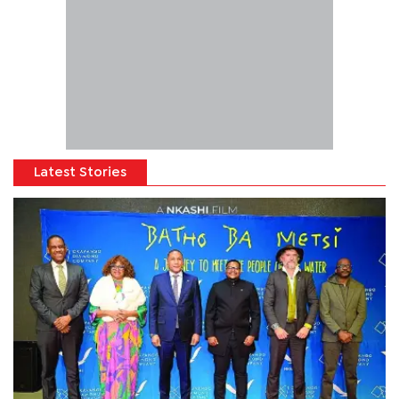
Latest Stories