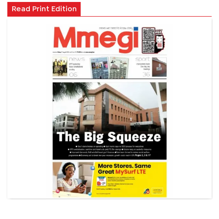
Read Print Edition