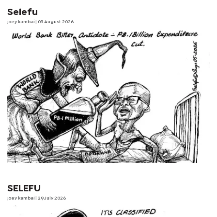
Selefu
joey kambai
| 05 August 2026
SELEFU
joey kambai
| 29 July 2026