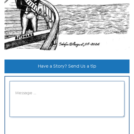
Have a Story? Send Us a tip