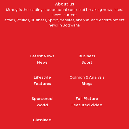
About us
Mmegi is the leading independent source of breaking news, latest
news, current
affairs, Politics, Business, Sport, debates, analysis, and entertainment
news in Botswana.
Latest News
Business
News
Sport
Lifestyle
Opinion & Analysis
Features
Blogs
Sponsored
Full Picture
World
Featured Video
Classified