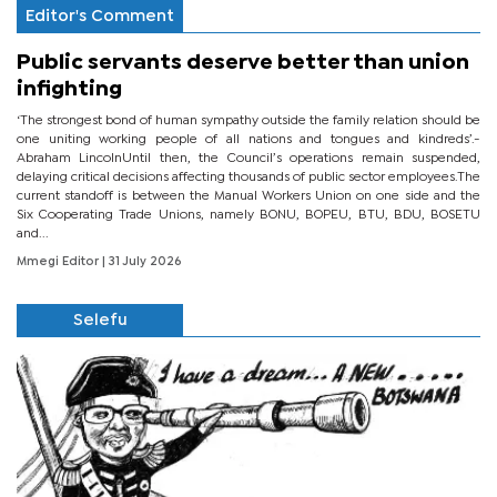
Editor's Comment
Public servants deserve better than union
infighting
‘The strongest bond of human sympathy outside the family relation should be
one uniting working people of all nations and tongues and kindreds’.-
Abraham LincolnUntil then, the Council’s operations remain suspended,
delaying critical decisions affecting thousands of public sector employees.The
current standoff is between the Manual Workers Union on one side and the
Six Cooperating Trade Unions, namely BONU, BOPEU, BTU, BDU, BOSETU
and...
Mmegi Editor
| 31 July 2026
Selefu