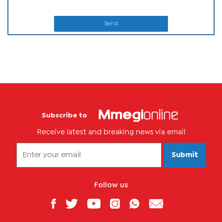
Send
Subscribe to
Receive latest and breaking news via email
Submit
Follow us