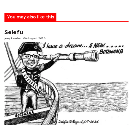
You may also like this
Selefu
joey kambai
| 06 August 2026