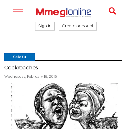
Sign in
Create account
Selefu
Cockroaches
Wednesday, February 18, 2015