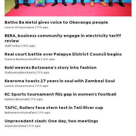
Batho Ba Metsi gives voice to Okavango people
Laone Choeunyane
| 17 h ago
BERA, business community engage in electricity tariff
review
staff writer
| 15 h ago
Real court battle over Palapye District Council begins
Tsaone Basimanebotlhe
| 16 h ago
Koki weaves Botswana’s story into fashion
Goitsemodimo Kaelo
| 17 h ago
Kearoma toasts 27 years in soul with Zambezi Soul
Laone Choeunyane
| 17 h ago
KC Sports tournament fills gap in women's football
Kabelo Boranabi
| 17 h ago
TAFIC, Rollers face stern test in Tati River cup
Boitumelo Khutsafalo
| 17 h ago
Unprecedent clash: One day, two meetings
Mqondisi Dube
| 17 h ago