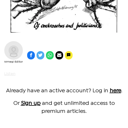
Mmegi Editor
Listen
Already have an active account? Log in
here
.
Or
Sign up
and get unlimited access to
premium articles.