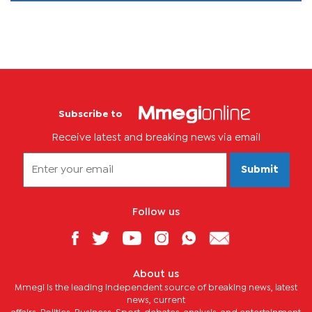
Subscribe to
Receive latest and breaking news via email
Submit
Follow us
About us
Mmegi is the leading independent source of breaking news, latest
news, current