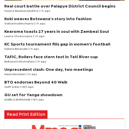
Real court battle over Palapye District Council begins
Tsaone Basimanebotlhe
| 1 h ago
Koki weaves Botswana’s story into fashion
Goitsemodimo Kaelo
| 1 h ago
Kearoma toasts 27 years in soul with Zambezi Soul
Laone Choeunyane
| 1 h ago
KC Sports tournament fills gap in women's football
Kabelo Boranabi
| 1 h ago
TAFIC, Rollers face stern test in Tati River cup
Boitumelo Khutsafalo
| 1 h ago
Unprecedent clash: One day, two meetings
Mqondisi Dube
| 1 h ago
BTO endorses Beyond 40 Walk
staff writer
| 18 h ago
GU set for Yanga showdown
KABELO BORANABI | 19 h ago
Read Print Edition