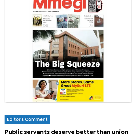
Editor's Comment
Public servants deserve better than union