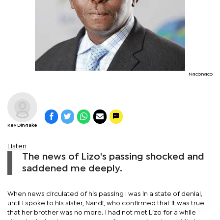
Ngcongco
Key Dingake
Listen
The news of Lizo's passing shocked and
saddened me deeply.
When news circulated of his passing I was in a state of denial,
until I spoke to his sister, Nandi, who confirmed that it was true
that her brother was no more. I had not met Lizo for a while