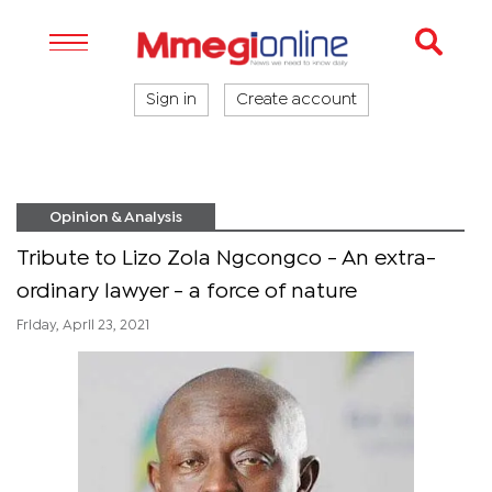
Sign in
Create account
Opinion & Analysis
Tribute to Lizo Zola Ngcongco - An extra-
ordinary lawyer - a force of nature
Friday, April 23, 2021