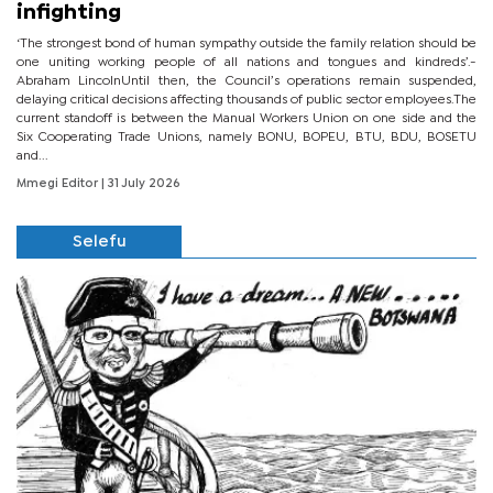
infighting
‘The strongest bond of human sympathy outside the family relation should be
one uniting working people of all nations and tongues and kindreds’.-
Abraham LincolnUntil then, the Council’s operations remain suspended,
delaying critical decisions affecting thousands of public sector employees.The
current standoff is between the Manual Workers Union on one side and the
Six Cooperating Trade Unions, namely BONU, BOPEU, BTU, BDU, BOSETU
and...
Mmegi Editor
| 31 July 2026
Selefu