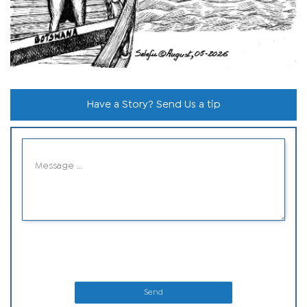
Have a Story? Send Us a tip
Send