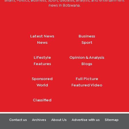
affairs, Politics, Business, Sport, debates, analysis, and entertainment
news in Botswana.
Latest News
Business
News
Sport
Lifestyle
Opinion & Analysis
Features
Blogs
Sponsored
Full Picture
World
Featured Video
Classified
Contact us
Archives
About Us
Advertise with us
Sitemap