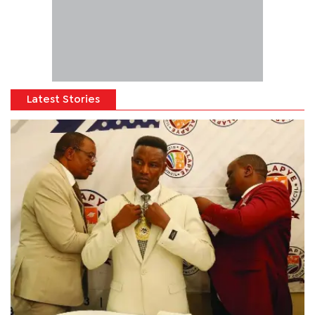
Latest Stories