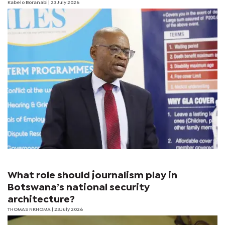
Kabelo Boranabi
| 23 July 2026
What role should journalism play in
Botswana’s national security
architecture?
THOMAS NKHOMA
| 23 July 2026