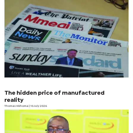
The hidden price of manufactured
reality
Thomas Nkhoma
| 10 July 2026