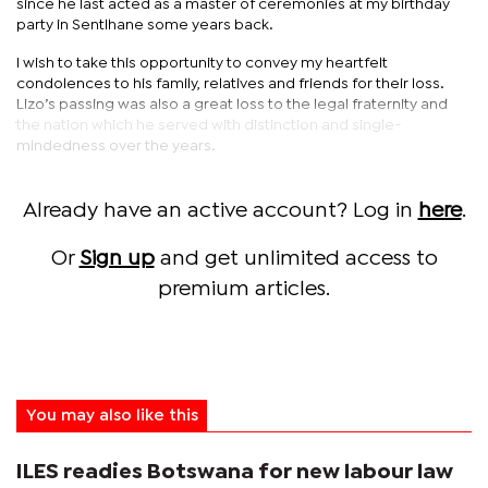
since he last acted as a master of ceremonies at my birthday
party in Sentlhane some years back.
I wish to take this opportunity to convey my heartfelt
condolences to his family, relatives and friends for their loss.
Lizo’s passing was also a great loss to the legal fraternity and
the nation which he served with distinction and single-
mindedness over the years.
Already have an active account? Log in
here
.
Or
Sign up
and get unlimited access to
premium articles.
You may also like this
ILES readies Botswana for new labour law