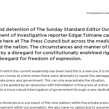
Photographers taki
nd detention of The Sunday Standard Editor Ou
nt of investigative reporter Edgar Tsimane c
us here at The Press Council but across the medi
ed the nation. The circumstances and manner of 
 by a disregard for constitutionally enshrined ri
isregard for freedom of expression.
h which the current leadership has been held this is a new low. It is i
ction comes at a time when there were attempts to repair the damag
vate press and government. This can only exacerbate the situation.
 be guided by an obsession with intimidation of the press at a tim
to a more robust interrogation of government through a new dedicat
w intolerance is a product of this new pattern within the private pres
opment within our journalism. We also have no option but to assume 