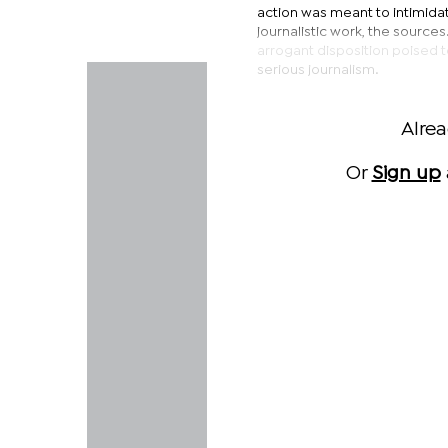
action was meant to intimidat
journalistic work, the source
arrogant disposition poised t
serious journalism.
Alre
Or
Sign up