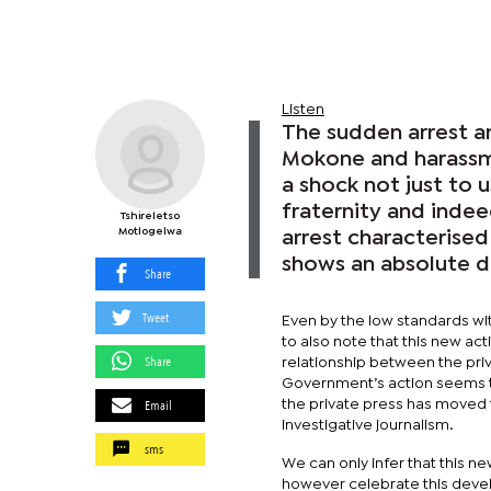
Listen
The sudden arrest a
Mokone and harassme
a shock not just to 
fraternity and inde
Tshireletso
Motlogelwa
arrest characterised
shows an absolute d
Share
Tweet
Even by the low standards wit
to also note that this new a
Share
relationship between the pri
Government’s action seems to
Email
the private press has moved 
investigative journalism.
sms
We can only infer that this ne
however celebrate this devel