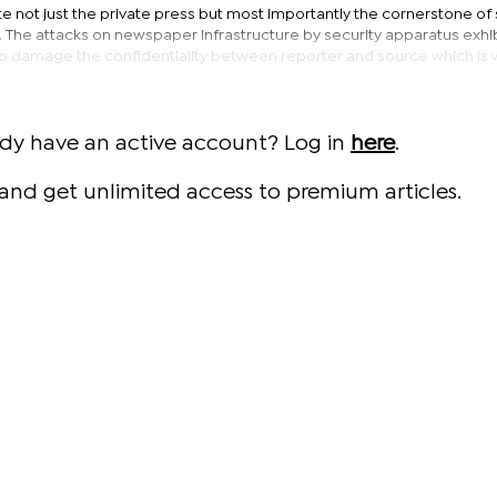
e not just the private press but most importantly the cornerstone of
s. The attacks on newspaper infrastructure by security apparatus exhib
o damage the confidentiality between reporter and source which is vi
ady have an active account? Log in
here
.
and get unlimited access to premium articles.