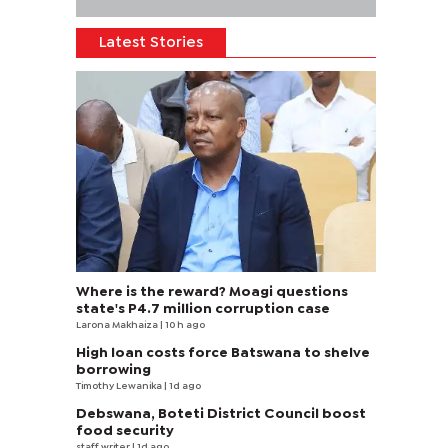
Latest Stories
Where is the reward? Moagi questions
state's P4.7 million corruption case
Larona Makhaiza
| 10 h ago
High loan costs force Batswana to shelve
borrowing
Timothy Lewanika
| 1d ago
Debswana, Boteti District Council boost
food security
staff writer
| 1d ago