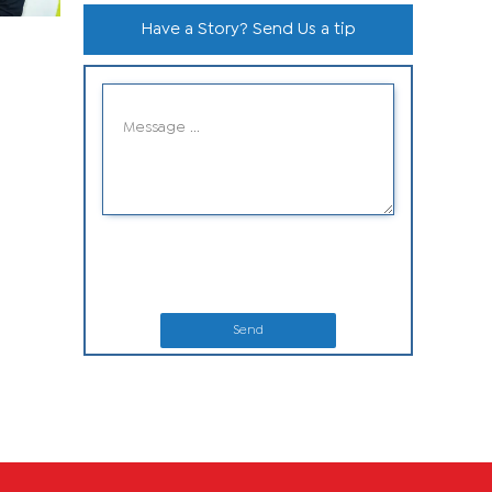
Have a Story? Send Us a tip
Send