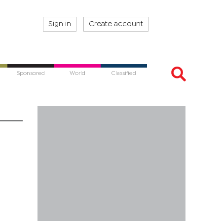
Sign in
Create account
Sponsored
World
Classified