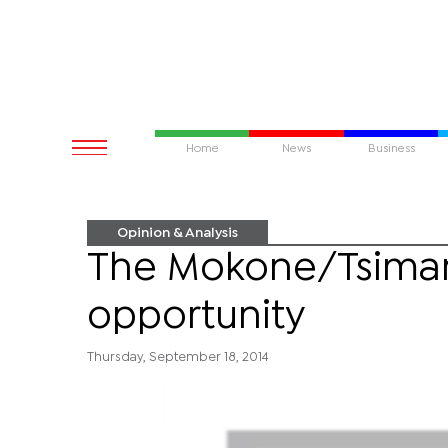
Home
News
Business
Opinion & Analysis
The Mokone/Tsimane
opportunity
Thursday, September 18, 2014