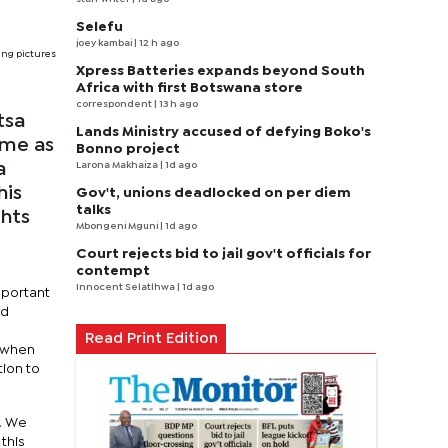
Selefu
joey kambai
| 12 h ago
ng pictures
Xpress Batteries expands beyond South
Africa with first Botswana store
correspondent
| 13 h ago
tsa
Lands Ministry accused of defying Boko's
ame as
Bonno project
Larona Makhaiza
| 1d ago
a
his
Gov't, unions deadlocked on per diem
talks
ghts
Mbongeni Mguni
| 1d ago
Court rejects bid to jail gov't officials for
contempt
Innocent Selatlhwa
| 1d ago
mportant
ed
Read Print Edition
e when
ion to
s. We
this