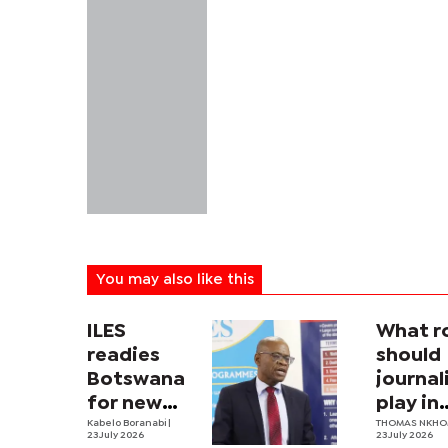
You may also like this
ILES
What r
readies
should
Botswana
journa
for new
play in
labour law
Kabelo Boranabi
|
Botswa
THOMAS NKH
23 July 2026
23 July 2026