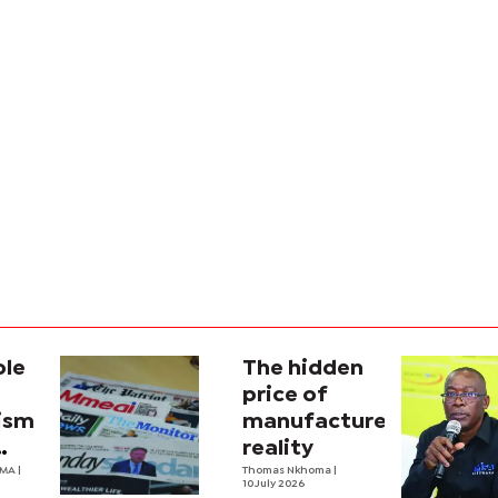
ole
The hidden
price of
lism
manufactured
reality
na’s
OMA
|
Thomas Nkhoma
|
10 July 2026