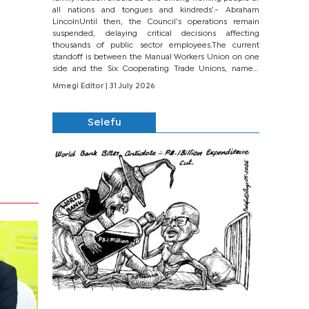
all nations and tongues and kindreds’.- Abraham
LincolnUntil then, the Council’s operations remain
suspended, delaying critical decisions affecting
thousands of public sector employees.The current
standoff is between the Manual Workers Union on one
side and the Six Cooperating Trade Unions, namely
BONU, BOPEU, BTU, BDU, BOSETU and...
Mmegi Editor
| 31 July 2026
Selefu