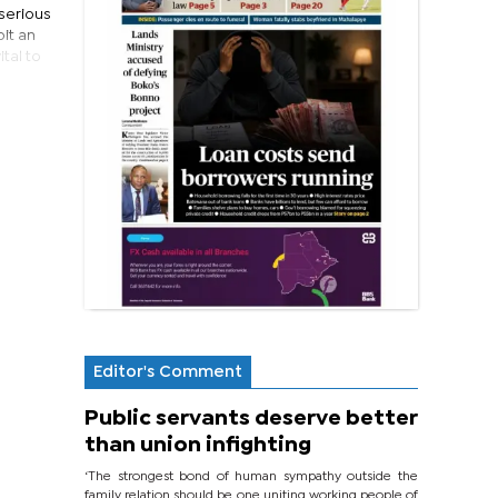
 serious
it an
tal to
Editor's Comment
Public servants deserve better
than union infighting
‘The strongest bond of human sympathy outside the
family relation should be one uniting working people of