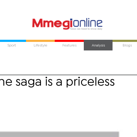
Sport
Lifestyle
Features
Analysis
Blogs
 saga is a priceless