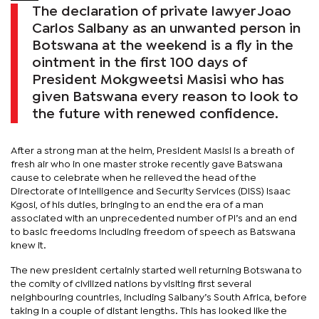
The declaration of private lawyer Joao
Carlos Salbany as an unwanted person in
Botswana at the weekend is a fly in the
ointment in the first 100 days of
President Mokgweetsi Masisi who has
given Batswana every reason to look to
the future with renewed confidence.
After a strong man at the helm, President Masisi is a breath of
fresh air who in one master stroke recently gave Batswana
cause to celebrate when he relieved the head of the
Directorate of Intelligence and Security Services (DISS) Isaac
Kgosi, of his duties, bringing to an end the era of a man
associated with an unprecedented number of PI’s and an end
to basic freedoms including freedom of speech as Batswana
knew it.
The new president certainly started well returning Botswana to
the comity of civilized nations by visiting first several
neighbouring countries, including Salbany’s South Africa, before
taking in a couple of distant lengths. This has looked like the