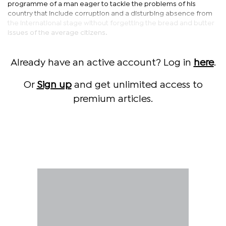
programme of a man eager to tackle the problems of his
country that include corruption and a disturbing absence from
the international stage without forgetting the bread and butter
issues of the average citizens.
Already have an active account? Log in
here
.
Or
Sign up
and get unlimited access to
premium articles.