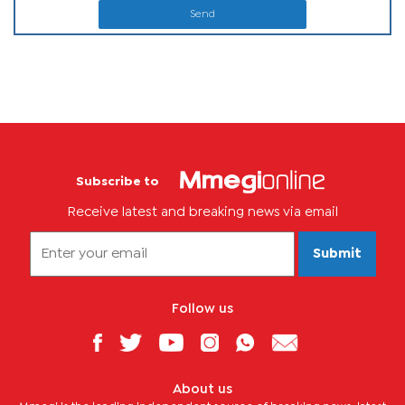
Send
Subscribe to
Receive latest and breaking news via email
Submit
Follow us
About us