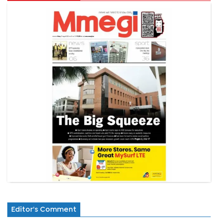
Editor's Comment