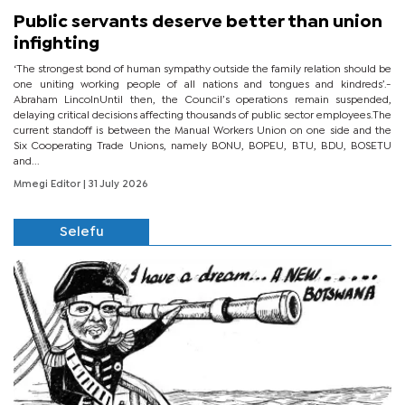
Public servants deserve better than union
infighting
‘The strongest bond of human sympathy outside the family relation should be
one uniting working people of all nations and tongues and kindreds’.-
Abraham LincolnUntil then, the Council’s operations remain suspended,
delaying critical decisions affecting thousands of public sector employees.The
current standoff is between the Manual Workers Union on one side and the
Six Cooperating Trade Unions, namely BONU, BOPEU, BTU, BDU, BOSETU
and...
Mmegi Editor
| 31 July 2026
Selefu