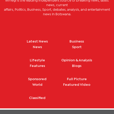
Mmegi is the leading independent source of breaking news, latest
news, current
affairs, Politics, Business, Sport, debates, analysis, and entertainment
news in Botswana.
Latest News
Business
News
Sport
Lifestyle
Opinion & Analysis
Features
Blogs
Sponsored
Full Picture
World
Featured Video
Classified