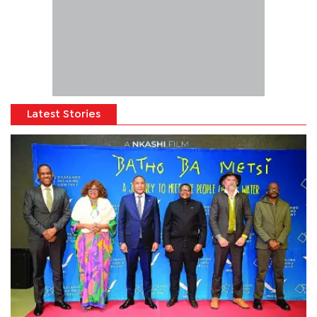
Latest Stories