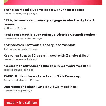
Batho Ba Metsi gives voice to Okavango people
Laone Choeunyane
| 9 h ago
BERA, business community engage in electricity tariff
review
staff writer
| 8 h ago
Real court battle over Palapye District Council begins
Tsaone Basimanebotlhe
| 9 h ago
Koki weaves Botswana’s story into fashion
Goitsemodimo Kaelo
| 9 h ago
Kearoma toasts 27 years in soul with Zambezi Soul
Laone Choeunyane
| 9 h ago
KC Sports tournament fills gap in women's football
Kabelo Boranabi
| 10 h ago
TAFIC, Rollers face stern test in Tati River cup
Boitumelo Khutsafalo
| 10 h ago
Unprecedent clash: One day, two meetings
Mqondisi Dube
| 10 h ago
Read Print Edition