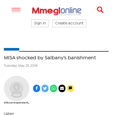
Sign in
Create account
MISA shocked by Salbany's banishment
Tuesday, May 29, 2018
475,Correspondent,,
Listen