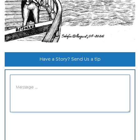
Have a Story? Send Us a tip