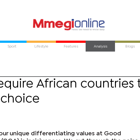
Sport
Lifestyle
Features
Analysis
Blogs
require African countries 
 choice
our unique differentiating values at Good