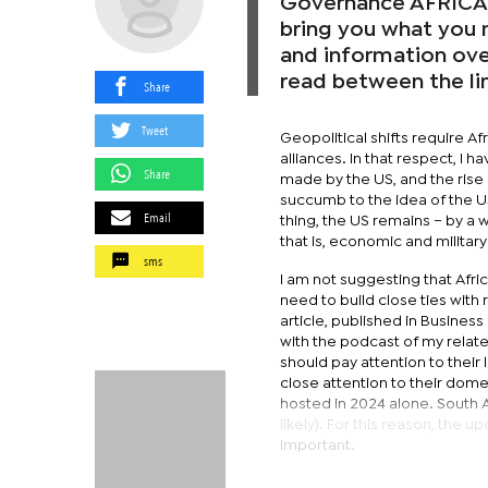
Governance AFRICA (
bring you what you n
and information over
read between the li
Share
Tweet
Geopolitical shifts require A
alliances. In that respect, I 
Share
made by the US, and the rise 
succumb to the idea of the U
Email
thing, the US remains – by a 
that is, economic and military
sms
I am not suggesting that Afri
need to build close ties with
article, published in Business 
with the podcast of my relat
should pay attention to their
close attention to their dome
hosted in 2024 alone. South Af
likely). For this reason, the
important.