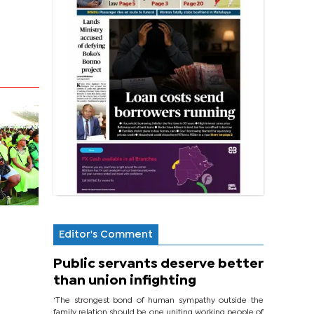
Editor's Comment
Public servants deserve better
than union infighting
‘The strongest bond of human sympathy outside the
family relation should be one uniting working people of