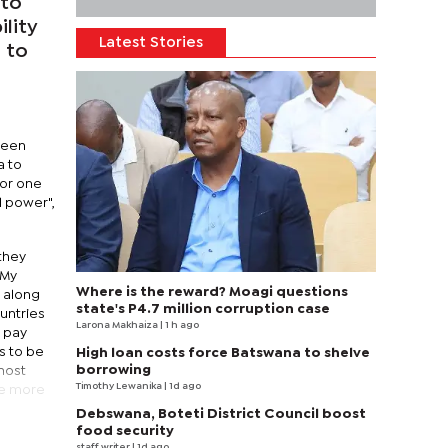
 to
ility
Latest Stories
 to
l
 been
a to
For one
d power",
 they
 My
Where is the reward? Moagi questions
, along
state's P4.7 million corruption case
untries
Larona Makhaiza
| 1 h ago
o pay
s to be
High loan costs force Batswana to shelve
borrowing
(most
Timothy Lewanika
| 1d ago
be more
Debswana, Boteti District Council boost
food security
staff writer
| 1d ago