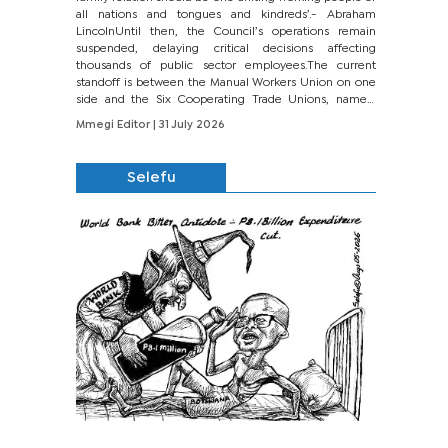
all nations and tongues and kindreds’.- Abraham
LincolnUntil then, the Council’s operations remain
suspended, delaying critical decisions affecting
thousands of public sector employees.The current
standoff is between the Manual Workers Union on one
side and the Six Cooperating Trade Unions, namely
BONU, BOPEU, BTU, BDU, BOSETU and...
Mmegi Editor
| 31 July 2026
Selefu