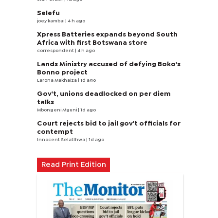
Selefu
joey kambai
| 4 h ago
Xpress Batteries expands beyond South
Africa with first Botswana store
correspondent
| 4 h ago
Lands Ministry accused of defying Boko's
Bonno project
Larona Makhaiza
| 1d ago
Gov't, unions deadlocked on per diem
talks
Mbongeni Mguni
| 1d ago
Court rejects bid to jail gov't officials for
contempt
Innocent Selatlhwa
| 1d ago
Read Print Edition