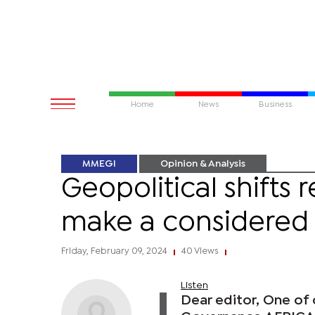
Home
News
Business
MMEGI
Opinion & Analysis
Geopolitical shifts 
make a considered
Friday, February 09, 2024
40 Views
|
|
Listen
Dear editor, One of 