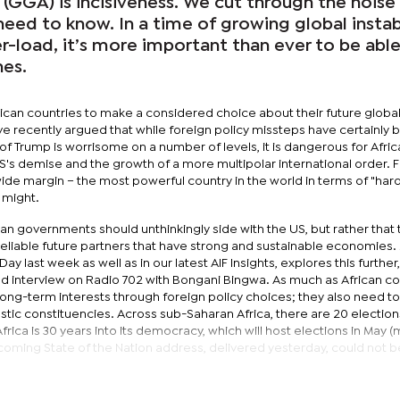
GGA) is incisiveness. We cut through the noise
eed to know. In a time of growing global instab
-load, it’s more important than ever to be able
nes.
frican countries to make a considered choice about their future globa
have recently argued that while foreign policy missteps have certainly
of Trump is worrisome on a number of levels, it is dangerous for Afric
S's demise and the growth of a more multipolar international order. 
wide margin – the most powerful country in the world in terms of "har
 might.
can governments should unthinkingly side with the US, but rather that
 reliable future partners that have strong and sustainable economies.
Day last week as well as in our latest AIF Insights, explores this further
ed interview on Radio 702 with Bongani Bingwa. As much as African co
 long-term interests through foreign policy choices; they also need t
stic constituencies. Across sub-Saharan Africa, there are 20 election
rica is 30 years into its democracy, which will host elections in May 
 upcoming State of the Nation address, delivered yesterday, could not 