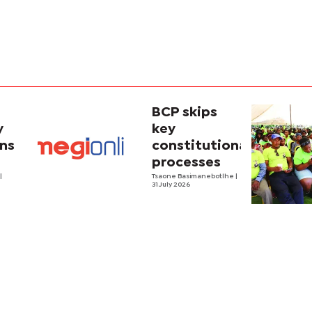
BCP skips
y
key
ins
constitutional
processes
y
o
|
Tsaone Basimanebotlhe
|
31 July 2026
y in