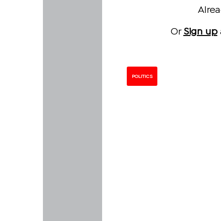
Alre
Or
Sign up
POLITICS