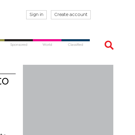
Sign in
Create account
Sponsored
World
Classified
to