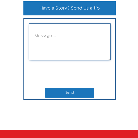
Have a Story? Send Us a tip
Send