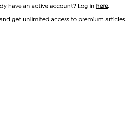
ady have an active account? Log in
here
.
and get unlimited access to premium articles.