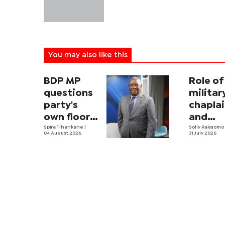
You may also like this
BDP MP
Role of
questions
militar
party's
chapla
own floor-
and
crossing
Spira Tlhankane
|
securit
Solly Rakgom
04 August 2026
31 July 2026
law
strateg
Africa