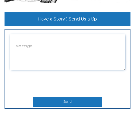
Have a Story? Send Us a tip
Send