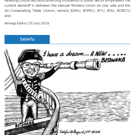
delaying critical decisions affecting thousands of public sector employees.The
current standoff is between the Manual Workers Union on one side and the
Six Cooperating Trade Unions, namely BONU, BOPEU, BTU, BDU, BOSETU
and...
Mmegi Editor
| 31 July 2026
Selefu