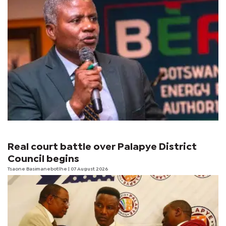
Real court battle over Palapye District
Council begins
Tsaone Basimanebotlhe
| 07 August 2026