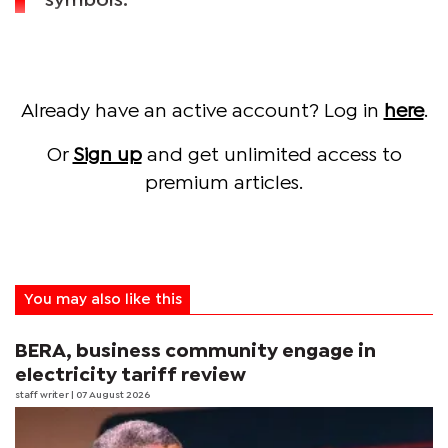
symbols.
Already have an active account? Log in
here
.
Or
Sign up
and get unlimited access to
premium articles.
You may also like this
BERA, business community engage in
electricity tariff review
staff writer
| 07 August 2026