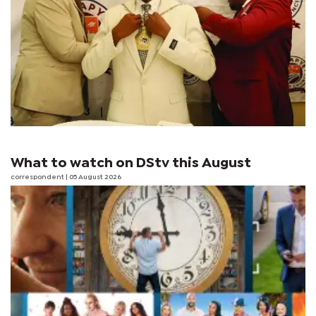
What to watch on DStv this August
correspondent
| 05 August 2026