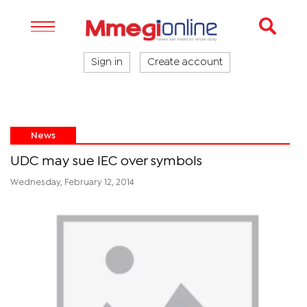
Sign in
Create account
News
UDC may sue IEC over symbols
Wednesday, February 12, 2014