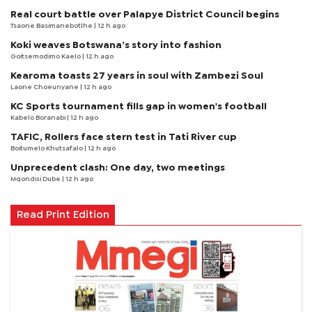
Real court battle over Palapye District Council begins
Tsaone Basimanebotlhe
| 12 h ago
Koki weaves Botswana’s story into fashion
Goitsemodimo Kaelo
| 12 h ago
Kearoma toasts 27 years in soul with Zambezi Soul
Laone Choeunyane
| 12 h ago
KC Sports tournament fills gap in women's football
Kabelo Boranabi
| 12 h ago
TAFIC, Rollers face stern test in Tati River cup
Boitumelo Khutsafalo
| 12 h ago
Unprecedent clash: One day, two meetings
Mqondisi Dube
| 12 h ago
Read Print Edition