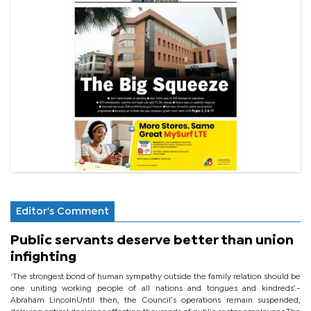
Editor's Comment
Public servants deserve better than union
infighting
‘The strongest bond of human sympathy outside the family relation should be
one uniting working people of all nations and tongues and kindreds’.-
Abraham LincolnUntil then, the Council’s operations remain suspended,