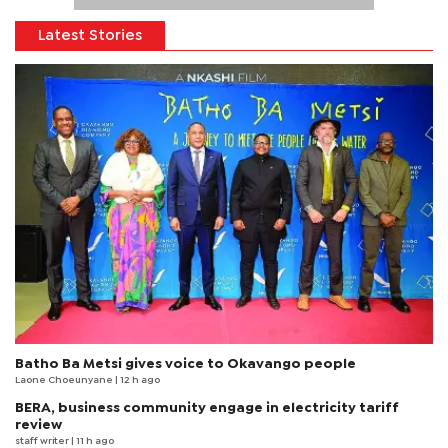
Latest Stories
Batho Ba Metsi gives voice to Okavango people
Laone Choeunyane
| 12 h ago
BERA, business community engage in electricity tariff
review
staff writer
| 11 h ago