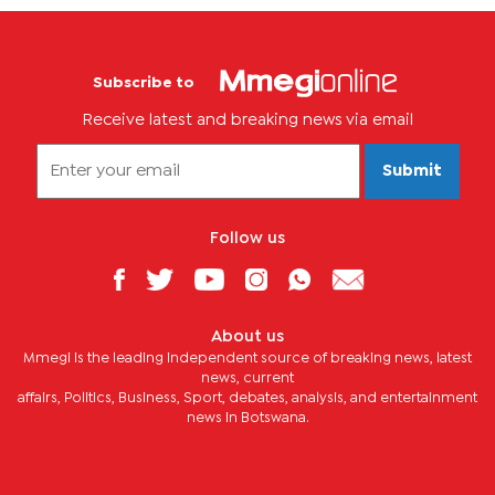
Subscribe to
Receive latest and breaking news via email
Submit
Follow us
About us
Mmegi is the leading independent source of breaking news, latest
news, current
affairs, Politics, Business, Sport, debates, analysis, and entertainment
news in Botswana.