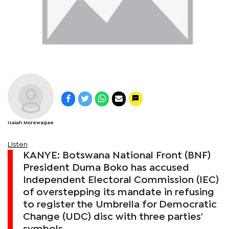
Isaiah Morewagae
Listen
KANYE: Botswana National Front (BNF)
President Duma Boko has accused
Independent Electoral Commission (IEC)
of overstepping its mandate in refusing
to register the Umbrella for Democratic
Change (UDC) disc with three parties'