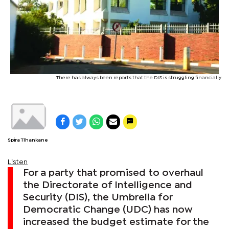
There has always been reports that the DIS is struggling financially
Spira Tlhankane
Listen
For a party that promised to overhaul
the Directorate of Intelligence and
Security (DIS), the Umbrella for
Democratic Change (UDC) has now
increased the budget estimate for the