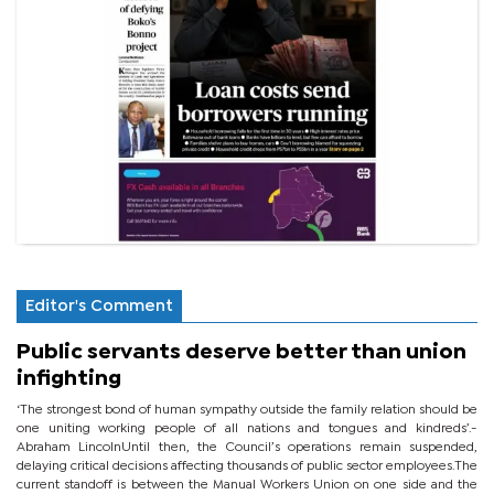
Editor's Comment
Public servants deserve better than union
infighting
‘The strongest bond of human sympathy outside the family relation should be
one uniting working people of all nations and tongues and kindreds’.-
Abraham LincolnUntil then, the Council’s operations remain suspended,
delaying critical decisions affecting thousands of public sector employees.The
current standoff is between the Manual Workers Union on one side and the