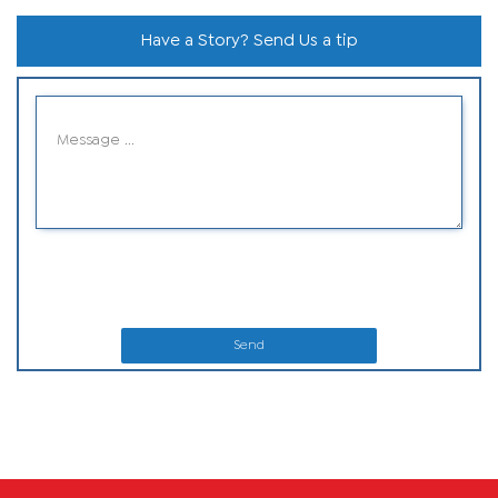
Have a Story? Send Us a tip
Send