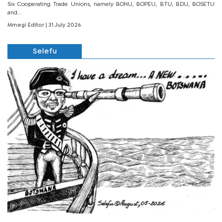
Six Cooperating Trade Unions, namely BONU, BOPEU, BTU, BDU, BOSETU
and...
Mmegi Editor
| 31 July 2026
Selefu