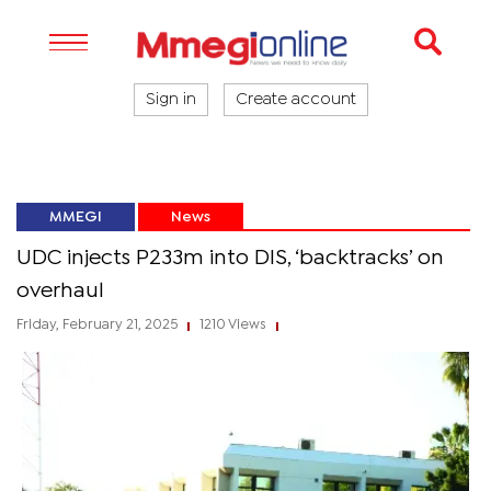
Sign in
Create account
MMEGI
News
UDC injects P233m into DIS, ‘backtracks’ on
overhaul
Friday, February 21, 2025
1210 Views
|
|