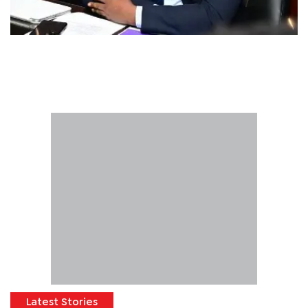
Latest Stories