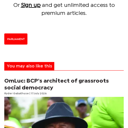
Or
Sign up
and get unlimited access to
premium articles.
PARLIAMENT
You may also like this
OmLuc: BCP’s architect of grassroots
social democracy
Ryder Gabathuse
| 17 July 2026