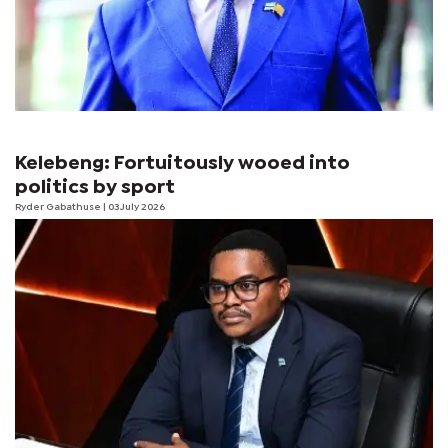
Kelebeng: Fortuitously wooed into
politics by sport
Ryder Gabathuse
| 03 July 2026