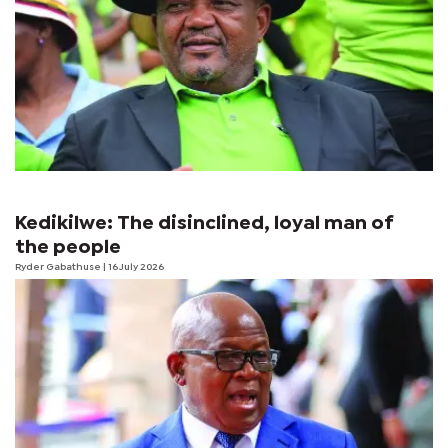
Kedikilwe: The disinclined, loyal man of
the people
Ryder Gabathuse
| 16 July 2026