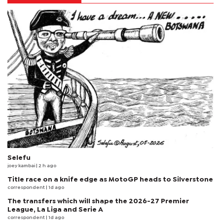
Selefu
joey kambai
| 2 h ago
Title race on a knife edge as MotoGP heads to Silverstone
correspondent
| 1d ago
The transfers which will shape the 2026-27 Premier
League, La Liga and Serie A
correspondent
| 1d ago