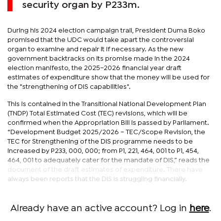
security organ by P233m.
During his 2024 election campaign trail, President Duma Boko
promised that the UDC would take apart the controversial
organ to examine and repair it if necessary. As the new
government backtracks on its promise made in the 2024
election manifesto, the 2025–2026 financial year draft
estimates of expenditure show that the money will be used for
the "strengthening of DIS capabilities".
This is contained in the Transitional National Development Plan
(TNDP) Total Estimated Cost (TEC) revisions, which will be
confirmed when the Appropriation Bill is passed by Parliament.
“Development Budget 2025/2026 – TEC/Scope Revision, the
TEC for Strengthening of the DIS programme needs to be
increased by P233, 000, 000; from P1, 221, 464, 001 to P1, 454,
464, 001 to adequately cater for the mandate of DIS,” reads the
document of the draft estimates of expenditure. There have
always been reports that the DIS is struggling financially.
Already have an active account? Log in
here
.