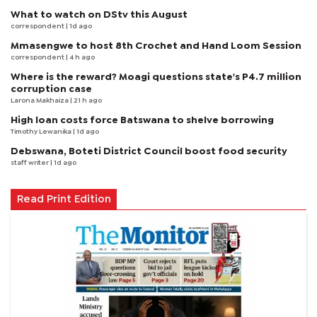
What to watch on DStv this August
correspondent
| 1d ago
Mmasengwe to host 8th Crochet and Hand Loom Session
correspondent
| 4 h ago
Where is the reward? Moagi questions state's P4.7 million
corruption case
Larona Makhaiza
| 21 h ago
High loan costs force Batswana to shelve borrowing
Timothy Lewanika
| 1d ago
Debswana, Boteti District Council boost food security
staff writer
| 1d ago
Read Print Edition