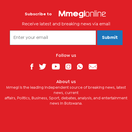
Subscribe to
Receive latest and breaking news via email
Submit
Follow us
About us
Mmegi is the leading independent source of breaking news, latest
news, current
affairs, Politics, Business, Sport, debates, analysis, and entertainment
news in Botswana.