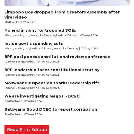
Limpopo Boy dropped from Creators Assembly after
viral video
staff writer
| 37 m ago
No end in sight for troubled SOEs
Mbongeni Mguni,Lewanika Timothy,Pauline Dikuelo | 07 Aug 2026
Inside govt’s spending cuts
Mbongeni Mguni,Pauline Dikuelo,Lewanika Timothy | 07 Aug 2026
BPP postpones constitutional review conference
Tsaone Basimanebotlhe
| 07 Aug 2026
BPP leadership faces constitutional scrutiny
Tsaone Basimanebotlhe
| 07 Aug 2026
Moswaane suspension sparks leadership rift
Tsaone Basimanebotlhe
| 07 Aug 2026
We are investigating Magosi -DCEC
Pini Bothoko
| 07 Aug 2026
Batswana flood DCEC to report corruption
Pini Bothoko
| 07 Aug 2026
Read Print Edition