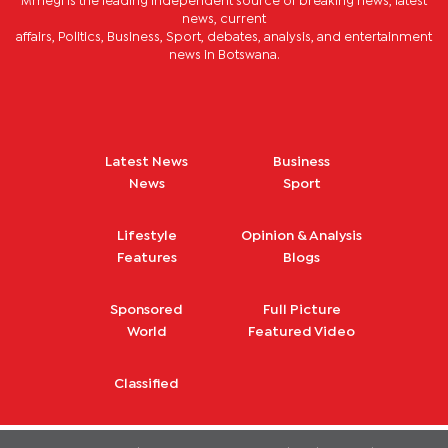
Mmegi is the leading independent source of breaking news, latest
news, current
affairs, Politics, Business, Sport, debates, analysis, and entertainment
news in Botswana.
Latest News
Business
News
Sport
Lifestyle
Opinion & Analysis
Features
Blogs
Sponsored
Full Picture
World
Featured Video
Classified