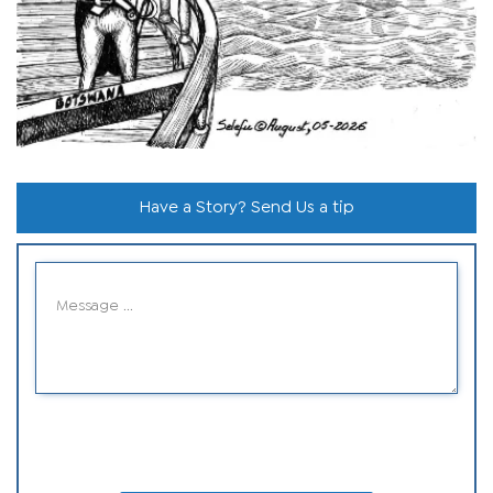
Have a Story? Send Us a tip