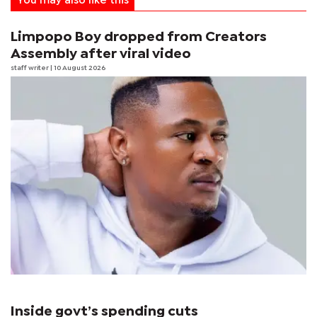
You may also like this
Limpopo Boy dropped from Creators
Assembly after viral video
staff writer
| 10 August 2026
Inside govt’s spending cuts