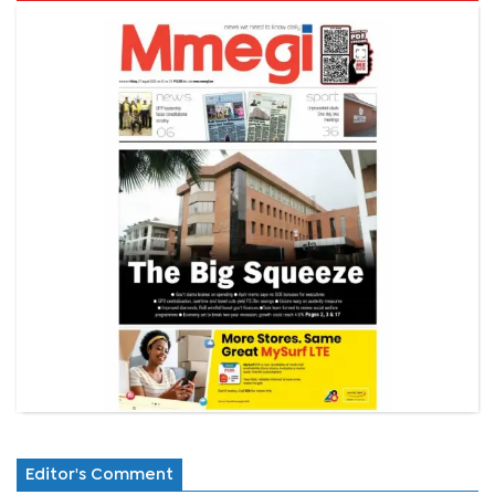
Editor's Comment