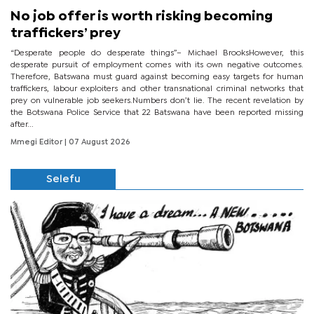
No job offer is worth risking becoming
traffickers’ prey
“Desperate people do desperate things”– Michael BrooksHowever, this
desperate pursuit of employment comes with its own negative outcomes.
Therefore, Batswana must guard against becoming easy targets for human
traffickers, labour exploiters and other transnational criminal networks that
prey on vulnerable job seekers.Numbers don’t lie. The recent revelation by
the Botswana Police Service that 22 Batswana have been reported missing
after...
Mmegi Editor
| 07 August 2026
Selefu