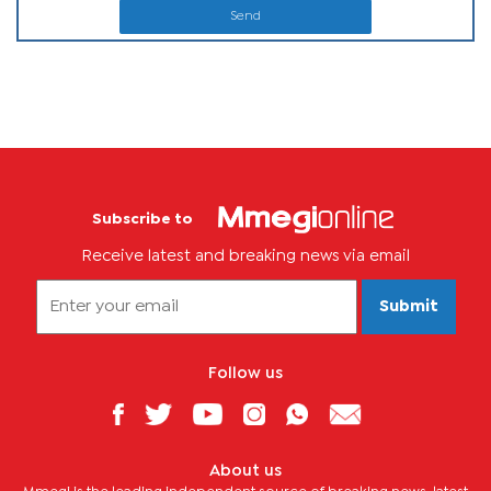
Send
Subscribe to
Receive latest and breaking news via email
Submit
Follow us
About us