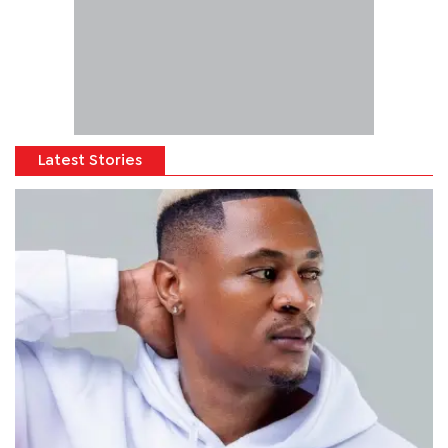
Latest Stories