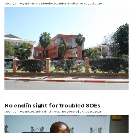
Mbongeni Mguni,Pauline Dikuelo,Lewanika Timothy | 07 August 2026
No end in sight for troubled SOEs
Mbongeni Mguni,Lewanika Timothy,Pauline Dikuelo | 07 August 2026