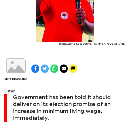
Thatayaone Kesebonye. PIC THE ARGUS ONLINE
Spira Tlhankane
Listen
Government has been told it should
deliver on its election promise of an
increase in minimum living wage,
immediately.