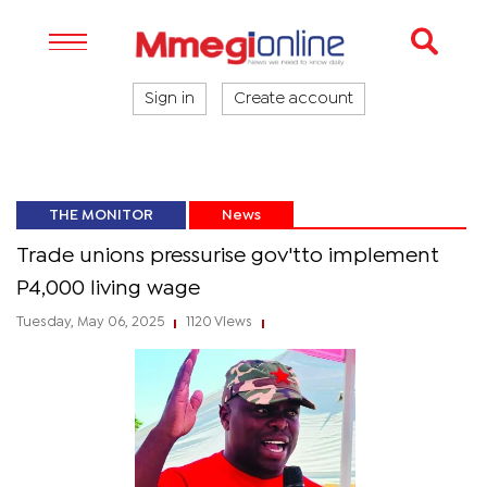
Sign in
Create account
THE MONITOR
News
Trade unions pressurise gov'tto implement
P4,000 living wage
Tuesday, May 06, 2025
1120 Views
|
|