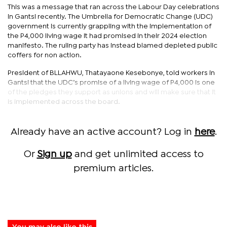
This was a message that ran across the Labour Day celebrations
in Gantsi recently. The Umbrella for Democratic Change (UDC)
government is currently grappling with the implementation of
the P4,000 living wage it had promised in their 2024 election
manifesto. The ruling party has instead blamed depleted public
coffers for non action.
President of BLLAHWU, Thatayaone Kesebonye, told workers in
Gantsi that the UDC’s promise of a living wage of P4,000 is one
of the pledges they support as unions and will make sure that it
is implemented across the board.
Already have an active account? Log in
here
.
Or
Sign up
and get unlimited access to
premium articles.