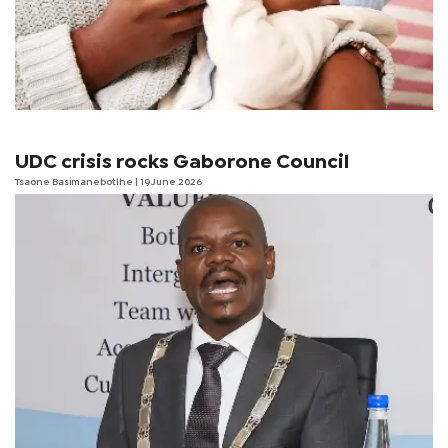
UDC crisis rocks Gaborone Council
Tsaone Basimanebotlhe
| 19 June 2026