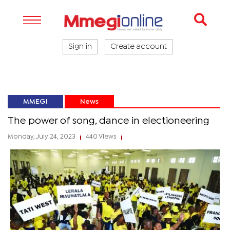
Sign in
Create account
MMEGI
News
The power of song, dance in electioneering
Monday, July 24, 2023
440 Views
|
|