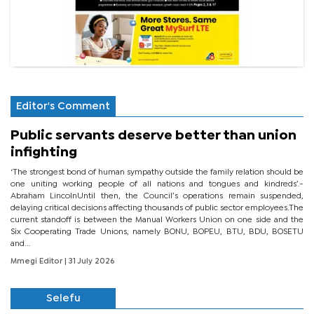
Editor's Comment
Public servants deserve better than union
infighting
‘The strongest bond of human sympathy outside the family relation should be
one uniting working people of all nations and tongues and kindreds’.-
Abraham LincolnUntil then, the Council’s operations remain suspended,
delaying critical decisions affecting thousands of public sector employees.The
current standoff is between the Manual Workers Union on one side and the
Six Cooperating Trade Unions, namely BONU, BOPEU, BTU, BDU, BOSETU
and...
Mmegi Editor
| 31 July 2026
Selefu