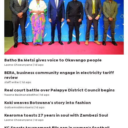
Batho Ba Metsi gives voice to Okavango people
Laone Choeunyane
| 1d ago
BERA, business community engage in electricity tariff
review
staff writer
| 1d ago
Real court battle over Palapye District Council begins
Tsaone Basimanebotlhe
| 1d ago
Koki weaves Botswana’s story into fashion
Goitsemodimo Kaelo
| 1d ago
Kearoma toasts 27 years in soul with Zambezi Soul
Laone Choeunyane
| 1d ago
KC Sports tournament fills gap in women's football