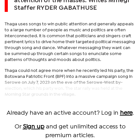
attention of the masses. Writes Mmegi
Staffer RYDER GABATHUSE
Thaga uses songs to win public attention and generally appeals
to a large number of people as music and politics are often
interconnected. It is common that politicians and singers craft
pertinent lyrics to drive home their targeted political messaging
through song and dance. Whatever messaging they want can
be summed up through certain songs to enunciate some
patterns of thoughts and moods about politics.
Thaga could not agree more when he recently led his party, the
Botswana Patriotic Front (BPF) into a massive campaign song in
Serowe on July 7, 2023 on the eve of the Serowe-West by-
election, which his party won. The star rally was held at the
Morning Star grounds in the village.
Already have an active account? Log in
here
.
Or
Sign up
and get unlimited access to
premium articles.