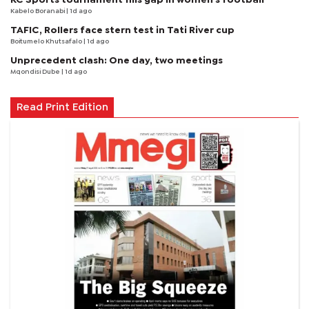
Kabelo Boranabi
| 1d ago
TAFIC, Rollers face stern test in Tati River cup
Boitumelo Khutsafalo
| 1d ago
Unprecedent clash: One day, two meetings
Mqondisi Dube
| 1d ago
Read Print Edition