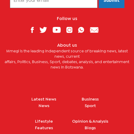
Submit
Follow us
About us
Mmegi is the leading independent source of breaking news, latest
news, current
affairs, Politics, Business, Sport, debates, analysis, and entertainment
news in Botswana.
Latest News
Business
News
Sport
Lifestyle
Opinion & Analysis
Features
Blogs