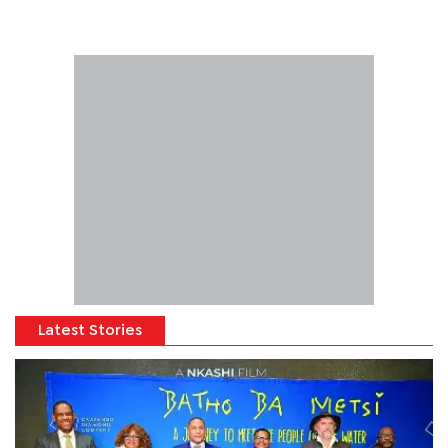
Latest Stories