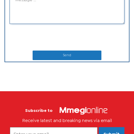
Send
Subscribe to
Receive latest and breaking news via email