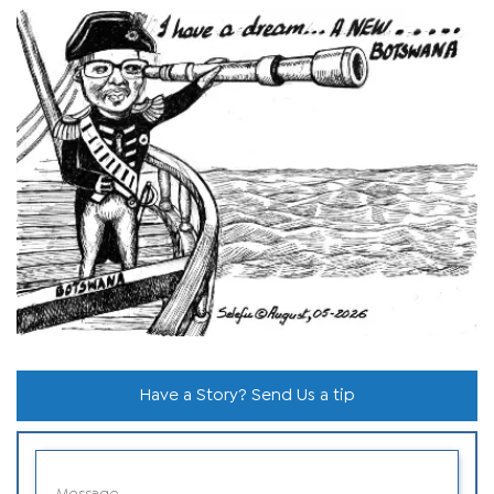
Have a Story? Send Us a tip