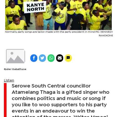
Normally, party songs are tailor-made with the party president in mind PIC: KENNEDY
RAMOKONE
Ryder Gabathuse
Listen
Serowe South Central councillor
Atamelang Thaga is a gifted singer who
combines politics and music or song if
you like to woo supporters to his party
events in an endeavour to win the