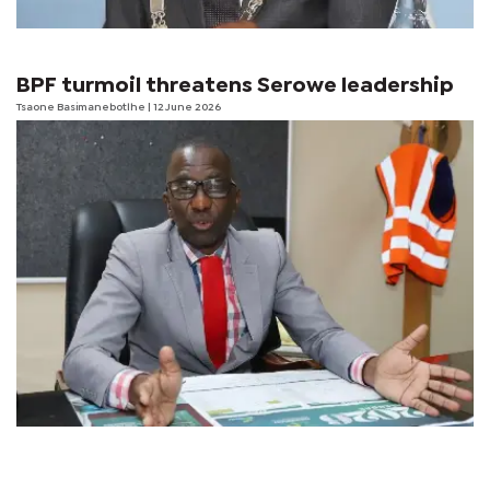
BPF turmoil threatens Serowe leadership
Tsaone Basimanebotlhe
| 12 June 2026