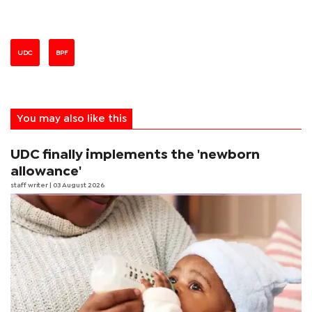
UDC
BPF
You may also like this
UDC finally implements the 'newborn
allowance'
staff writer
| 03 August 2026