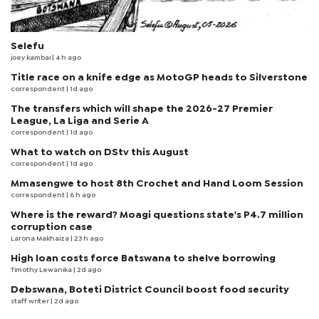
Selefu
joey kambai
| 4 h ago
Title race on a knife edge as MotoGP heads to Silverstone
correspondent
| 1d ago
The transfers which will shape the 2026-27 Premier
League, La Liga and Serie A
correspondent
| 1d ago
What to watch on DStv this August
correspondent
| 1d ago
Mmasengwe to host 8th Crochet and Hand Loom Session
correspondent
| 6 h ago
Where is the reward? Moagi questions state's P4.7 million
corruption case
Larona Makhaiza
| 23 h ago
High loan costs force Batswana to shelve borrowing
Timothy Lewanika
| 2d ago
Debswana, Boteti District Council boost food security
staff writer
| 2d ago