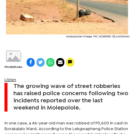
Molepolole Village. PIC MOREREI SEJAKGOMO
Pini Bothoko
Listen
The growing wave of street robberies
has raised police concerns following two
incidents reported over the last
weekend in Molepolole.
In one case, a 46-year-old man was robbed of P5,600 in cash in
Borakalalo Ward. According to the Lekgwapheng Police Station