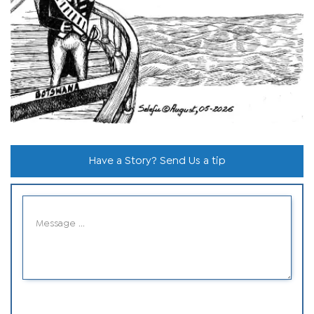
Have a Story? Send Us a tip