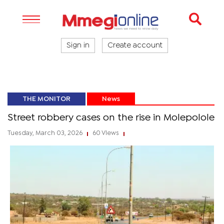
Sign in
Create account
THE MONITOR
News
Street robbery cases on the rise in Molepolole
Tuesday, March 03, 2026
60 Views
|
|