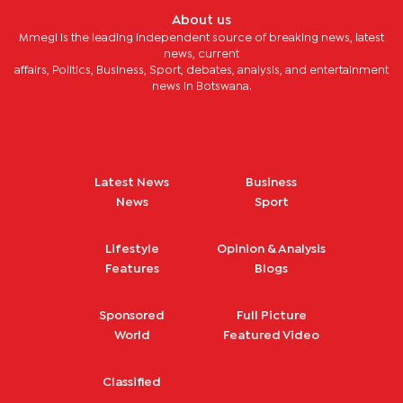
About us
Mmegi is the leading independent source of breaking news, latest
news, current
affairs, Politics, Business, Sport, debates, analysis, and entertainment
news in Botswana.
Latest News
Business
News
Sport
Lifestyle
Opinion & Analysis
Features
Blogs
Sponsored
Full Picture
World
Featured Video
Classified