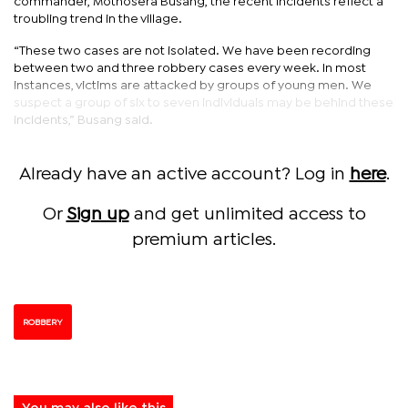
commander, Mothosera Busang, the recent incidents reflect a
troubling trend in the village.
“These two cases are not isolated. We have been recording
between two and three robbery cases every week. In most
instances, victims are attacked by groups of young men. We
suspect a group of six to seven individuals may be behind these
incidents,” Busang said.
Already have an active account? Log in
here
.
Or
Sign up
and get unlimited access to
premium articles.
ROBBERY