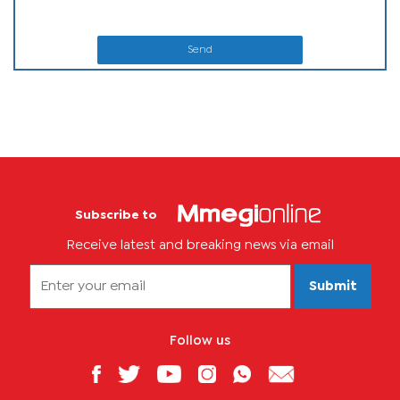
Send
Subscribe to
Receive latest and breaking news via email
Submit
Follow us