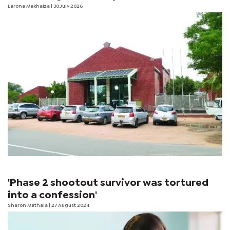
Larona Makhaiza
| 30 July 2026
'Phase 2 shootout survivor was tortured
into a confession'
Sharon Mathala
| 27 August 2024