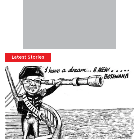
Latest Stories