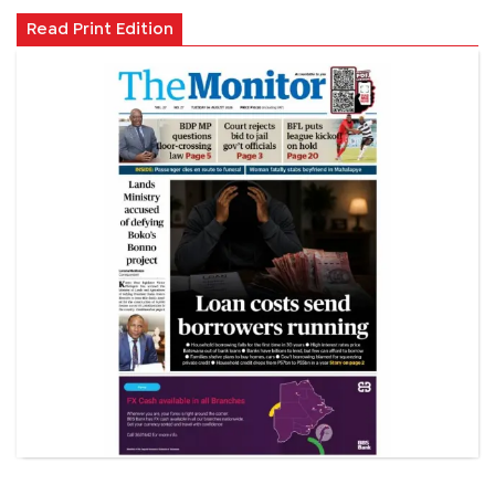
Read Print Edition