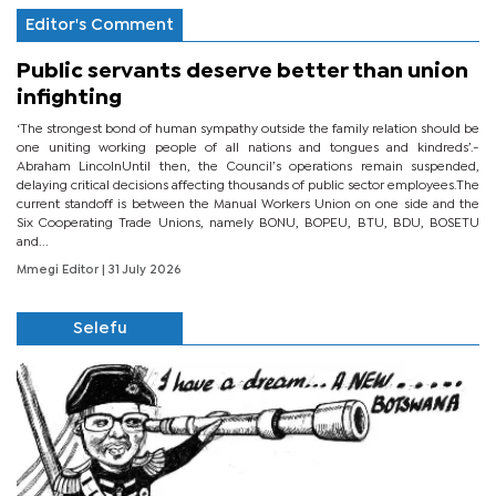
Editor's Comment
Public servants deserve better than union
infighting
‘The strongest bond of human sympathy outside the family relation should be
one uniting working people of all nations and tongues and kindreds’.-
Abraham LincolnUntil then, the Council’s operations remain suspended,
delaying critical decisions affecting thousands of public sector employees.The
current standoff is between the Manual Workers Union on one side and the
Six Cooperating Trade Unions, namely BONU, BOPEU, BTU, BDU, BOSETU
and...
Mmegi Editor
| 31 July 2026
Selefu