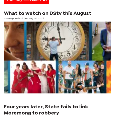
You may also like this
What to watch on DStv this August
correspondent
| 05 August 2026
Four years later, State fails to link
Moremong to robbery