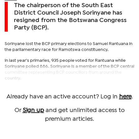
The chairperson of the South East
District Council Joseph Sorinyane has
resigned from the Botswana Congress
Party (BCP).
Sorinyane lost the BCP primary elections to Samuel Rantuana in
the parliamentary race for Ramotswa constituency.
In last year's primaries, 935 people voted for Rantuana while
Sorinyane polled 886. Sorinyane is a member of the BCP central
committee representing BCP councillors from around the
country.
Already have an active account? Log in
here
.
Or
Sign up
and get unlimited access to
premium articles.