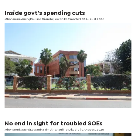
Inside govt’s spending cuts
Mbongeni Mguni,Pauline Dikuelo,Lewanika Timothy | 07 August 2026
No end in sight for troubled SOEs
Mbongeni Mguni,Lewanika Timothy,Pauline Dikuelo | 07 August 2026