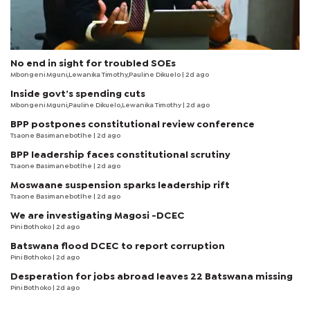
No end in sight for troubled SOEs
Mbongeni Mguni,Lewanika Timothy,Pauline Dikuelo | 2d ago
Inside govt’s spending cuts
Mbongeni Mguni,Pauline Dikuelo,Lewanika Timothy | 2d ago
BPP postpones constitutional review conference
Tsaone Basimanebotlhe
| 2d ago
BPP leadership faces constitutional scrutiny
Tsaone Basimanebotlhe
| 2d ago
Moswaane suspension sparks leadership rift
Tsaone Basimanebotlhe
| 2d ago
We are investigating Magosi -DCEC
Pini Bothoko
| 2d ago
Batswana flood DCEC to report corruption
Pini Bothoko
| 2d ago
Desperation for jobs abroad leaves 22 Batswana missing
Pini Bothoko
| 2d ago