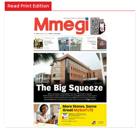
Read Print Edition