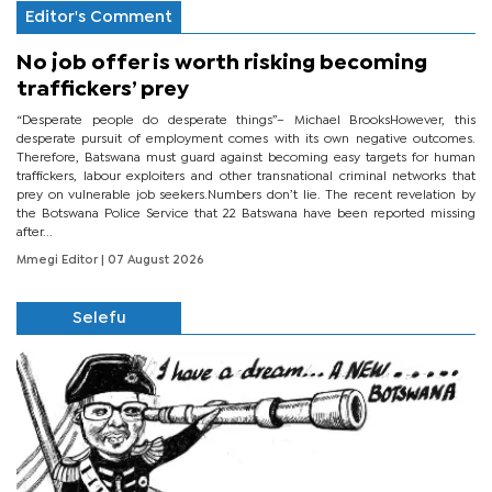
Editor's Comment
No job offer is worth risking becoming
traffickers’ prey
“Desperate people do desperate things”– Michael BrooksHowever, this
desperate pursuit of employment comes with its own negative outcomes.
Therefore, Batswana must guard against becoming easy targets for human
traffickers, labour exploiters and other transnational criminal networks that
prey on vulnerable job seekers.Numbers don’t lie. The recent revelation by
the Botswana Police Service that 22 Batswana have been reported missing
after...
Mmegi Editor
| 07 August 2026
Selefu