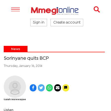
Sign in
Create account
News
Sorinyane quits BCP
Thursday, January 16, 2014
Isaiah Morewagae
Listen