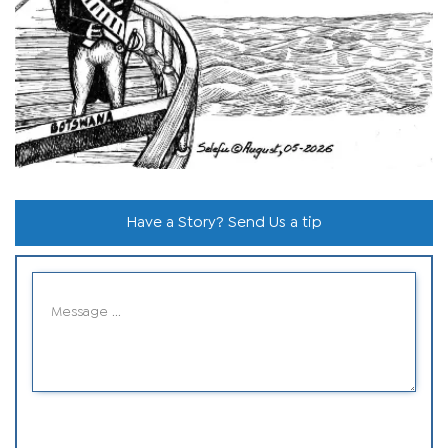
Have a Story? Send Us a tip