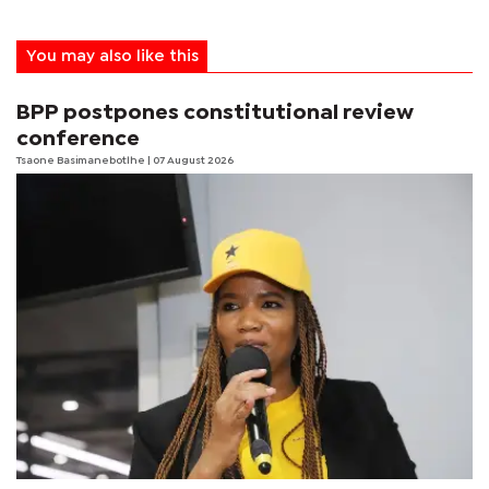
You may also like this
BPP postpones constitutional review
conference
Tsaone Basimanebotlhe
| 07 August 2026