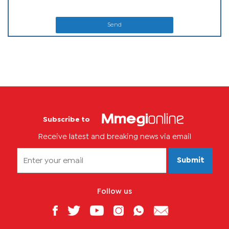
Send
Subscribe to
Receive latest and breaking news via email
Submit
Follow us