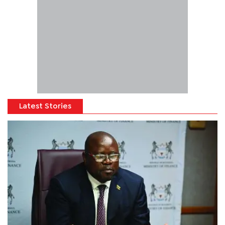
Latest Stories