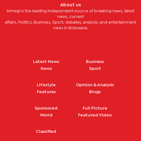
About us
Mmegi is the leading independent source of breaking news, latest
news, current
affairs, Politics, Business, Sport, debates, analysis, and entertainment
news in Botswana.
Latest News
Business
News
Sport
Lifestyle
Opinion & Analysis
Features
Blogs
Sponsored
Full Picture
World
Featured Video
Classified