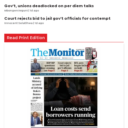
Gov't, unions deadlocked on per diem talks
Mbongeni Mguni
| 1d ago
Court rejects bid to jail gov't officials for contempt
Innocent Selatlhwa
| 1d ago
Read Print Edition