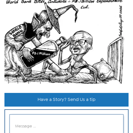
Have a Story? Send Us a tip