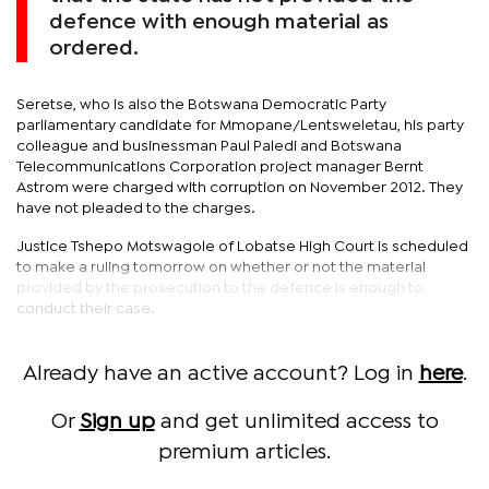
defence with enough material as
ordered.
Seretse, who is also the Botswana Democratic Party
parliamentary candidate for Mmopane/Lentsweletau, his party
colleague and businessman Paul Paledi and Botswana
Telecommunications Corporation project manager Bernt
Astrom were charged with corruption on November 2012. They
have not pleaded to the charges.
Justice Tshepo Motswagole of Lobatse High Court is scheduled
to make a ruling tomorrow on whether or not the material
provided by the prosecution to the defence is enough to
conduct their case.
Already have an active account? Log in
here
.
Or
Sign up
and get unlimited access to
premium articles.