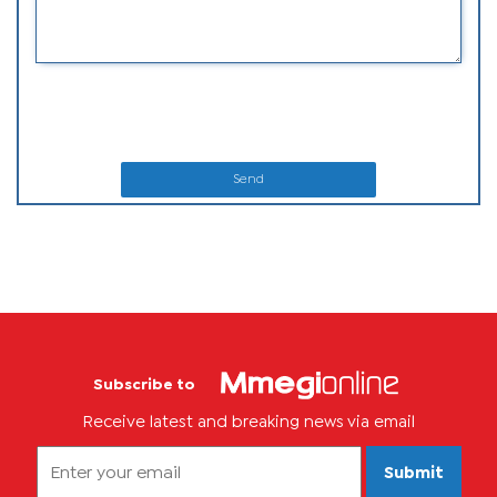
Send
Subscribe to
Receive latest and breaking news via email
Submit