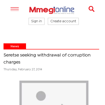
Sign in
Create account
News
Seretse seeking withdrawal of corruption
charges
Thursday, February 27, 2014