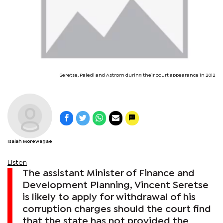
Seretse, Paledi and Astrom during their court appearance in 2012
Isaiah Morewagae
Listen
The assistant Minister of Finance and
Development Planning, Vincent Seretse
is likely to apply for withdrawal of his
corruption charges should the court find
that the state has not provided the