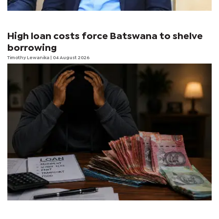
High loan costs force Batswana to shelve
borrowing
Timothy Lewanika
| 04 August 2026