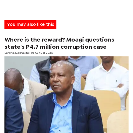
You may also like this
Where is the reward? Moagi questions
state's P4.7 million corruption case
Larona Makhaiza
| 05 August 2026