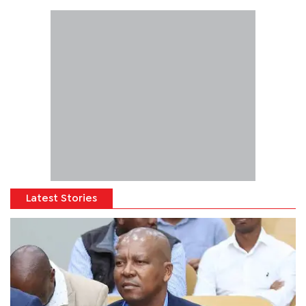
Latest Stories