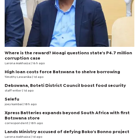
Where is the reward? Moagi questions state's P4.7 million
corruption case
Larona Makhaiza
| 16 h ago
High loan costs force Batswana to shelve borrowing
Timothy Lewanika
| 1d ago
Debswana, Boteti District Council boost food security
staff writer
| 1d ago
Selefu
joey kambai
| 18 h ago
Xpress Batteries expands beyond South Africa with first
Botswana store
correspondent
| 18 h ago
Lands Ministry accused of defying Boko's Bonno project
Larona Makhaiza
| 1d ago