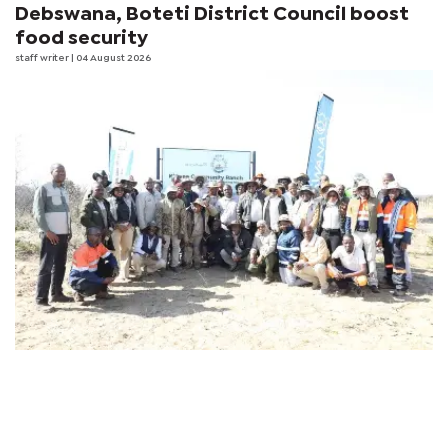
Debswana, Boteti District Council boost
food security
staff writer
| 04 August 2026