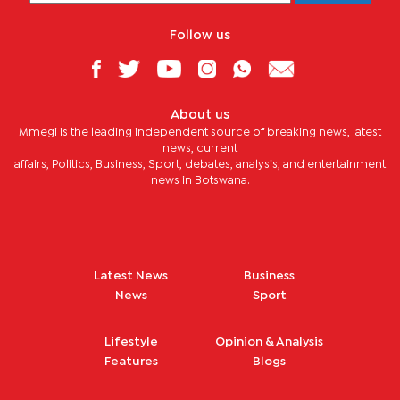
Follow us
About us
Mmegi is the leading independent source of breaking news, latest
news, current
affairs, Politics, Business, Sport, debates, analysis, and entertainment
news in Botswana.
Latest News
Business
News
Sport
Lifestyle
Opinion & Analysis
Features
Blogs