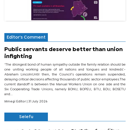
Editor's Comment
Public servants deserve better than union
infighting
‘The strongest bond of human sympathy outside the family relation should be
one uniting working people of all nations and tongues and kindreds’.-
Abraham LincolnUntil then, the Council’s operations remain suspended,
delaying critical decisions affecting thousands of public sector employees.The
current standoff is between the Manual Workers Union on one side and the
Six Cooperating Trade Unions, namely BONU, BOPEU, BTU, BDU, BOSETU
and...
Mmegi Editor
| 31 July 2026
Selefu