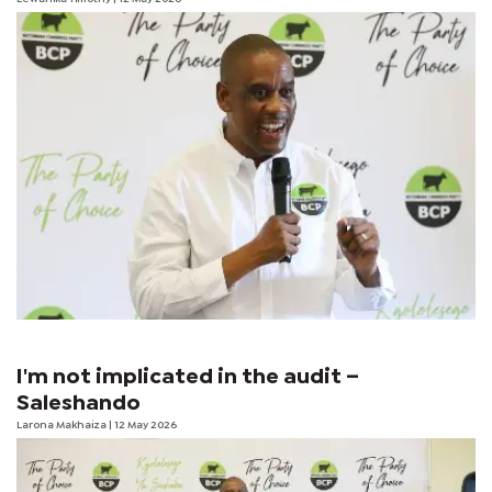
I'm not implicated in the audit –
Saleshando
Larona Makhaiza
| 12 May 2026