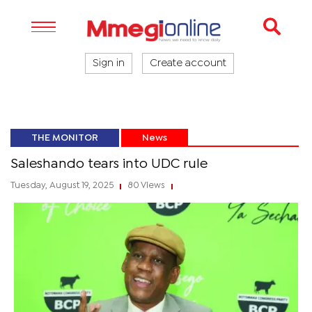
Sign in
Create account
THE MONITOR
News
Saleshando tears into UDC rule
Tuesday, August 19, 2025
80 Views
|
|