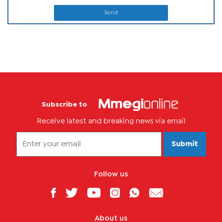
Send
Subscribe to
Receive latest and breaking news via email
Submit
Follow us
About us