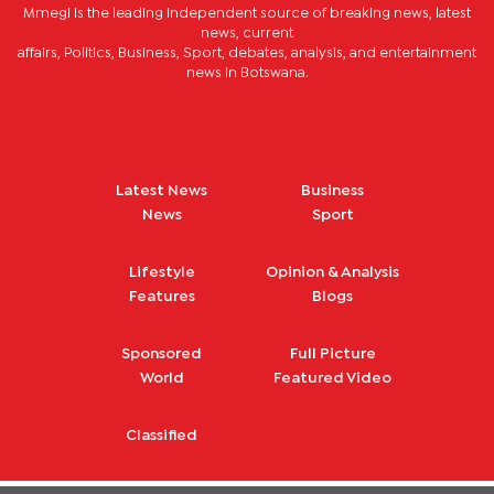
Mmegi is the leading independent source of breaking news, latest
news, current
affairs, Politics, Business, Sport, debates, analysis, and entertainment
news in Botswana.
Latest News
Business
News
Sport
Lifestyle
Opinion & Analysis
Features
Blogs
Sponsored
Full Picture
World
Featured Video
Classified