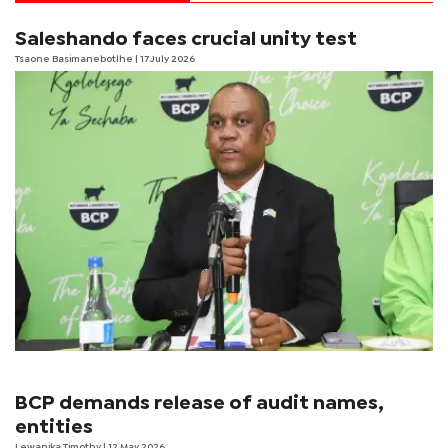
Saleshando faces crucial unity test
Tsaone Basimanebotlhe
| 17 July 2026
BCP demands release of audit names,
entities
Lewanika Timothy
| 12 May 2026