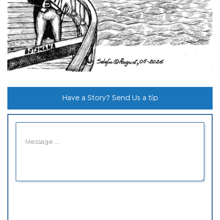
Have a Story? Send Us a tip