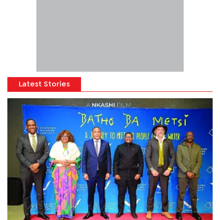
Latest Stories