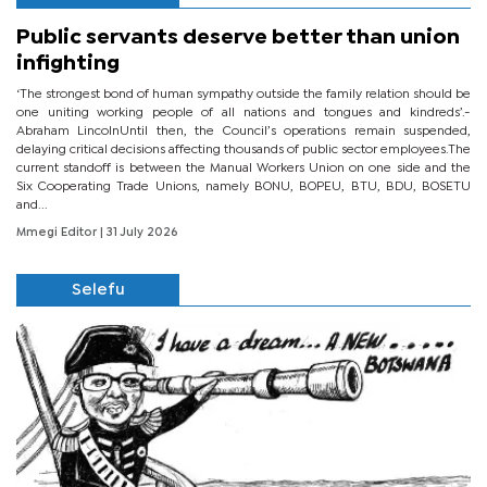
Public servants deserve better than union
infighting
‘The strongest bond of human sympathy outside the family relation should be
one uniting working people of all nations and tongues and kindreds’.-
Abraham LincolnUntil then, the Council’s operations remain suspended,
delaying critical decisions affecting thousands of public sector employees.The
current standoff is between the Manual Workers Union on one side and the
Six Cooperating Trade Unions, namely BONU, BOPEU, BTU, BDU, BOSETU
and...
Mmegi Editor
| 31 July 2026
Selefu