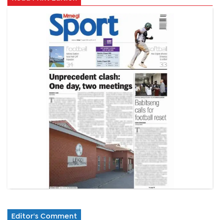
Editor's Comment