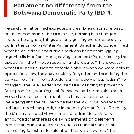
Parliament no differently from the
Botswana Democratic Party (BDP).
He said the nation had expected a clear break from the past,
but nine months into the UDC’s rule, nothing has changed.
Instead, he argued, things are only getting worse, especially
during the ongoing Winter Parliament. Saleshando condemned
what he called the executive’s reckless habit of smuggling
urgent bills into Parliament, saying it denies MPs, particularly the
opposition, the time to research and prepare. “This is exactly
what UDC and us used to complain about when we were both in
opposition. Now, they have quickly forgotten and are doing the
very same thing. Their attitude is a monopoly of patriotism,” he
charged. The BCP leader accused UDC of riding to power on
false promises, warning that Batswana had been sold a scam.
He said broken commitments, such as the absence of
Ipelegeng and the failure to deliver the P2,500 allowance for
tertiary students as pledged in the party’s manifesto. Recently,
the Ministry of Local Government and Traditional Affairs
announced that there is delay in payments of Ipelegeng
beneficiaries in some districts due to financial constraints,
something Saleshando said all parties were aware of the