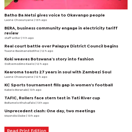
Batho Ba Metsi gives voice to Okavango people
Laone Choeunyane
| 13 h ago
BERA, business community engage in electricity tariff
review
staff writer
| 11 h ago
Real court battle over Palapye District Council begins
Tsaone Basimanebotlhe
| 12 h ago
Koki weaves Botswana’s story into fashion
Goitsemodimo Kaelo
| 12 h ago
Kearoma toasts 27 years in soul with Zambezi Soul
Laone Choeunyane
| 12 h ago
KC Sports tournament fills gap in women's football
Kabelo Boranabi
| 13 h ago
TAFIC, Rollers face stern test in Tati River cup
Boitumelo Khutsafalo
| 13 h ago
Unprecedent clash: One day, two meetings
Mqondisi Dube
| 13 h ago
Read Print Edition