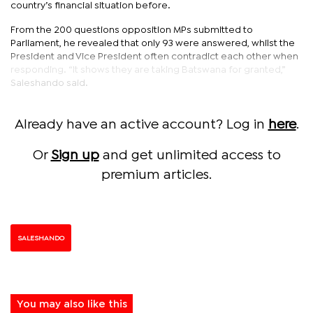
country’s financial situation before.
From the 200 questions opposition MPs submitted to
Parliament, he revealed that only 93 were answered, whilst the
President and Vice President often contradict each other when
responding. “It shows they are taking Batswana for granted,”
Saleshando said.
Already have an active account? Log in
here
.
Or
Sign up
and get unlimited access to
premium articles.
SALESHANDO
You may also like this