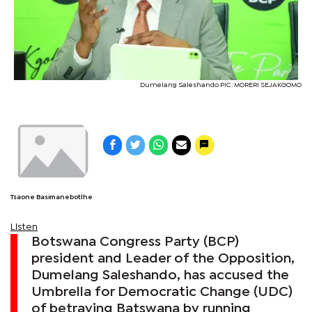
Dumelang Saleshando PIC: MORERI SEJAKGOMO
Tsaone Basimanebotlhe
Listen
Botswana Congress Party (BCP)
president and Leader of the Opposition,
Dumelang Saleshando, has accused the
Umbrella for Democratic Change (UDC)
of betraying Batswana by running