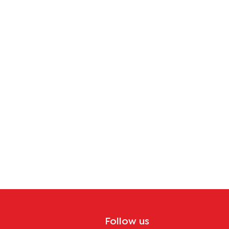
tion
Follow us