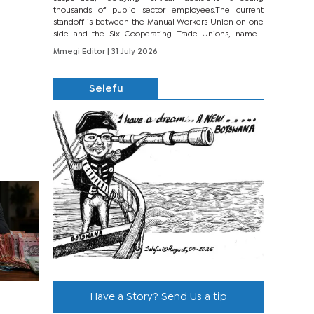
thousands of public sector employees.The current
standoff is between the Manual Workers Union on one
side and the Six Cooperating Trade Unions, namely
BONU, BOPEU, BTU, BDU, BOSETU and...
Mmegi Editor
| 31 July 2026
Selefu
Have a Story? Send Us a tip