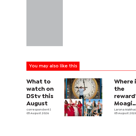
You may also like this
What to
Where 
watch on
the
DStv this
reward
August
Moagi
correspondent
|
questi
Larona Makha
05 August 2026
05 August 202
state's
P4.7
million