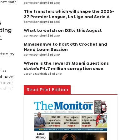
Shaw Kgathi
correspondent
| 1d ago
The transfers which will shape the 2026-
27 Premier League, La Liga and Serie A
s
correspondent
| 1d ago
uding
What to watch on DStv this August
correspondent
| 1d ago
.
Mmasengwe to host 8th Crochet and
Hand Loom Session
cted by
correspondent
| 1d ago
Where is the reward? Moagi questions
state's P4.7 million corruption case
 to
Larona Makhaiza
| 1d ago
ot have
n never
rship,”
Read Print Edition