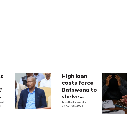
is
High loan
costs force
?
Batswana to
shelve
ons
iza
|
borrowing
Timothy Lewanika
|
6
04 August 2026