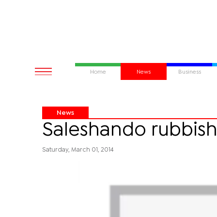
Home
News
Business
News
Saleshando rubbish
Saturday, March 01, 2014