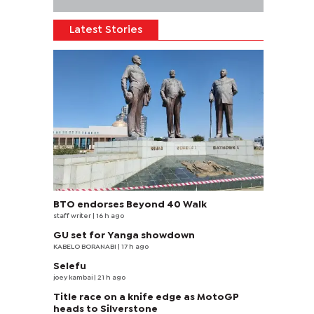
Latest Stories
BTO endorses Beyond 40 Walk
staff writer
| 16 h ago
GU set for Yanga showdown
KABELO BORANABI | 17 h ago
Selefu
joey kambai
| 21 h ago
Title race on a knife edge as MotoGP
heads to Silverstone