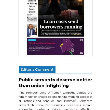
Editor's Comment
Public servants deserve better
than union infighting
‘The strongest bond of human sympathy outside the
family relation should be one uniting working people of
all nations and tongues and kindreds’.- Abraham
LincolnUntil then, the Council’s operations remain
suspended, delaying critical decisions affecting