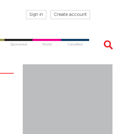
Sign in
Create account
Sponsored
World
Classified