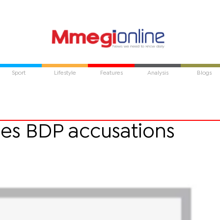
Sport
Lifestyle
Features
Analysis
Blogs
es BDP accusations