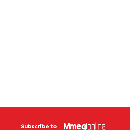
corrup
case
Subscribe to