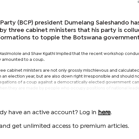
Party (BCP) president Dumelang Saleshando ha
by three cabinet ministers that his party is coll
 formations to topple the Botswana government
ck Masimolole and Shaw Kgathi implied that the recent workshop condu
y amounted to a coup.
ee cabinet ministers are not only grossly mischievous and calculated
in an election year, but are also down right irresponsible and should n
egations of a coup against a democratically elected government ca
y when they are made by people who occupy positions of national leade
ady have an active account? Log in
here
.
and get unlimited access to premium articles.