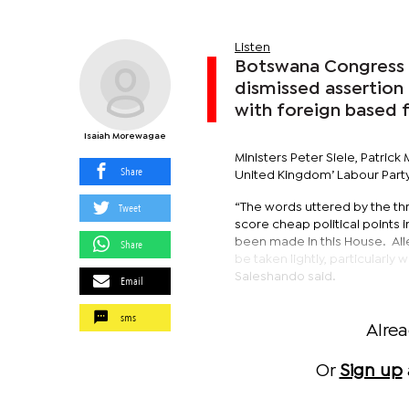
Listen
Botswana Congress 
dismissed assertion 
with foreign based
Isaiah Morewagae
Ministers Peter Siele, Patri
Share
United Kingdom’ Labour Part
Tweet
“The words uttered by the thr
score cheap political points 
been made in this House. All
Share
be taken lightly, particularl
Saleshando said.
Email
sms
Alre
Or
Sign up