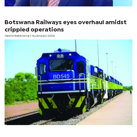
Botswana Railways eyes overhaul amidst
crippled operations
Opelo Rakereng
| 16 January 2026