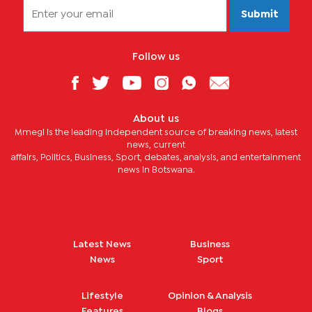
Submit
Follow us
About us
Mmegi is the leading independent source of breaking news, latest
news, current
affairs, Politics, Business, Sport, debates, analysis, and entertainment
news in Botswana.
Latest News
Business
News
Sport
Lifestyle
Opinion & Analysis
Features
Blogs