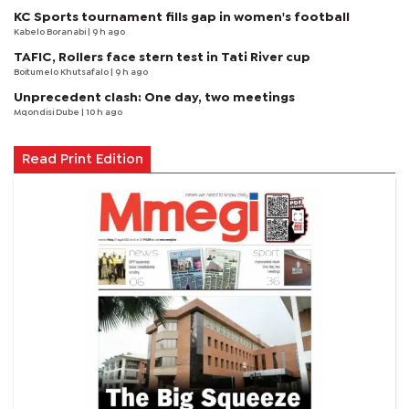
KC Sports tournament fills gap in women's football
Kabelo Boranabi
| 9 h ago
TAFIC, Rollers face stern test in Tati River cup
Boitumelo Khutsafalo
| 9 h ago
Unprecedent clash: One day, two meetings
Mqondisi Dube
| 10 h ago
Read Print Edition