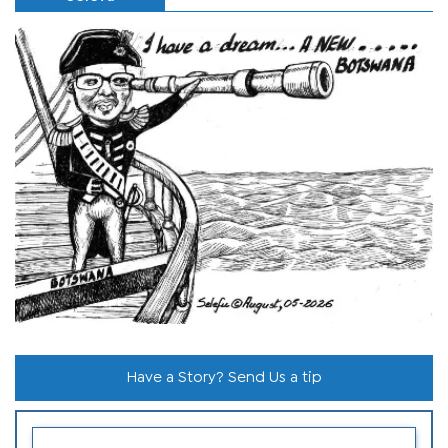
Have a Story? Send Us a tip