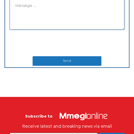
Send
Subscribe to
Receive latest and breaking news via email