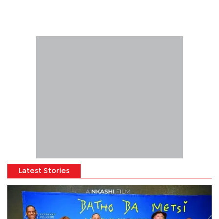
Latest Stories