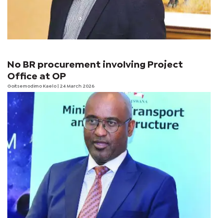
No BR procurement involving Project
Office at OP
Goitsemodimo Kaelo
| 24 March 2026