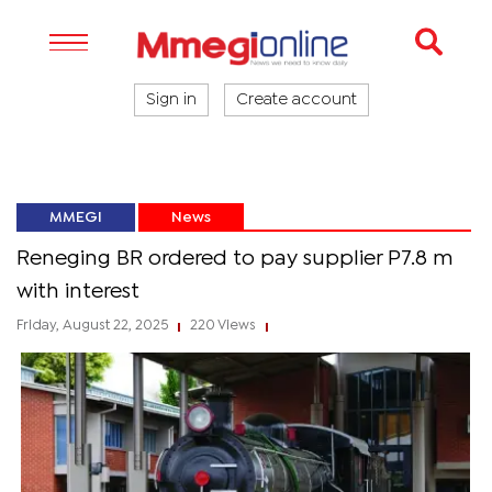
Sign in
Create account
MMEGI
News
Reneging BR ordered to pay supplier P7.8 m
with interest
Friday, August 22, 2025
220 Views
|
|