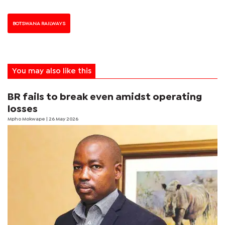
BOTSWANA RAILWAYS
You may also like this
BR fails to break even amidst operating
losses
Mpho Mokwape
| 26 May 2026