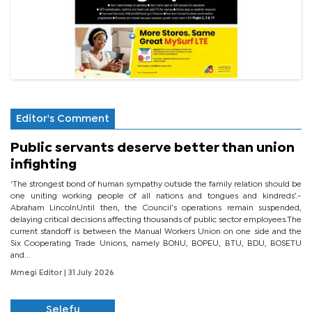
Editor's Comment
Public servants deserve better than union
infighting
‘The strongest bond of human sympathy outside the family relation should be
one uniting working people of all nations and tongues and kindreds’.-
Abraham LincolnUntil then, the Council’s operations remain suspended,
delaying critical decisions affecting thousands of public sector employees.The
current standoff is between the Manual Workers Union on one side and the
Six Cooperating Trade Unions, namely BONU, BOPEU, BTU, BDU, BOSETU
and...
Mmegi Editor
| 31 July 2026
Selefu