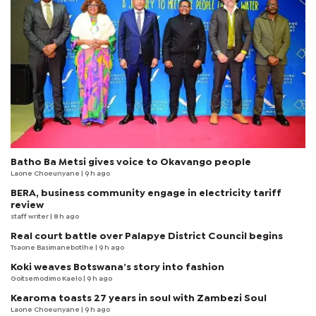
Batho Ba Metsi gives voice to Okavango people
Laone Choeunyane
| 9 h ago
BERA, business community engage in electricity tariff
review
staff writer
| 8 h ago
Real court battle over Palapye District Council begins
Tsaone Basimanebotlhe
| 9 h ago
Koki weaves Botswana’s story into fashion
Goitsemodimo Kaelo
| 9 h ago
Kearoma toasts 27 years in soul with Zambezi Soul
Laone Choeunyane
| 9 h ago