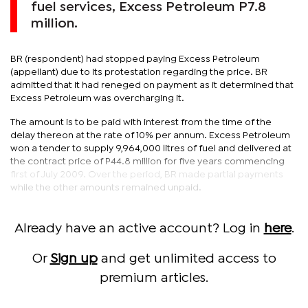
fuel services, Excess Petroleum P7.8
million.
BR (respondent) had stopped paying Excess Petroleum
(appellant) due to its protestation regarding the price. BR
admitted that it had reneged on payment as it determined that
Excess Petroleum was overcharging it.
The amount is to be paid with interest from the time of the
delay thereon at the rate of 10% per annum. Excess Petroleum
won a tender to supply 9,964,000 litres of fuel and delivered at
the contract price of P44.8 million for five years commencing
first of July 2009. Over the period, BR made partial payments
while the other amounts remained unpaid.
Already have an active account? Log in
here
.
Or
Sign up
and get unlimited access to
premium articles.