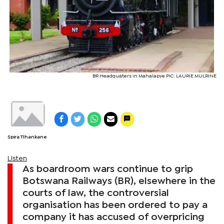
BR Headquaters in Mahalapye PIC: LAURIE MULRINE
Spira Tlhankane
Listen
As boardroom wars continue to grip
Botswana Railways (BR), elsewhere in the
courts of law, the controversial
organisation has been ordered to pay a
company it has accused of overpricing