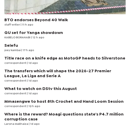
BTO endorses Beyond 40 Walk
staff writer
| 11 h ago
GU set for Yanga showdown
KABELO BORANABI | 12 h ago
Selefu
joey kambai
| 17 h ago
Title race on a knife edge as MotoGP heads to Silverstone
correspondent
| 1d ago
The transfers which will shape the 2026-27 Premier
League, La Liga and Serie A
correspondent
| 1d ago
What to watch on DStv this August
correspondent
| 1d ago
Mmasengwe to host 8th Crochet and Hand Loom Session
correspondent
| 19 h ago
Where is the reward? Moagi questions state's P4.7 million
corruption case
Larona Makhaiza
| 1d ago