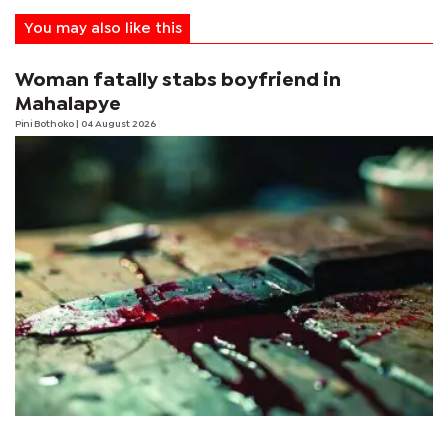
You may also like this
Woman fatally stabs boyfriend in
Mahalapye
Pini Bothoko
| 04 August 2026