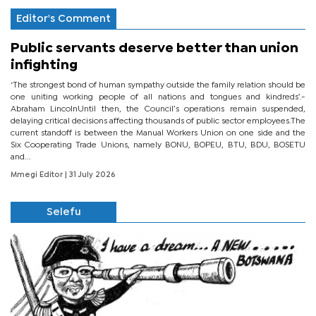
Editor's Comment
Public servants deserve better than union
infighting
‘The strongest bond of human sympathy outside the family relation should be
one uniting working people of all nations and tongues and kindreds’.-
Abraham LincolnUntil then, the Council’s operations remain suspended,
delaying critical decisions affecting thousands of public sector employees.The
current standoff is between the Manual Workers Union on one side and the
Six Cooperating Trade Unions, namely BONU, BOPEU, BTU, BDU, BOSETU
and...
Mmegi Editor
| 31 July 2026
Selefu