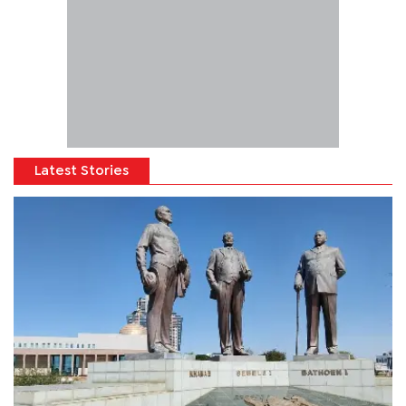
Latest Stories