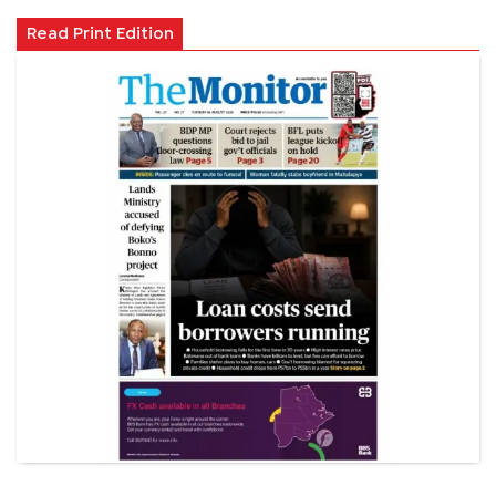
Read Print Edition