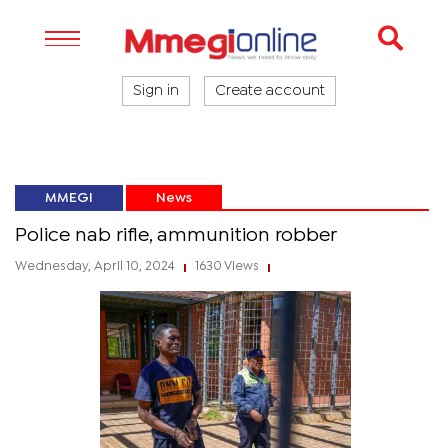
Sign in
Create account
MMEGI
News
Police nab rifle, ammunition robber
Wednesday, April 10, 2024
1630 Views
|
|