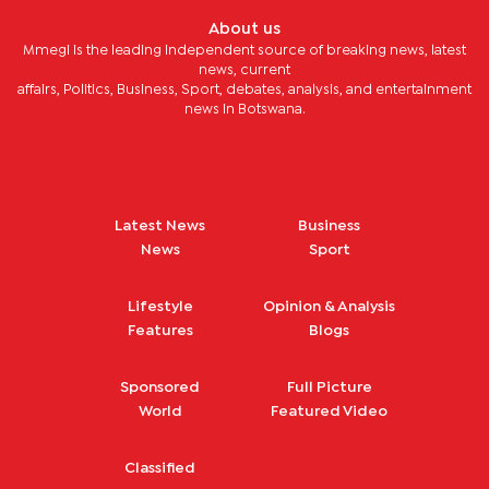
About us
Mmegi is the leading independent source of breaking news, latest
news, current
affairs, Politics, Business, Sport, debates, analysis, and entertainment
news in Botswana.
Latest News
Business
News
Sport
Lifestyle
Opinion & Analysis
Features
Blogs
Sponsored
Full Picture
World
Featured Video
Classified