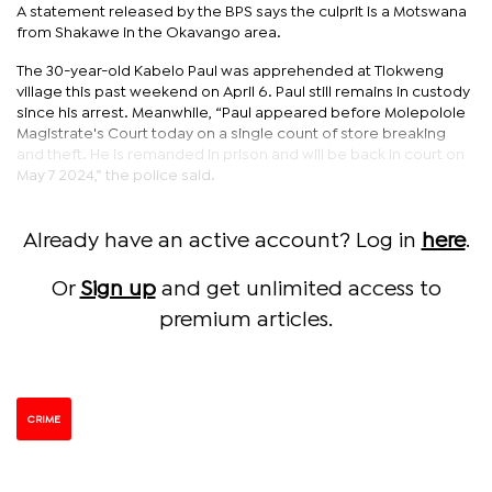
A statement released by the BPS says the culprit is a Motswana
from Shakawe in the Okavango area.
The 30-year-old Kabelo Paul was apprehended at Tlokweng
village this past weekend on April 6. Paul still remains in custody
since his arrest. Meanwhile, “Paul appeared before Molepolole
Magistrate's Court today on a single count of store breaking
and theft. He is remanded in prison and will be back in court on
May 7 2024,” the police said.
Already have an active account? Log in
here
.
Or
Sign up
and get unlimited access to
premium articles.
CRIME