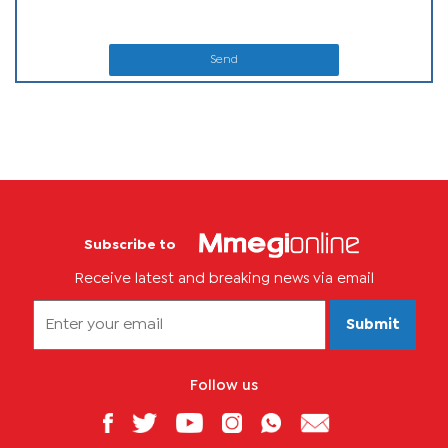
Send
Subscribe to
Receive latest and breaking news via email
Submit
Follow us