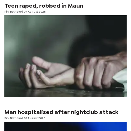
Teen raped, robbed in Maun
Pini Bothoko
| 04 August 2026
Man hospitalised after nightclub attack
Pini Bothoko
| 03 August 2026