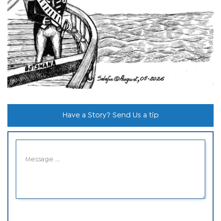
Have a Story? Send Us a tip