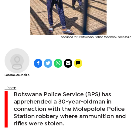
accused PIC Botswana Police facebook message
Larona Makhaiza
Listen
Botswana Police Service (BPS) has
apprehended a 30-year-oldman in
connection with the Molepolole Police
Station robbery where ammunition and
rifles were stolen.