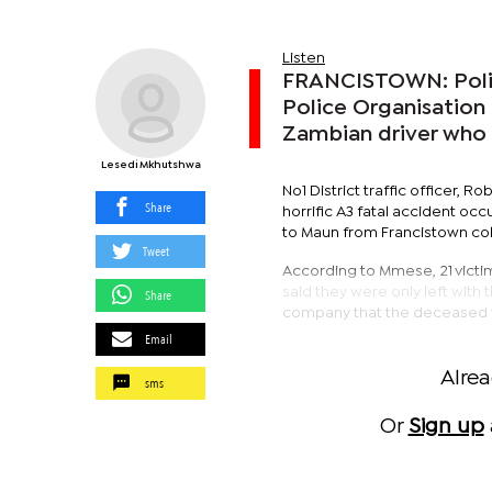
Listen
FRANCISTOWN: Police
Police Organisation (
Zambian driver who i
Lesedi Mkhutshwa
No1 District traffic officer,
Share
horrific A3 fatal accident oc
to Maun from Francistown coll
Tweet
According to Mmese, 21 victim
said they were only left with
Share
company that the deceased was
Email
Alre
sms
Or
Sign up