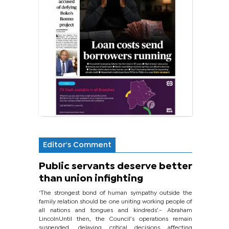
Editor's Comment
Public servants deserve better
than union infighting
‘The strongest bond of human sympathy outside the
family relation should be one uniting working people of
all nations and tongues and kindreds’.- Abraham
LincolnUntil then, the Council’s operations remain
suspended, delaying critical decisions affecting