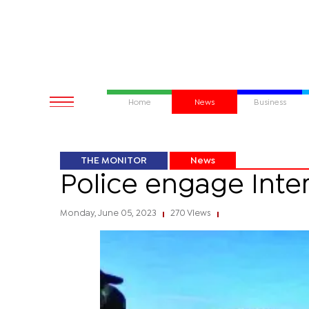
Home
News
Business
THE MONITOR
News
Police engage Inter
Monday, June 05, 2023
270 Views
|
|