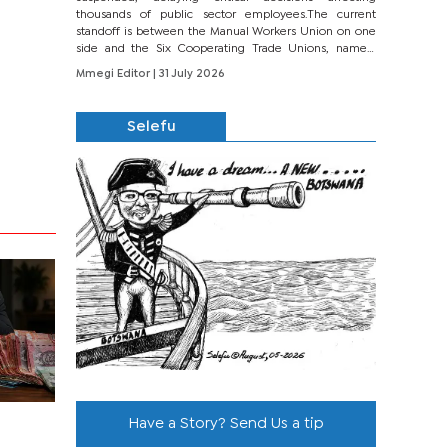
thousands of public sector employees.The current
standoff is between the Manual Workers Union on one
side and the Six Cooperating Trade Unions, namely
BONU, BOPEU, BTU, BDU, BOSETU and...
Mmegi Editor
| 31 July 2026
Selefu
Have a Story? Send Us a tip