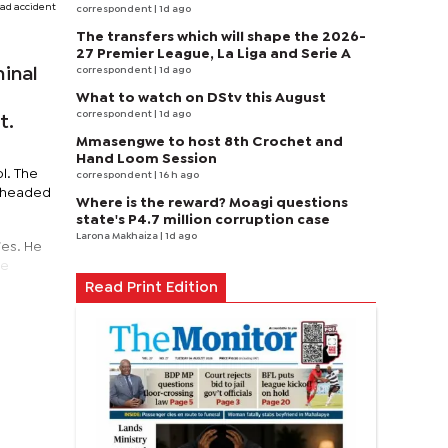
ad accident
correspondent
| 1d ago
The transfers which will shape the 2026-
27 Premier League, La Liga and Serie A
correspondent
| 1d ago
inal
What to watch on DStv this August
correspondent
| 1d ago
t.
Mmasengwe to host 8th Crochet and
Hand Loom Session
l. The
correspondent
| 16 h ago
s headed
Where is the reward? Moagi questions
state's P4.7 million corruption case
Larona Makhaiza
| 1d ago
ies. He
he
Read Print Edition