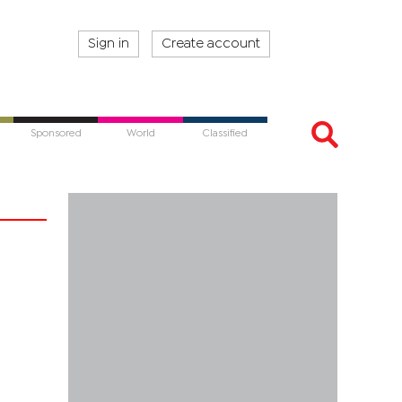
Sign in
Create account
Sponsored
World
Classified