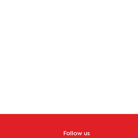
tion
Follow us