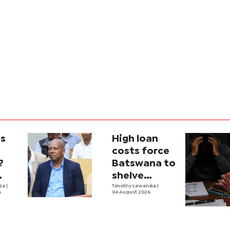
is
High loan
costs force
?
Batswana to
shelve
ons
iza
|
borrowing
Timothy Lewanika
|
6
04 August 2026