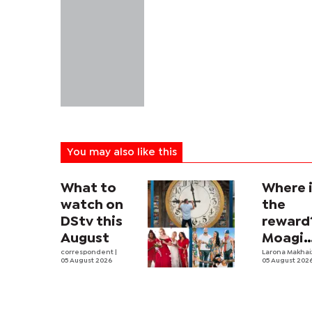
You may also like this
What to
Where 
watch on
the
DStv this
reward
August
Moagi
correspondent
|
questi
Larona Makha
05 August 2026
05 August 202
state's
P4.7
million