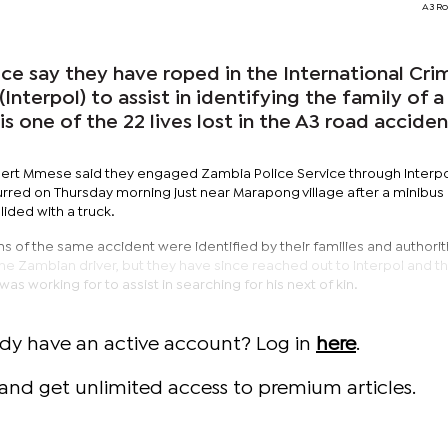
A3 Ro
 say they have roped in the International Crim
Interpol) to assist in identifying the family of a
s one of the 22 lives lost in the A3 road acciden
 Robert Mmese said they engaged Zambia Police Service through Interpo
curred on Thursday morning just near Marapong village after a minibu
ided with a truck.
s of the same accident were identified by their families and authorit
 the Zambian driver, but they have since reached out to Interpol and t
 working for to assist in searching for his next of kin.
ady have an active account? Log in
here
.
and get unlimited access to premium articles.