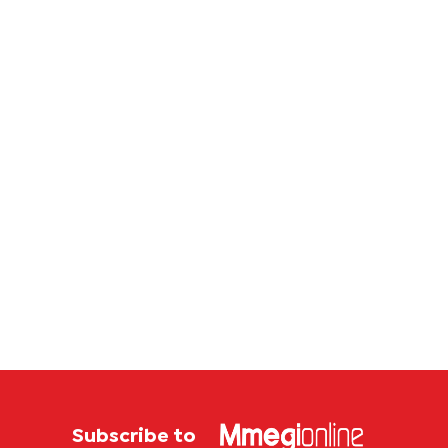
corrup
case
Subscribe to