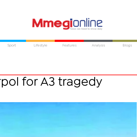
Sport
Lifestyle
Features
Analysis
Blogs
pol for A3 tragedy