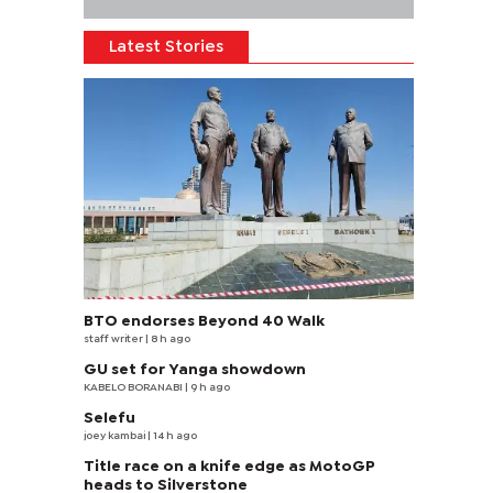
Latest Stories
BTO endorses Beyond 40 Walk
staff writer
| 8 h ago
GU set for Yanga showdown
KABELO BORANABI | 9 h ago
Selefu
joey kambai
| 14 h ago
Title race on a knife edge as MotoGP
heads to Silverstone