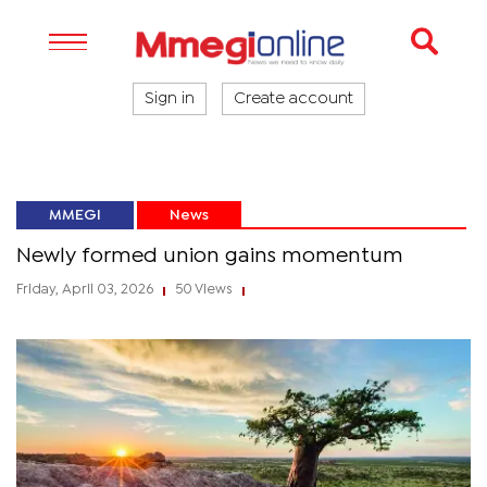
Sign in
Create account
MMEGI
News
Newly formed union gains momentum
Friday, April 03, 2026
50 Views
|
|