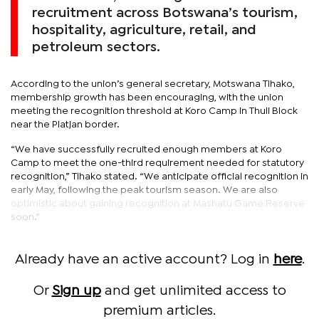
recruitment across Botswana’s tourism,
hospitality, agriculture, retail, and
petroleum sectors.
According to the union’s general secretary, Motswana Tlhako,
membership growth has been encouraging, with the union
meeting the recognition threshold at Koro Camp in Thuli Block
near the Platjan border.
“We have successfully recruited enough members at Koro
Camp to meet the one-third requirement needed for statutory
recognition,” Tlhako stated. “We anticipate official recognition in
early May, following the peak tourism season. We are also
optimistic about gaining recognition at Mashatu Game Reserve
soon.”
Already have an active account? Log in
here
.
Or
Sign up
and get unlimited access to
premium articles.