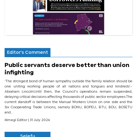
Editor's Comment
Public servants deserve better than union
infighting
‘The strongest bond of human sympathy outside the family relation should be
one uniting working people of all nations and tongues and kindreds’.-
Abraham LincolnUntil then, the Council’s operations remain suspended,
delaying critical decisions affecting thousands of public sector employees.The
current standoff is between the Manual Workers Union on one side and the
Six Cooperating Trade Unions, namely BONU, BOPEU, BTU, BDU, BOSETU
and...
Mmegi Editor
| 31 July 2026
Selefu