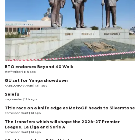
BTO endorses Beyond 40 Walk
staff writer
| 11 h ago
GU set for Yanga showdown
KABELO BORANABI | 13 h ago
Selefu
joey kambai
| 17 h ago
Title race on a knife edge as MotoGP heads to Silverstone
correspondent
| 1d ago
The transfers which will shape the 2026-27 Premier
League, La Liga and Serie A
correspondent
| 1d ago