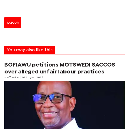
LABOUR
You may also like this
BOFIAWU petitions MOTSWEDI SACCOS
over alleged unfair labour practices
staff writer
| 03 August 2026