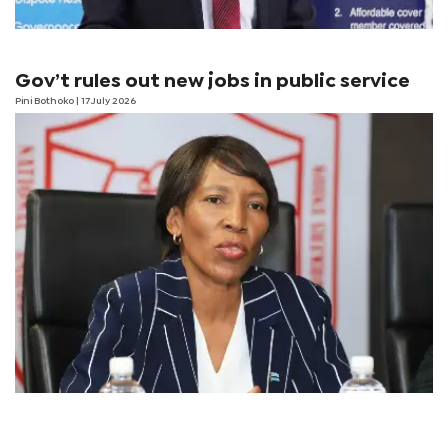
Gov’t rules out new jobs in public service
Pini Bothoko
| 17 July 2026