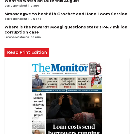
What to watch on DStv this August
correspondent
| 1d ago
Mmasengwe to host 8th Crochet and Hand Loom Session
correspondent
| 19 h ago
Where is the reward? Moagi questions state's P4.7 million
corruption case
Larona Makhaiza
| 1d ago
Read Print Edition