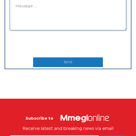
Send
Subscribe to
Receive latest and breaking news via email