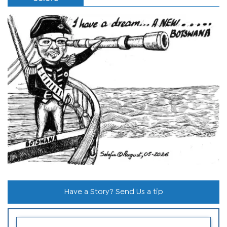
Have a Story? Send Us a tip