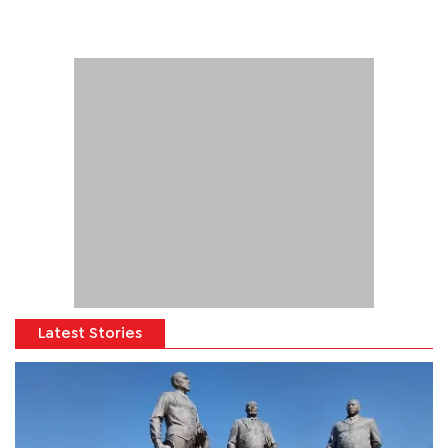
Latest Stories