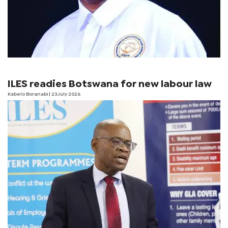
ILES readies Botswana for new labour law
Kabelo Boranabi
| 23 July 2026