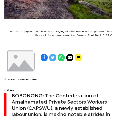
Membership growth has been encouraging with the union reaching the required
threshold for recognition at Koro Camp in Thuli Block. FILE PIC
Nnasaretha Kgamanyane
Listen
BOBONONG: The Confederation of
Amalgamated Private Sectors Workers
Union (CAPSWU), a newly established
labour union, is making notable strides in