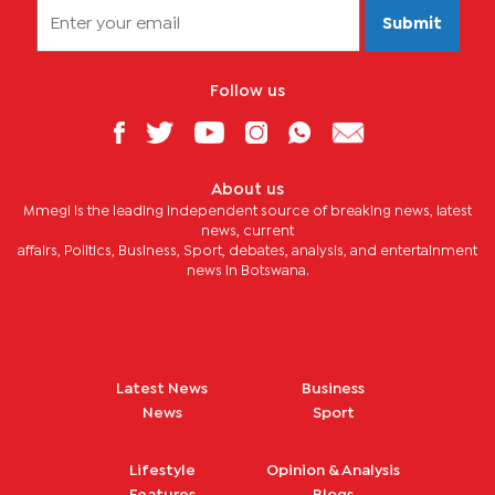
Submit
Follow us
About us
Mmegi is the leading independent source of breaking news, latest
news, current
affairs, Politics, Business, Sport, debates, analysis, and entertainment
news in Botswana.
Latest News
Business
News
Sport
Lifestyle
Opinion & Analysis
Features
Blogs