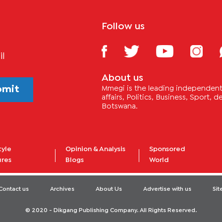
Follow us
il
About us
bmit
Mmegi is the leading independent 
affairs, Politics, Business, Sport,
Botswana.
tyle
Opinion & Analysis
Sponsored
ures
Blogs
World
Contact us
Archives
About Us
Advertise with us
Si
© 2020 - Dikgang Publishing Company. All Rights Reserved.