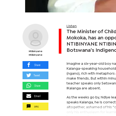
Listen
The Minister of Chi
Mokoka, has an oppor
NTIBINYANE NTIBINYA
Botswana’s Indigen
Ntibinyane
Ntibinyane
Imagine a six-year-old boy na
Share
Kalanga-speaking household, 
(ngano), rich with metaphors a
Tweet
make friends. But within minu
teacher speaks only Setswan
Share
iKalanga are absent.
Email
As the weeks go by, Ndiye lea
speaks Kalanga, he is correc
sms
altogether, ashamed of his “o
only his enthusiasm for learni