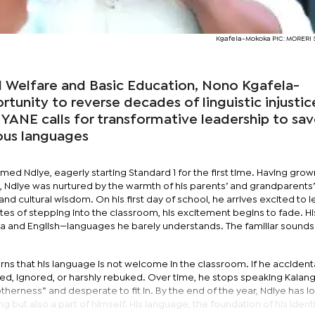
Kgafela-Mokoka PIC: MORER
ld Welfare and Basic Education, Nono Kgafela-
tunity to reverse decades of linguistic injustic
NE calls for transformative leadership to sa
ous languages
med Ndiye, eagerly starting Standard 1 for the first time. Having grown
Ndiye was nurtured by the warmth of his parents’ and grandparents’
nd cultural wisdom. On his first day of school, he arrives excited to 
tes of stepping into the classroom, his excitement begins to fade. Hi
a and English—languages he barely understands. The familiar sounds
rns that his language is not welcome in the classroom. If he accidenta
ted, ignored, or harshly rebuked. Over time, he stops speaking Kalan
therness” and desperate to fit in. By the end of the year, Ndiye has lo
ng but also a part of himself. His language, the foundation of his identi