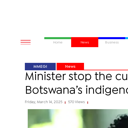
Home
News
Business
MMEGI
News
Minister stop the c
Botswana’s indigen
Friday, March 14, 2025
570 Views
|
|