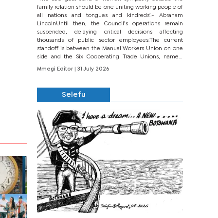
family relation should be one uniting working people of
all nations and tongues and kindreds’.- Abraham
LincolnUntil then, the Council’s operations remain
suspended, delaying critical decisions affecting
thousands of public sector employees.The current
standoff is between the Manual Workers Union on one
side and the Six Cooperating Trade Unions, namely
BONU, BOPEU, BTU, BDU, BOSETU and...
Mmegi Editor
| 31 July 2026
Selefu