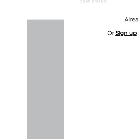
been erased.
Alre
Or
Sign up