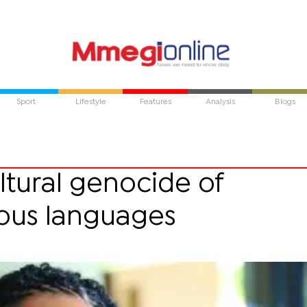
Sport
Lifestyle
Features
Analysis
Blogs
ultural genocide of
ous languages