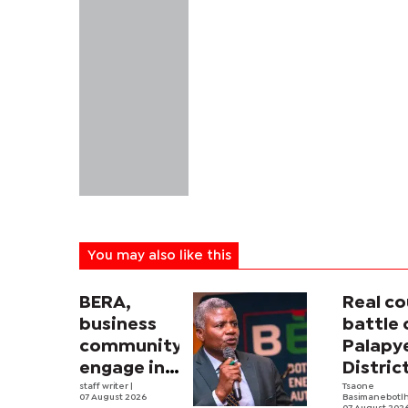
You may also like this
BERA,
Real co
business
battle 
community
Palapy
engage in
Distric
electricity
staff writer
|
Counci
Tsaone
07 August 2026
Basimanebotl