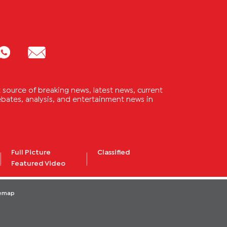
source of breaking news, latest news, current
 debates, analysis, and entertainment news in
Full Picture
Classified
Featured Video
temap