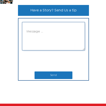
Have a Story? Send Us a tip
Send