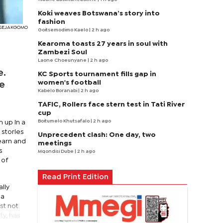
Koki weaves Botswana’s story into
fashion
I SEJAKGOMO
Goitsemodimo Kaelo
| 2 h ago
Kearoma toasts 27 years in soul with
Zambezi Soul
Laone Choeunyane
| 2 h ago
e.
KC Sports tournament fills gap in
women's football
ve
Kabelo Boranabi
| 2 h ago
TAFIC, Rollers face stern test in Tati River
cup
Boitumelo Khutsafalo
| 2 h ago
 up in a
 stories
Unprecedent clash: One day, two
learn and
meetings
s
Mqondisi Dube
| 2 h ago
 of
Read Print Edition
lly
ga
st not
ty, has