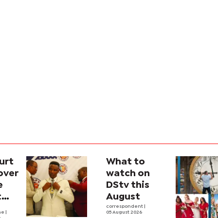
urt
What to
over
watch on
e
DStv this
t
August
l
correspondent
|
he
|
05 August 2026