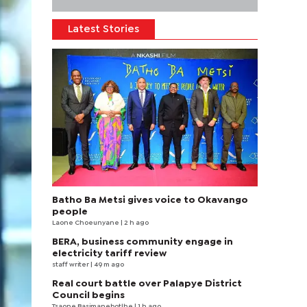
Latest Stories
Batho Ba Metsi gives voice to Okavango
people
Laone Choeunyane
| 2 h ago
BERA, business community engage in
electricity tariff review
staff writer
| 49 m ago
Real court battle over Palapye District
Council begins
Tsaone Basimanebotlhe
| 1 h ago