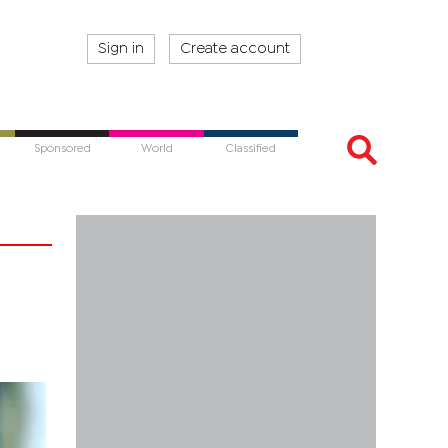
Sign in
Create account
Sponsored
World
Classified