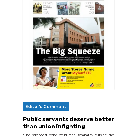
Editor's Comment
Public servants deserve better
than union infighting
‘The strongest bond of human sympathy outside the