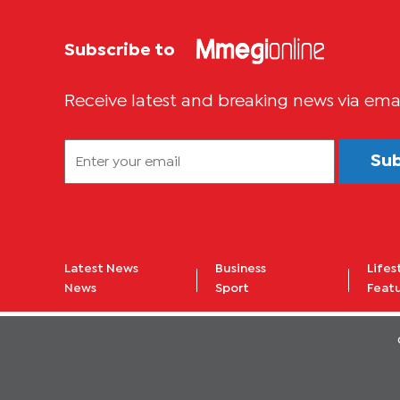
Subscribe to
Receive latest and breaking news via ema
Su
Latest News
Business
Lifes
News
Sport
Feat