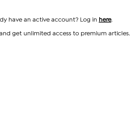
ady have an active account? Log in
here
.
and get unlimited access to premium articles.