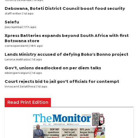
Timothy Lewanika
| 1d ago
Debswana, Boteti District Council boost food security
staff writer
| 1d ago
Selefu
joey kambai
| 17 h ago
Xpress Batteries expands beyond South Africa with first
Botswana store
correspondent
| 18 h ago
Lands Ministry accused of defying Boko's Bonno project
Larona Makhaiza
| 1d ago
Gov't, unions deadlocked on per diem talks
Mbongeni Mguni
| 1d ago
Court rejects bid to jail gov't officials for contempt
Innocent Selatlhwa
| 1d ago
Read Print Edition