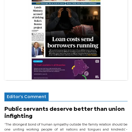
Editor's Comment
Public servants deserve better than union
infighting
‘The strongest bond of human sympathy outside the family relation should be
one uniting working people of all nations and tongues and kindreds’.-