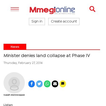
Sign in
Create account
News
Minister denies land collapse at Phase IV
Thursday, February 27, 2014
Isaiah Morewagae
Listen