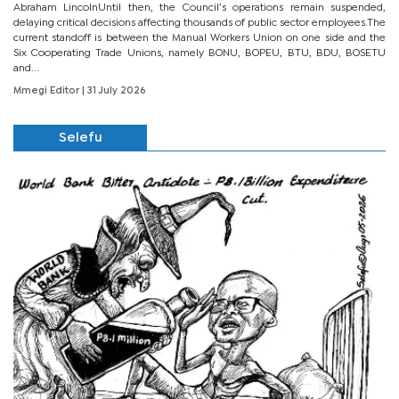
Abraham LincolnUntil then, the Council’s operations remain suspended,
delaying critical decisions affecting thousands of public sector employees.The
current standoff is between the Manual Workers Union on one side and the
Six Cooperating Trade Unions, namely BONU, BOPEU, BTU, BDU, BOSETU
and...
Mmegi Editor
| 31 July 2026
Selefu