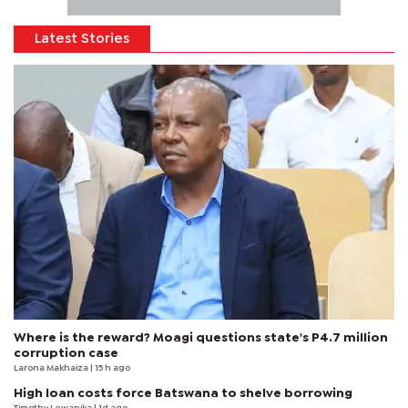
Latest Stories
Where is the reward? Moagi questions state's P4.7 million
corruption case
Larona Makhaiza
| 15 h ago
High loan costs force Batswana to shelve borrowing