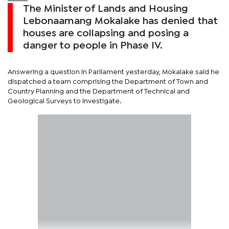
The Minister of Lands and Housing
Lebonaamang Mokalake has denied that
houses are collapsing and posing a
danger to people in Phase IV.
Answering a question in Parliament yesterday, Mokalake said he
dispatched a team comprising the Department of Town and
Country Planning and the Department of Technical and
Geological Surveys to investigate.