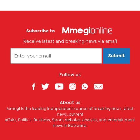
Subscribe to
Receive latest and breaking news via email
Submit
Follow us
About us
Mmegi is the leading independent source of breaking news, latest
news, current
affairs, Politics, Business, Sport, debates, analysis, and entertainment
news in Botswana.