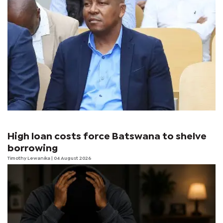
High loan costs force Batswana to shelve
borrowing
Timothy Lewanika
| 04 August 2026