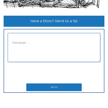
Have a Story? Send Us a tip
Send