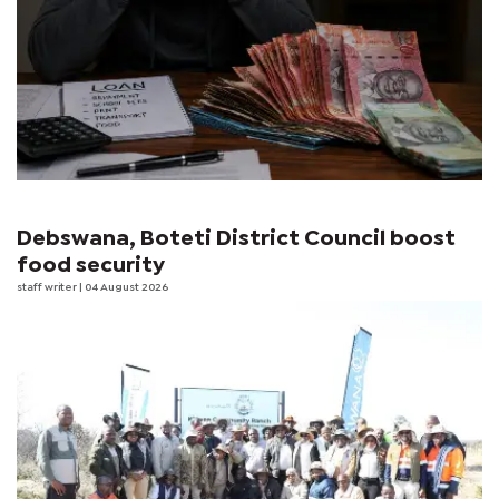
Debswana, Boteti District Council boost
food security
staff writer
| 04 August 2026