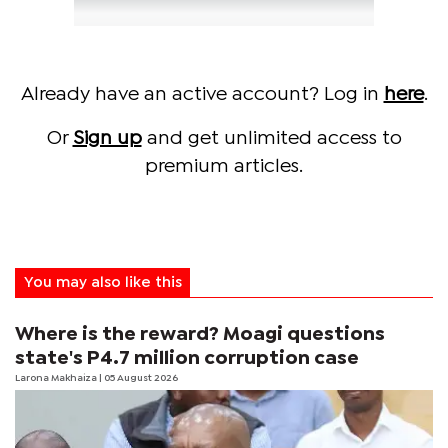
Already have an active account? Log in
here
.
Or
Sign up
and get unlimited access to
premium articles.
You may also like this
Where is the reward? Moagi questions
state's P4.7 million corruption case
Larona Makhaiza
| 05 August 2026