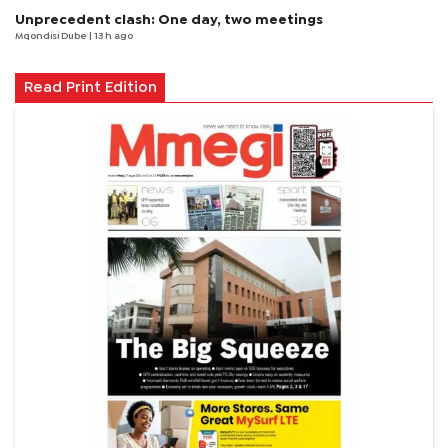
Unprecedent clash: One day, two meetings
Mqondisi Dube
| 13 h ago
Read Print Edition