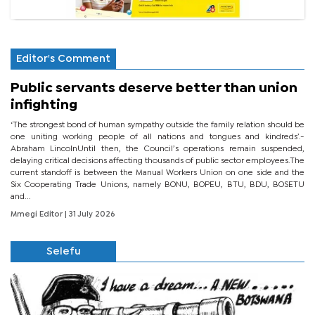
Editor's Comment
Public servants deserve better than union
infighting
‘The strongest bond of human sympathy outside the family relation should be
one uniting working people of all nations and tongues and kindreds’.-
Abraham LincolnUntil then, the Council’s operations remain suspended,
delaying critical decisions affecting thousands of public sector employees.The
current standoff is between the Manual Workers Union on one side and the
Six Cooperating Trade Unions, namely BONU, BOPEU, BTU, BDU, BOSETU
and...
Mmegi Editor
| 31 July 2026
Selefu