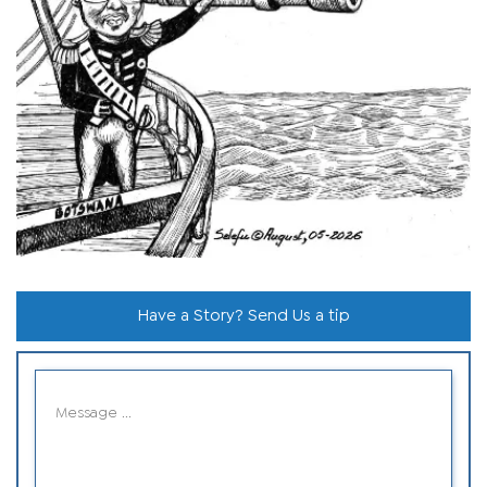
Have a Story? Send Us a tip