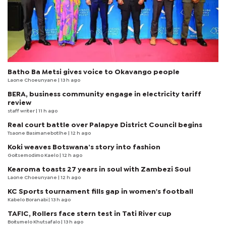
Batho Ba Metsi gives voice to Okavango people
Laone Choeunyane
| 13 h ago
BERA, business community engage in electricity tariff
review
staff writer
| 11 h ago
Real court battle over Palapye District Council begins
Tsaone Basimanebotlhe
| 12 h ago
Koki weaves Botswana’s story into fashion
Goitsemodimo Kaelo
| 12 h ago
Kearoma toasts 27 years in soul with Zambezi Soul
Laone Choeunyane
| 12 h ago
KC Sports tournament fills gap in women's football
Kabelo Boranabi
| 13 h ago
TAFIC, Rollers face stern test in Tati River cup
Boitumelo Khutsafalo
| 13 h ago