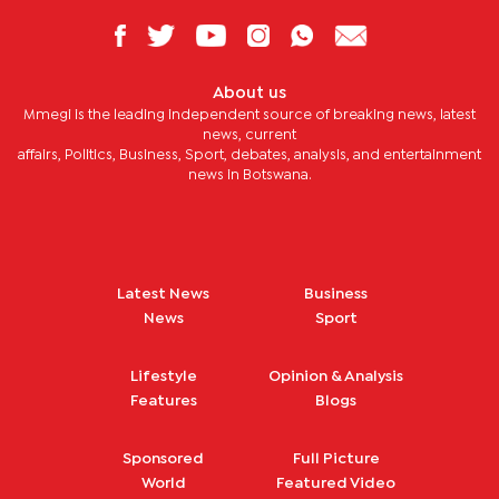
About us
Mmegi is the leading independent source of breaking news, latest
news, current
affairs, Politics, Business, Sport, debates, analysis, and entertainment
news in Botswana.
Latest News
Business
News
Sport
Lifestyle
Opinion & Analysis
Features
Blogs
Sponsored
Full Picture
World
Featured Video