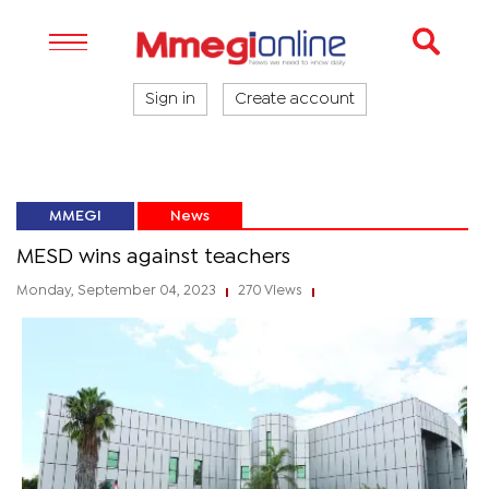
Sign in
Create account
MMEGI
News
MESD wins against teachers
Monday, September 04, 2023
270 Views
|
|