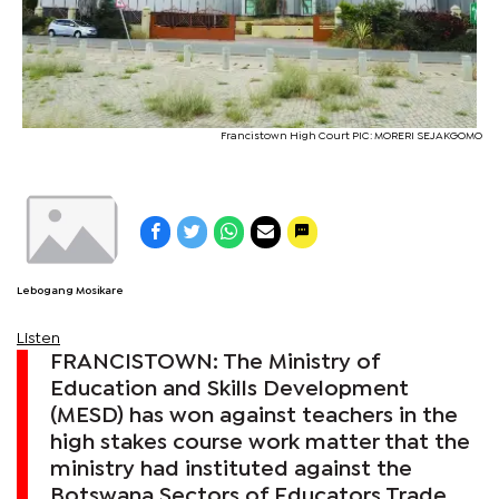
Francistown High Court PIC: MORERI SEJAKGOMO
Lebogang Mosikare
Listen
FRANCISTOWN: The Ministry of
Education and Skills Development
(MESD) has won against teachers in the
high stakes course work matter that the
ministry had instituted against the
Botswana Sectors of Educators Trade