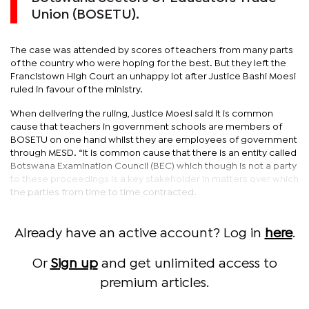
Union (BOSETU).
The case was attended by scores of teachers from many parts
of the country who were hoping for the best. But they left the
Francistown High Court an unhappy lot after Justice Bashi Moesi
ruled in favour of the ministry.
When delivering the ruling, Justice Moesi said it is common
cause that teachers in government schools are members of
BOSETU on one hand whilst they are employees of government
through MESD. “It is common cause that there is an entity called
Botswana Examination Council (BEC) which though is not a party
to these proceedings is a key stakeholder in matters over which
the parties from time to time contracted.
Already have an active account? Log in
here
.
Or
Sign up
and get unlimited access to
premium articles.