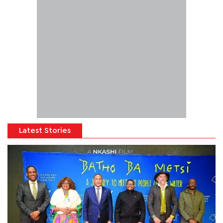
Latest Stories