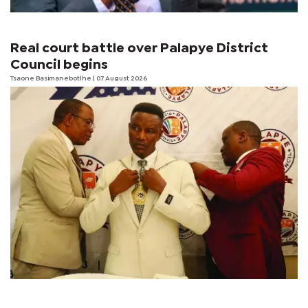
Real court battle over Palapye District
Council begins
Tsaone Basimanebotlhe
| 07 August 2026