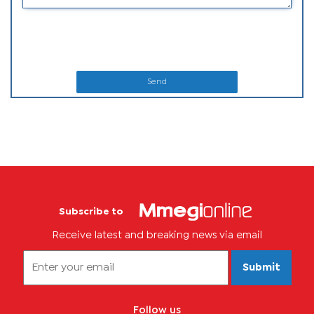
Send
Subscribe to
Receive latest and breaking news via email
Submit
Follow us