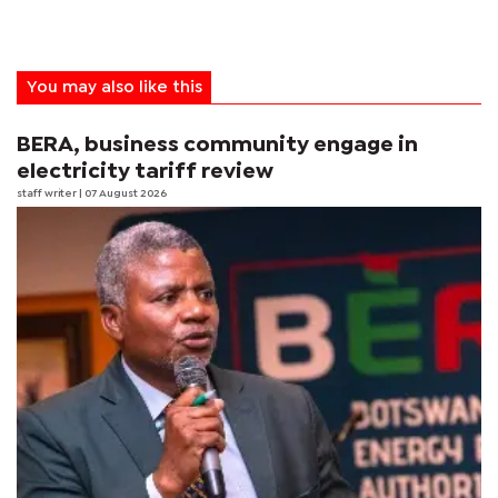
You may also like this
BERA, business community engage in
electricity tariff review
staff writer
| 07 August 2026