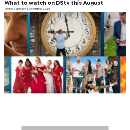
What to watch on DStv this August
correspondent
| 05 August 2026