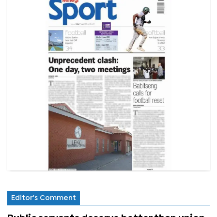
Editor's Comment