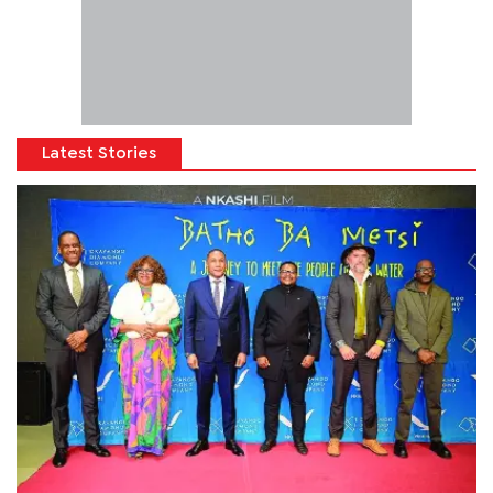
Latest Stories