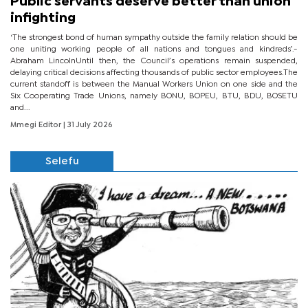
Public servants deserve better than union
infighting
‘The strongest bond of human sympathy outside the family relation should be
one uniting working people of all nations and tongues and kindreds’.-
Abraham LincolnUntil then, the Council’s operations remain suspended,
delaying critical decisions affecting thousands of public sector employees.The
current standoff is between the Manual Workers Union on one side and the
Six Cooperating Trade Unions, namely BONU, BOPEU, BTU, BDU, BOSETU
and...
Mmegi Editor
| 31 July 2026
Selefu