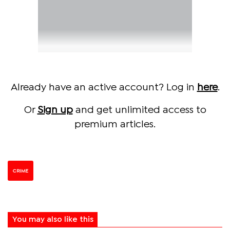
Already have an active account? Log in
here
.
Or
Sign up
and get unlimited access to
premium articles.
CRIME
You may also like this