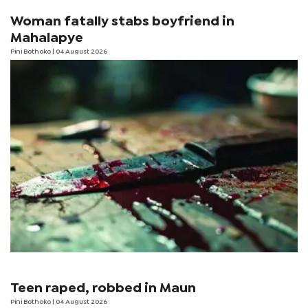
Woman fatally stabs boyfriend in
Mahalapye
Pini Bothoko
| 04 August 2026
Teen raped, robbed in Maun
Pini Bothoko
| 04 August 2026