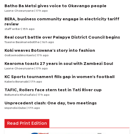
Batho Ba Metsi gives voice to Okavango people
Laone Choeunyane
| 17 h ago
BERA, business community engage in electricity tariff
review
staff writer
| 15 h ago
Real court battle over Palapye District Council begins
Tsaone Basimanebotlhe
| 16 h ago
Koki weaves Botswana’s story into fashion
Goitsemodimo Kaelo
| 17 h ago
Kearoma toasts 27 years in soul with Zambezi Soul
Laone Choeunyane
| 17 h ago
KC Sports tournament fills gap in women's football
Kabelo Boranabi
| 17 h ago
TAFIC, Rollers face stern test in Tati River cup
Boitumelo Khutsafalo
| 17 h ago
Unprecedent clash: One day, two meetings
Mqondisi Dube
| 17 h ago
Read Print Edition