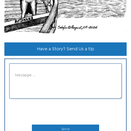
Have a Story? Send Us a tip
Send