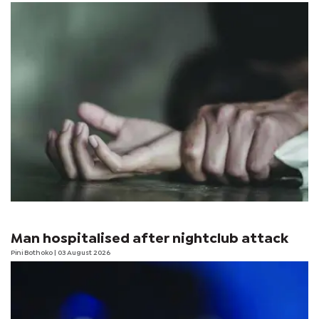
Man hospitalised after nightclub attack
Pini Bothoko
| 03 August 2026