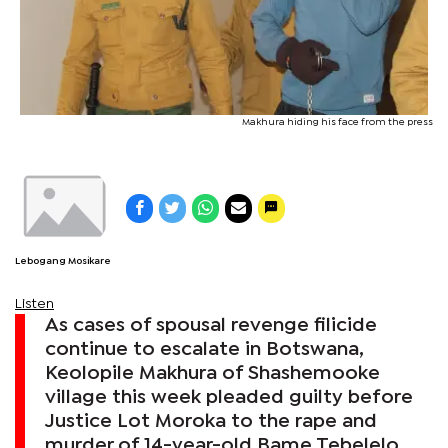
Makhura hiding his face from the press
Lebogang Mosikare
Listen
As cases of spousal revenge filicide
continue to escalate in Botswana,
Keolopile Makhura of Shashemooke
village this week pleaded guilty before
Justice Lot Moroka to the rape and
murder of 14-year-old Bame Tebelelo.