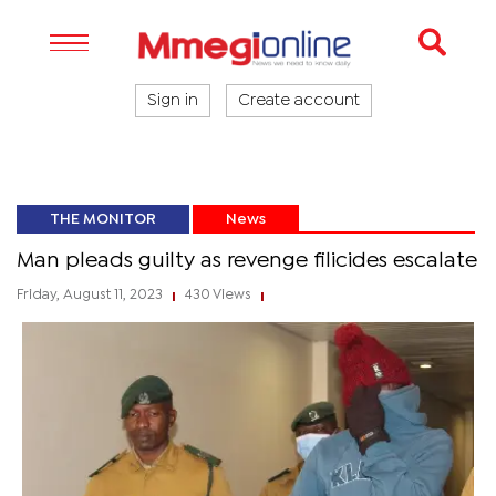
Sign in
Create account
THE MONITOR
News
Man pleads guilty as revenge filicides escalate
Friday, August 11, 2023
430 Views
|
|