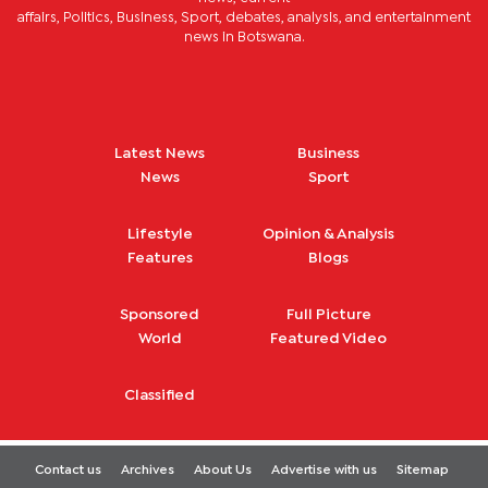
affairs, Politics, Business, Sport, debates, analysis, and entertainment
news in Botswana.
Latest News
Business
News
Sport
Lifestyle
Opinion & Analysis
Features
Blogs
Sponsored
Full Picture
World
Featured Video
Classified
Contact us
Archives
About Us
Advertise with us
Sitemap