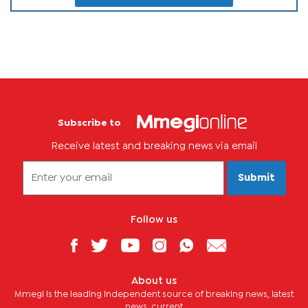
Subscribe to
Receive latest and breaking news via email
Submit
Follow us
About us
Mmegi is the leading independent source of breaking news, latest
news, current