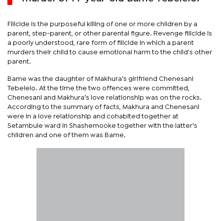
Filicide is the purposeful killing of one or more children by a
parent, step-parent, or other parental figure. Revenge filicide is
a poorly understood, rare form of filicide in which a parent
murders their child to cause emotional harm to the child's other
parent.
Bame was the daughter of Makhura’s girlfriend Chenesani
Tebelelo. At the time the two offences were committed,
Chenesani and Makhura’s love relationship was on the rocks.
According to the summary of facts, Makhura and Chenesani
were in a love relationship and cohabited together at
Setambule ward in Shashemooke together with the latter’s
children and one of them was Bame.