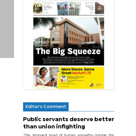
Editor's Comment
Public servants deserve better
than union infighting
‘The strongest bond of human sympathy outside the