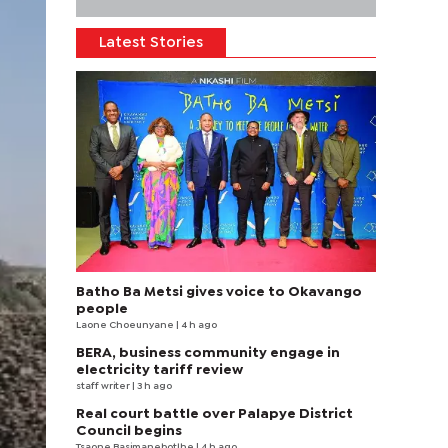
Latest Stories
Batho Ba Metsi gives voice to Okavango
people
Laone Choeunyane
| 4 h ago
BERA, business community engage in
electricity tariff review
staff writer
| 3 h ago
Real court battle over Palapye District
Council begins
Tsaone Basimanebotlhe
| 4 h ago