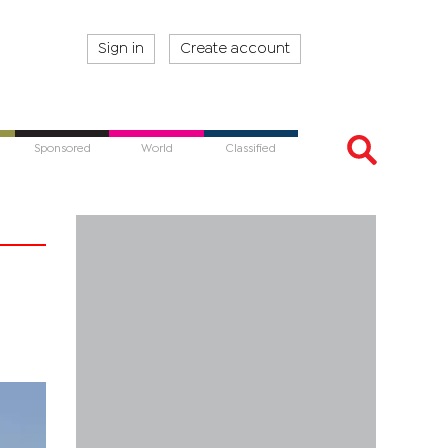
Sign in
Create account
Sponsored
World
Classified