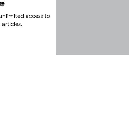
re
.
unlimited access to
articles.