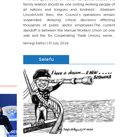
family relation should be one uniting working people of
all nations and tongues and kindreds’.- Abraham
LincolnUntil then, the Council’s operations remain
suspended, delaying critical decisions affecting
thousands of public sector employees.The current
standoff is between the Manual Workers Union on one
side and the Six Cooperating Trade Unions, namely
BONU, BOPEU, BTU, BDU, BOSETU and...
Mmegi Editor
| 31 July 2026
Selefu