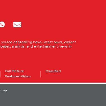
source of breaking news, latest news, current
 debates, analysis, and entertainment news in
Full Picture
Classified
Featured Video
temap