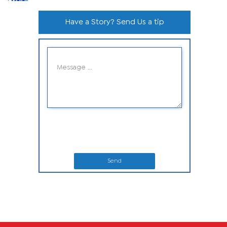
Have a Story? Send Us a tip
Send