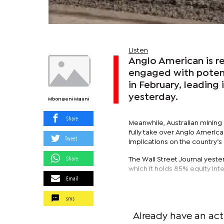
Listen
Anglo American is r
engaged with potent
in February, leading
yesterday.
Mbongeni Mguni
Share
Meanwhile, Australian mining g
fully take over Anglo America
Tweet
implications on the country’
Share
The Wall Street Journal yeste
which it holds 85% equity in
Email
sms
Already have an act