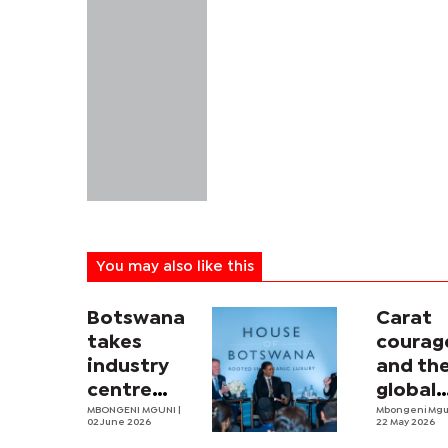
You may also like this
Botswana
Carat
takes
courag
industry
and th
centre
global
stage at
MBONGENI MGUNI |
diamo
Mbongeni Mg
02 June 2026
22 May 2026
JCK
fightb