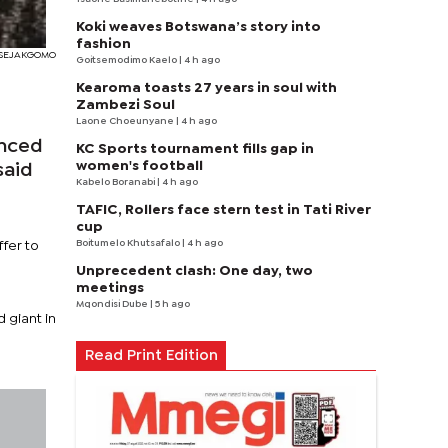
Koki weaves Botswana’s story into
fashion
 SEJAKGOMO
Goitsemodimo Kaelo
| 4 h ago
Kearoma toasts 27 years in soul with
Zambezi Soul
Laone Choeunyane
| 4 h ago
unced
KC Sports tournament fills gap in
women's football
said
Kabelo Boranabi
| 4 h ago
TAFIC, Rollers face stern test in Tati River
cup
Boitumelo Khutsafalo
| 4 h ago
ffer to
Unprecedent clash: One day, two
meetings
Mqondisi Dube
| 5 h ago
 giant in
Read Print Edition