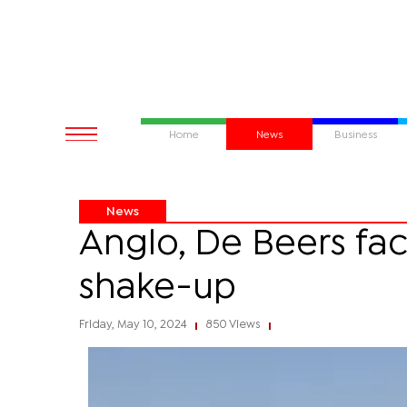
Home
News
Business
News
Anglo, De Beers fac
shake-up
Friday, May 10, 2024
850 Views
|
|