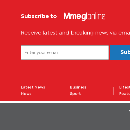
Subscribe to
Receive latest and breaking news via ema
Su
Latest News
Business
Lifes
News
Sport
Feat