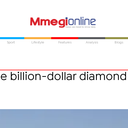
Sport
Lifestyle
Features
Analysis
Blogs
e billion-dollar diamond