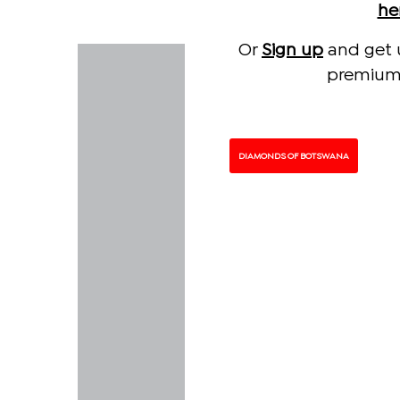
he
Or
Sign up
and get 
premium 
DIAMONDS OF BOTSWANA