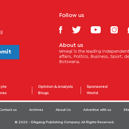
Follow us
il
About us
bmit
Mmegi is the leading independent 
affairs, Politics, Business, Sport,
Botswana.
tyle
Opinion & Analysis
Sponsored
ures
Blogs
World
Contact us
Archives
About Us
Advertise with us
Si
© 2020 - Dikgang Publishing Company. All Rights Reserved.