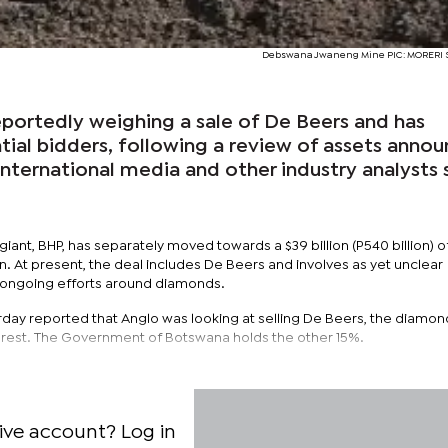
Debswana Jwaneng Mine PIC: MORERI
eportedly weighing a sale of De Beers and has
ial bidders, following a review of assets anno
 international media and other industry analysts 
iant, BHP, has separately moved towards a $39 billion (P540 billion) o
n. At present, the deal includes De Beers and involves as yet unclear
s ongoing efforts around diamonds.
rday reported that Anglo was looking at selling De Beers, the diamond
terest. The Government of Botswana holds the other 15%.
ive account? Log in