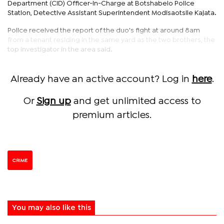
Department (CID) Officer-in-Charge at Botshabelo Police
Station, Detective Assistant Superintendent Modisaotsile Kajata.
Police received the report of the duo's fight at around 8am
from a tenant residing in the same yard as the two brothers, the
top investigator in the area said.
Already have an active account? Log in
here
.
Or
Sign up
and get unlimited access to
premium articles.
CRIME
You may also like this