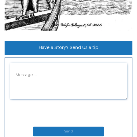
Have a Story? Send Us a tip
Send