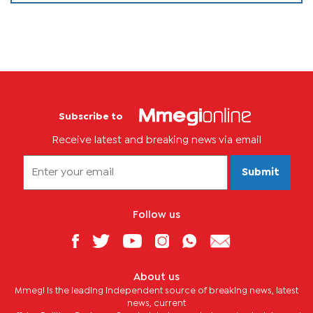
Subscribe to
Receive latest and breaking news via email
Submit
Follow us
About us
Mmegi is the leading independent source of breaking news, latest
news, current