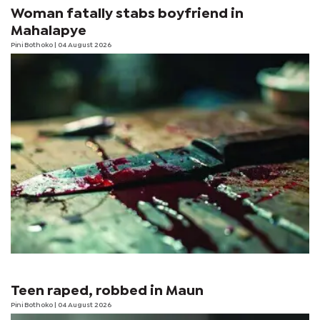
Woman fatally stabs boyfriend in
Mahalapye
Pini Bothoko
| 04 August 2026
Teen raped, robbed in Maun
Pini Bothoko
| 04 August 2026