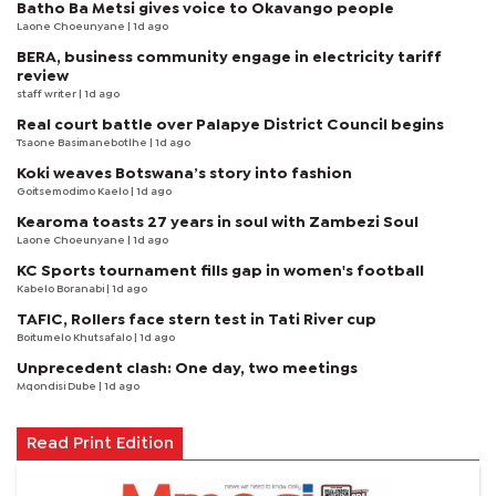
Batho Ba Metsi gives voice to Okavango people
Laone Choeunyane
| 1d ago
BERA, business community engage in electricity tariff
review
staff writer
| 1d ago
Real court battle over Palapye District Council begins
Tsaone Basimanebotlhe
| 1d ago
Koki weaves Botswana’s story into fashion
Goitsemodimo Kaelo
| 1d ago
Kearoma toasts 27 years in soul with Zambezi Soul
Laone Choeunyane
| 1d ago
KC Sports tournament fills gap in women's football
Kabelo Boranabi
| 1d ago
TAFIC, Rollers face stern test in Tati River cup
Boitumelo Khutsafalo
| 1d ago
Unprecedent clash: One day, two meetings
Mqondisi Dube
| 1d ago
Read Print Edition