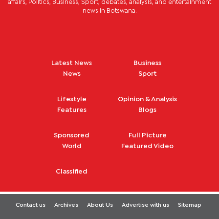
affairs, Politics, Business, Sport, debates, analysis, and entertainment
news in Botswana.
Latest News
Business
News
Sport
Lifestyle
Opinion & Analysis
Features
Blogs
Sponsored
Full Picture
World
Featured Video
Classified
Contact us
Archives
About Us
Advertise with us
Sitemap