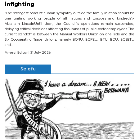
infighting
‘The strongest bond of human sympathy outside the family relation should be
one uniting working people of all nations and tongues and kindreds’.-
Abraham LincolnUntil then, the Council’s operations remain suspended,
delaying critical decisions affecting thousands of public sector employees.The
current standoff is between the Manual Workers Union on one side and the
Six Cooperating Trade Unions, namely BONU, BOPEU, BTU, BDU, BOSETU
and...
Mmegi Editor
| 31 July 2026
Selefu