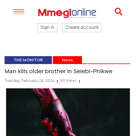
Sign in
Create account
THE MONITOR
News
Man kills older brother in Selebi-Phikwe
Tuesday, February 24, 2026
90 Views
|
|