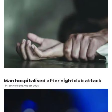
Man hospitalised after nightclub attack
Pini Bothoko
| 03 August 2026