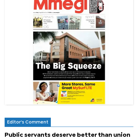
Editor's Comment
Public servants deserve better than union