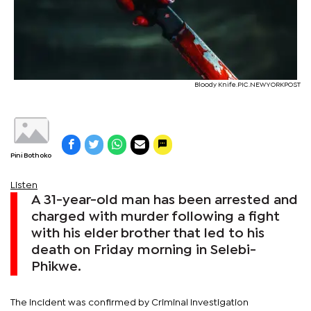
Bloody Knife.PIC.NEWYORKPOST
Pini Bothoko
Listen
A 31-year-old man has been arrested and
charged with murder following a fight
with his elder brother that led to his
death on Friday morning in Selebi-
Phikwe.
The incident was confirmed by Criminal Investigation