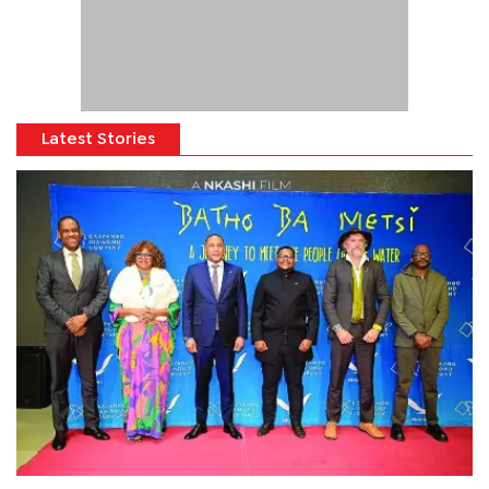
Latest Stories