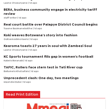
Laone Choeunyane
| 1d ago
BERA, business community engage in electricity tariff
review
staff writer
| 1d ago
Real court battle over Palapye District Council begins
Tsaone Basimanebotlhe
| 1d ago
Koki weaves Botswana’s story into fashion
Goitsemodimo Kaelo
| 1d ago
Kearoma toasts 27 years in soul with Zambezi Soul
Laone Choeunyane
| 1d ago
KC Sports tournament fills gap in women's football
Kabelo Boranabi
| 1d ago
TAFIC, Rollers face stern test in Tati River cup
Boitumelo Khutsafalo
| 1d ago
Unprecedent clash: One day, two meetings
Mqondisi Dube
| 1d ago
Read Print Edition