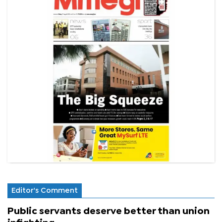
Editor's Comment
Public servants deserve better than union