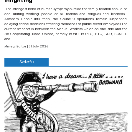
infighting
‘The strongest bond of human sympathy outside the family relation should be
one uniting working people of all nations and tongues and kindreds’.-
Abraham LincolnUntil then, the Council’s operations remain suspended,
delaying critical decisions affecting thousands of public sector employees.The
current standoff is between the Manual Workers Union on one side and the
Six Cooperating Trade Unions, namely BONU, BOPEU, BTU, BDU, BOSETU
and...
Mmegi Editor
| 31 July 2026
Selefu