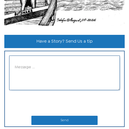
Have a Story? Send Us a tip
Send