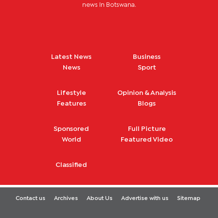
news in Botswana.
Latest News
Business
News
Sport
Lifestyle
Opinion & Analysis
Features
Blogs
Sponsored
Full Picture
World
Featured Video
Classified
Contact us
Archives
About Us
Advertise with us
Sitemap