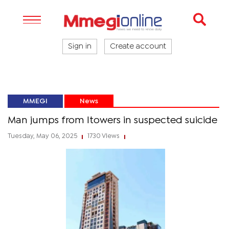
Sign in
Create account
MMEGI
News
Man jumps from Itowers in suspected suicide
Tuesday, May 06, 2025
1730 Views
|
|