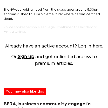
The 49-year-old jumped from the skyscraper around 5.30pm
and was rushed to Julia Molefhe Clinic where he was certified
dead.
Police spokesperson, Near Bagali confirmed the incident to
MmegiOnline.
Already have an active account? Log in
here
.
Or
Sign up
and get unlimited access to
premium articles.
You may also like this
BERA, business community engage in