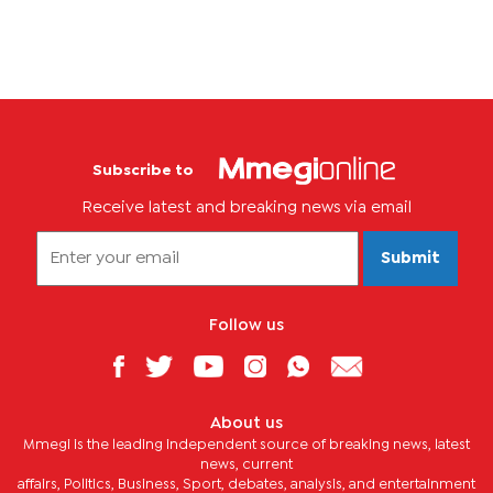
Subscribe to
Receive latest and breaking news via email
Submit
Follow us
About us
Mmegi is the leading independent source of breaking news, latest
news, current
affairs, Politics, Business, Sport, debates, analysis, and entertainment