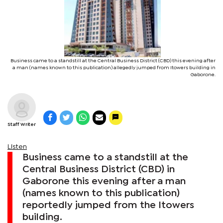
Business came to a standstill at the Central Business District (CBD) this evening after
a man (names known to this publication) allegedly jumped from Itowers building in
Gaborone.
Staff Writer
Listen
Business came to a standstill at the
Central Business District (CBD) in
Gaborone this evening after a man
(names known to this publication)
reportedly jumped from the Itowers
building.