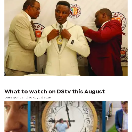
What to watch on DStv this August
correspondent
| 05 August 2026