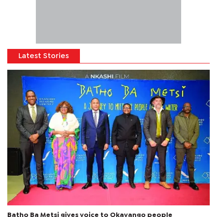
Latest Stories
Batho Ba Metsi gives voice to Okavango people