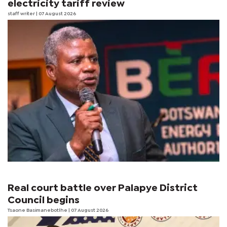
electricity tariff review
staff writer
| 07 August 2026
Real court battle over Palapye District
Council begins
Tsaone Basimanebotlhe
| 07 August 2026