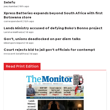
Selefu
joey kambai
| 18 h ago
Xpress Batteries expands beyond South Africa with first
Botswana store
correspondent
| 19 h ago
Lands Ministry accused of defying Boko's Bonno project
Larona Makhaiza
| 1d ago
Gov't, unions deadlocked on per diem talks
Mbongeni Mguni
| 1d ago
Court rejects bid to jail gov't officials for contempt
Innocent Selatlhwa
| 1d ago
Read Print Edition