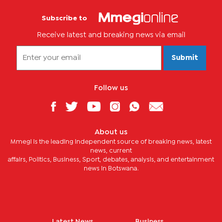
Subscribe to
Receive latest and breaking news via email
Submit
Follow us
About us
Mmegi is the leading independent source of breaking news, latest
news, current
affairs, Politics, Business, Sport, debates, analysis, and entertainment
news in Botswana.
Latest News
Business