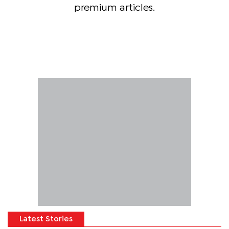
premium articles.
Latest Stories