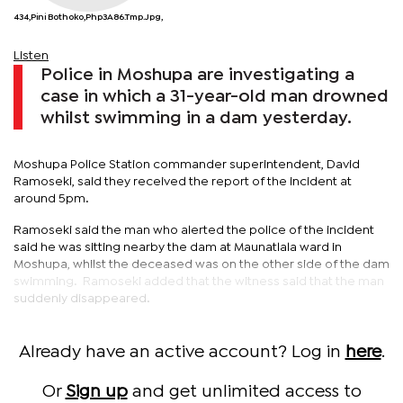
434,Pini Bothoko,php3A86.tmp.jpg,
Listen
Police in Moshupa are investigating a
case in which a 31-year-old man drowned
whilst swimming in a dam yesterday.
Moshupa Police Station commander superintendent, David
Ramoseki, said they received the report of the incident at
around 5pm.
Ramoseki said the man who alerted the police of the incident
said he was sitting nearby the dam at Maunatlala ward in
Moshupa, whilst the deceased was on the other side of the dam
swimming. Ramoseki added that the witness said that the man
suddenly disappeared.
Already have an active account? Log in
here
.
Or
Sign up
and get unlimited access to