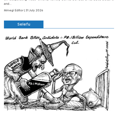
and...
Mmegi Editor
| 31 July 2026
Selefu