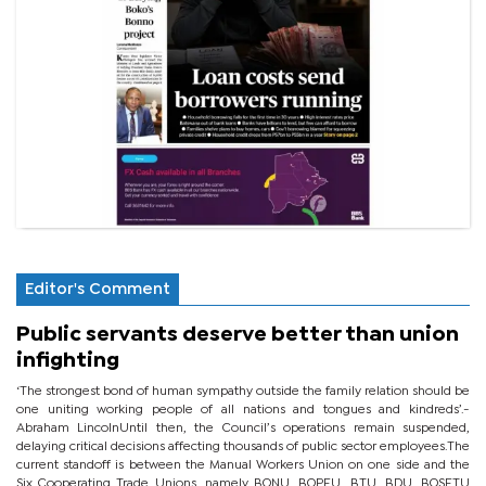
Editor's Comment
Public servants deserve better than union
infighting
‘The strongest bond of human sympathy outside the family relation should be
one uniting working people of all nations and tongues and kindreds’.-
Abraham LincolnUntil then, the Council’s operations remain suspended,
delaying critical decisions affecting thousands of public sector employees.The
current standoff is between the Manual Workers Union on one side and the
Six Cooperating Trade Unions, namely BONU, BOPEU, BTU, BDU, BOSETU