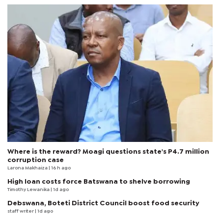
Where is the reward? Moagi questions state's P4.7 million
corruption case
Larona Makhaiza
| 16 h ago
High loan costs force Batswana to shelve borrowing
Timothy Lewanika
| 1d ago
Debswana, Boteti District Council boost food security
staff writer
| 1d ago