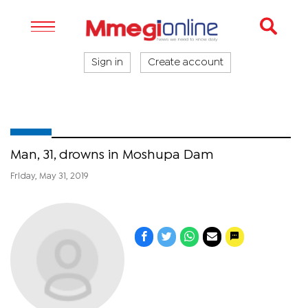
Sign in
Create account
Man, 31, drowns in Moshupa Dam
Friday, May 31, 2019