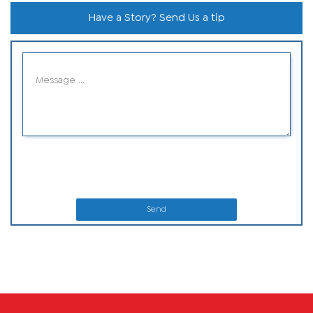
Have a Story? Send Us a tip
Send