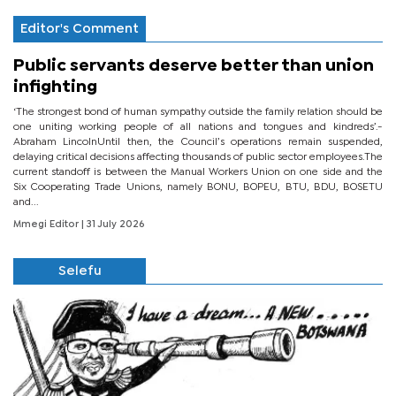
Editor's Comment
Public servants deserve better than union
infighting
‘The strongest bond of human sympathy outside the family relation should be
one uniting working people of all nations and tongues and kindreds’.-
Abraham LincolnUntil then, the Council’s operations remain suspended,
delaying critical decisions affecting thousands of public sector employees.The
current standoff is between the Manual Workers Union on one side and the
Six Cooperating Trade Unions, namely BONU, BOPEU, BTU, BDU, BOSETU
and...
Mmegi Editor
| 31 July 2026
Selefu