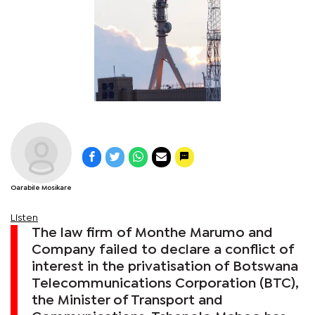
Oarabile Mosikare
Listen
The law firm of Monthe Marumo and
Company failed to declare a conflict of
interest in the privatisation of Botswana
Telecommunications Corporation (BTC),
the Minister of Transport and