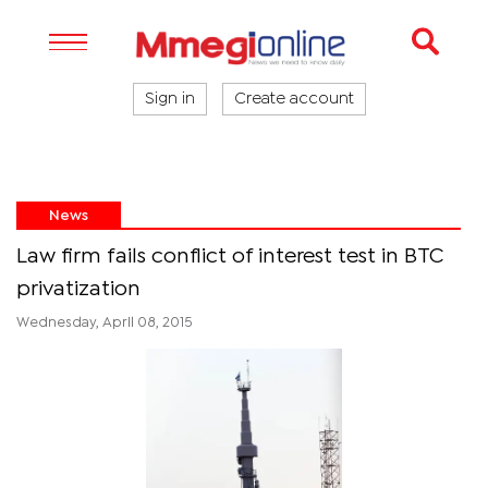
Sign in
Create account
News
Law firm fails conflict of interest test in BTC
privatization
Wednesday, April 08, 2015