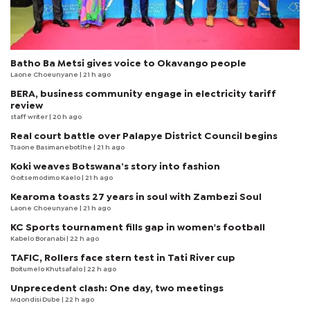
Batho Ba Metsi gives voice to Okavango people
Laone Choeunyane
| 21 h ago
BERA, business community engage in electricity tariff
review
staff writer
| 20 h ago
Real court battle over Palapye District Council begins
Tsaone Basimanebotlhe
| 21 h ago
Koki weaves Botswana’s story into fashion
Goitsemodimo Kaelo
| 21 h ago
Kearoma toasts 27 years in soul with Zambezi Soul
Laone Choeunyane
| 21 h ago
KC Sports tournament fills gap in women's football
Kabelo Boranabi
| 22 h ago
TAFIC, Rollers face stern test in Tati River cup
Boitumelo Khutsafalo
| 22 h ago
Unprecedent clash: One day, two meetings
Mqondisi Dube
| 22 h ago