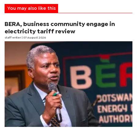
You may also like this
BERA, business community engage in
electricity tariff review
staff writer
| 07 August 2026