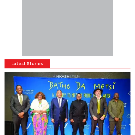
Latest Stories