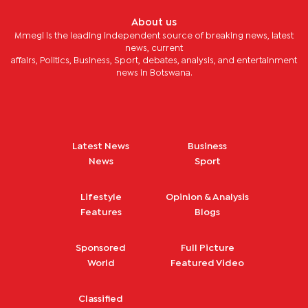
About us
Mmegi is the leading independent source of breaking news, latest
news, current
affairs, Politics, Business, Sport, debates, analysis, and entertainment
news in Botswana.
Latest News
Business
News
Sport
Lifestyle
Opinion & Analysis
Features
Blogs
Sponsored
Full Picture
World
Featured Video
Classified