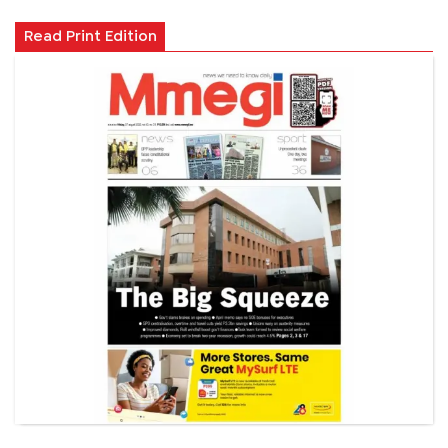
Read Print Edition