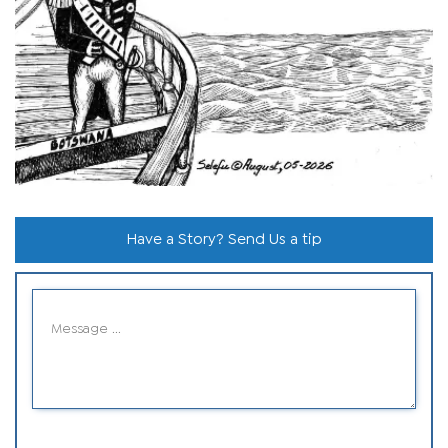
Have a Story? Send Us a tip