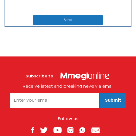
Send
Subscribe to
Receive latest and breaking news via email
Submit
Follow us