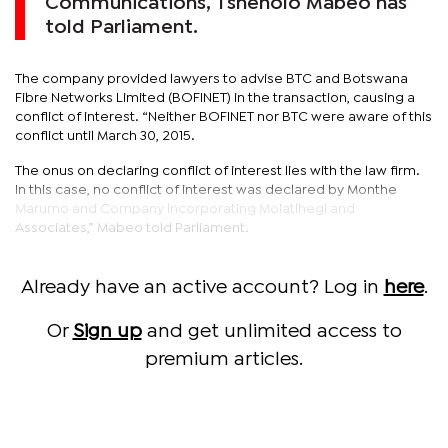
Communications, Tshenolo Mabeo has
told Parliament.
The company provided lawyers to advise BTC and Botswana
Fibre Networks Limited (BOFINET) in the transaction, causing a
conflict of interest. “Neither BOFINET nor BTC were aware of this
conflict until March 30, 2015.
The onus on declaring conflict of interest lies with the law firm.
In this case, no conflict of interest was declared by Monthe
Marumo and Company incorporating Molatlhegi and
Associates,” Mabeo told Parliament.
Already have an active account? Log in
here
.
Or
Sign up
and get unlimited access to
premium articles.