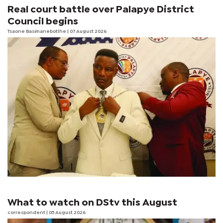
Real court battle over Palapye District
Council begins
Tsaone Basimanebotlhe
| 07 August 2026
What to watch on DStv this August
correspondent
| 05 August 2026