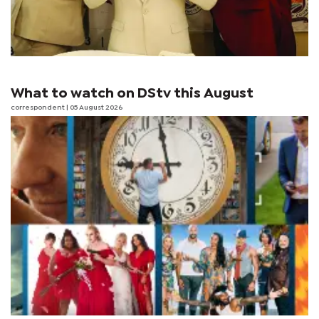
What to watch on DStv this August
correspondent
| 05 August 2026