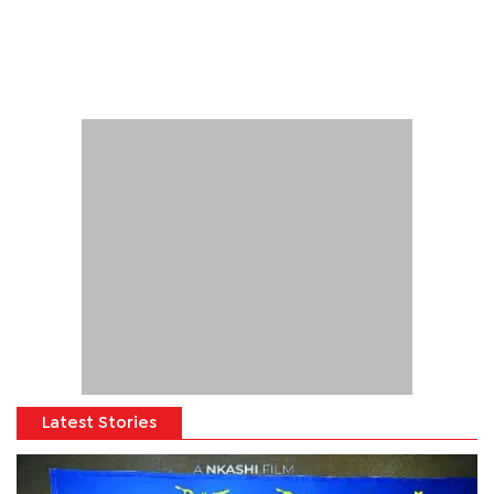
Latest Stories