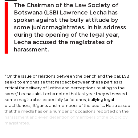
The Chairman of the Law Society of
Botswana (LSB) Lawrence Lecha has
spoken against the bully attitude by
some junior magistrates. In his address
during the opening of the legal year,
Lecha accused the magistrates of
harassment.
“On the issue of relations between the bench and the bar, LSB
seeks to emphasise that respect between these parties is
critical for delivery of justice and perceptions relating to the
same,” Lecha said. Lecha noted that last year they witnessed
some magistrates especially junior ones, bullying legal
practitioners, litigants and members of the public. He stressed
that the media has on a number of occasions reported on the
harassment and even detention of members of the public by
magistrates.