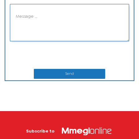
Send
Subscribe to