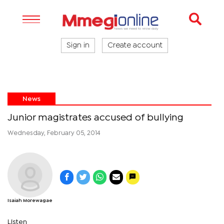
Sign in
Create account
News
Junior magistrates accused of bullying
Wednesday, February 05, 2014
Isaiah Morewagae
Listen