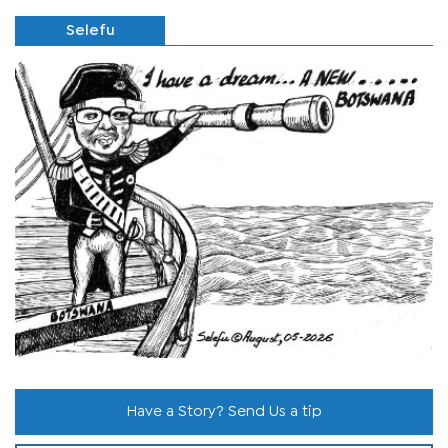
Selefu
Have a Story? Send Us a tip