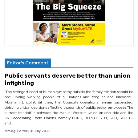
Editor's Comment
Public servants deserve better than union
infighting
‘The strongest bond of human sympathy outside the family relation should be
one uniting working people of all nations and tongues and kindreds’.-
Abraham LincolnUntil then, the Council’s operations remain suspended,
delaying critical decisions affecting thousands of public sector employees.The
current standoff is between the Manual Workers Union on one side and the
Six Cooperating Trade Unions, namely BONU, BOPEU, BTU, BDU, BOSETU
and...
Mmegi Editor
| 31 July 2026