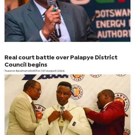
Real court battle over Palapye District
Council begins
Tsaone Basimanebotlhe
| 07 August 2026