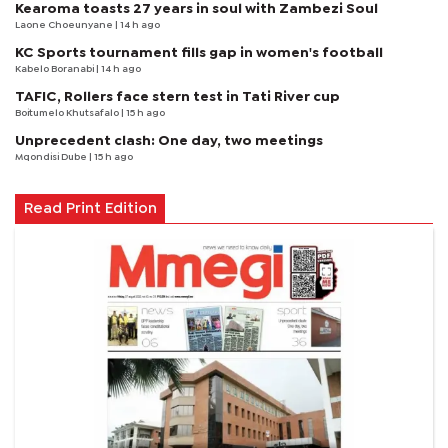
Kearoma toasts 27 years in soul with Zambezi Soul
Laone Choeunyane
| 14 h ago
KC Sports tournament fills gap in women's football
Kabelo Boranabi
| 14 h ago
TAFIC, Rollers face stern test in Tati River cup
Boitumelo Khutsafalo
| 15 h ago
Unprecedent clash: One day, two meetings
Mqondisi Dube
| 15 h ago
Read Print Edition