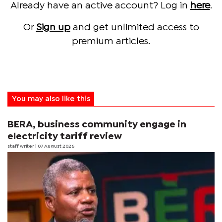
Already have an active account? Log in
here
.
Or
Sign up
and get unlimited access to
premium articles.
You may also like this
BERA, business community engage in
electricity tariff review
staff writer
| 07 August 2026