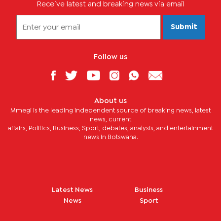
Receive latest and breaking news via email
Submit
Follow us
About us
Mmegi is the leading independent source of breaking news, latest
news, current
affairs, Politics, Business, Sport, debates, analysis, and entertainment
news in Botswana.
Latest News
Business
News
Sport