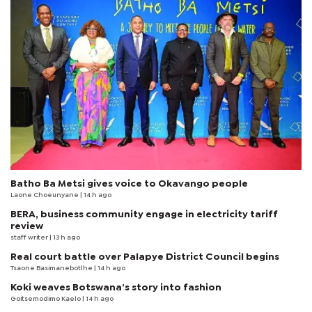
Batho Ba Metsi gives voice to Okavango people
Laone Choeunyane
| 14 h ago
BERA, business community engage in electricity tariff
review
staff writer
| 13 h ago
Real court battle over Palapye District Council begins
Tsaone Basimanebotlhe
| 14 h ago
Koki weaves Botswana’s story into fashion
Goitsemodimo Kaelo
| 14 h ago