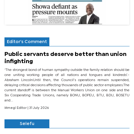
Editor's Comment
Public servants deserve better than union
infighting
‘The strongest bond of human sympathy outside the family relation should be
one uniting working people of all nations and tongues and kindreds’.-
Abraham LincolnUntil then, the Council’s operations remain suspended,
delaying critical decisions affecting thousands of public sector employees.The
current standoff is between the Manual Workers Union on one side and the
Six Cooperating Trade Unions, namely BONU, BOPEU, BTU, BDU, BOSETU
and...
Mmegi Editor
| 31 July 2026
Selefu