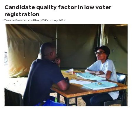
Candidate quality factor in low voter
registration
Tsaone Basimanebotlhe
| 05 February 2024