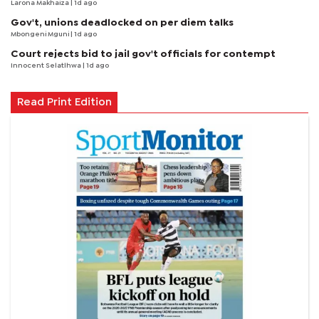
Larona Makhaiza
| 1d ago
Gov't, unions deadlocked on per diem talks
Mbongeni Mguni
| 1d ago
Court rejects bid to jail gov't officials for contempt
Innocent Selatlhwa
| 1d ago
Read Print Edition