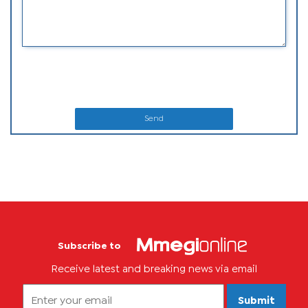
Send
Subscribe to
Receive latest and breaking news via email
Submit