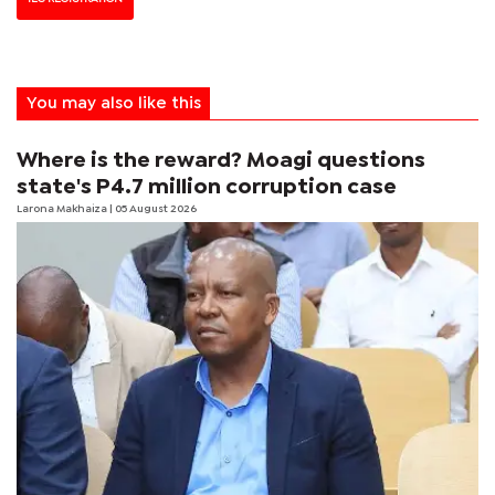
You may also like this
Where is the reward? Moagi questions
state's P4.7 million corruption case
Larona Makhaiza
| 05 August 2026