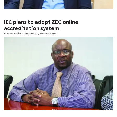
IEC plans to adopt ZEC online
accreditation system
Tsaone Basimanebotlhe
| 19 February 2024