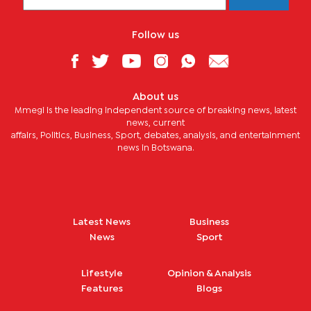
Follow us
About us
Mmegi is the leading independent source of breaking news, latest
news, current
affairs, Politics, Business, Sport, debates, analysis, and entertainment
news in Botswana.
Latest News
Business
News
Sport
Lifestyle
Opinion & Analysis
Features
Blogs