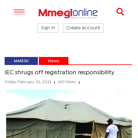
Sign in
Create account
MMEGI
News
IEC shrugs off registration responsibility
Friday, February 02, 2024
260 Views
|
|