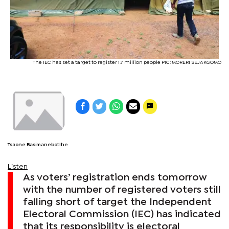
The IEC has set a target to register 1.7 million people PIC: MORERI SEJAKGOMO
Tsaone Basimanebotlhe
Listen
As voters’ registration ends tomorrow
with the number of registered voters still
falling short of target the Independent
Electoral Commission (IEC) has indicated
that its responsibility is electoral