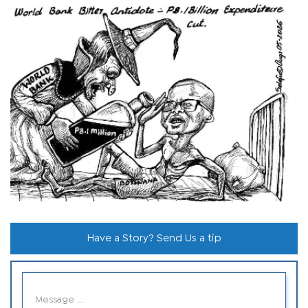
Have a Story? Send Us a tip