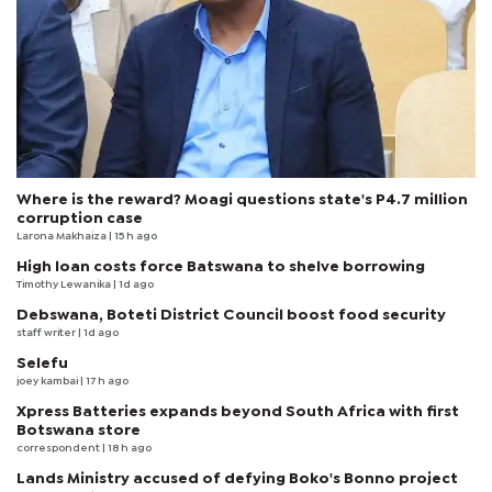
Where is the reward? Moagi questions state's P4.7 million
corruption case
Larona Makhaiza
| 15 h ago
High loan costs force Batswana to shelve borrowing
Timothy Lewanika
| 1d ago
Debswana, Boteti District Council boost food security
staff writer
| 1d ago
Selefu
joey kambai
| 17 h ago
Xpress Batteries expands beyond South Africa with first
Botswana store
correspondent
| 18 h ago
Lands Ministry accused of defying Boko's Bonno project