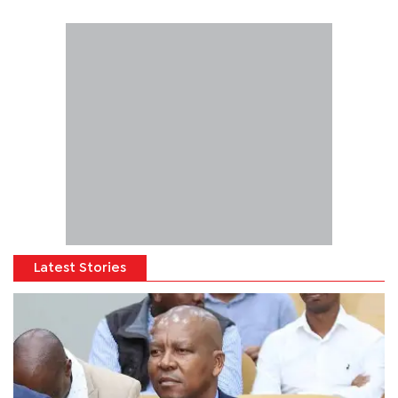
Latest Stories