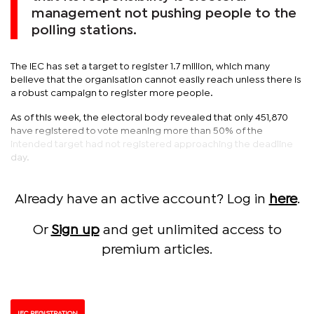
management not pushing people to the
polling stations.
The IEC has set a target to register 1.7 million, which many
believe that the organisation cannot easily reach unless there is
a robust campaign to register more people.
As of this week, the electoral body revealed that only 451,870
have registered to vote meaning more than 50% of the
intended target had not registered approaching the deadline
day.
Already have an active account? Log in
here
.
Or
Sign up
and get unlimited access to
premium articles.
IEC REGISTRATION