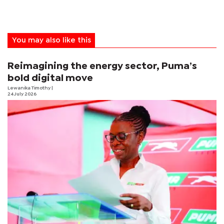
You may also like this
Reimagining the energy sector, Puma’s
bold digital move
Lewanika Timothy
|
24 July 2026