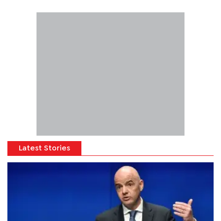
Latest Stories