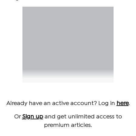
Already have an active account? Log in
here
.
Or
Sign up
and get unlimited access to
premium articles.