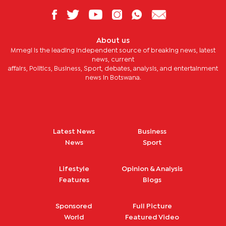
About us
Mmegi is the leading independent source of breaking news, latest
news, current
affairs, Politics, Business, Sport, debates, analysis, and entertainment
news in Botswana.
Latest News
Business
News
Sport
Lifestyle
Opinion & Analysis
Features
Blogs
Sponsored
Full Picture
World
Featured Video