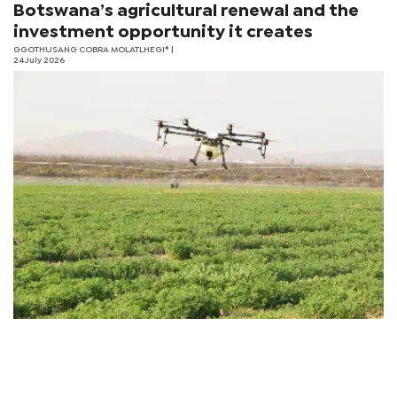
Botswana’s agricultural renewal and the
investment opportunity it creates
GGOTHUSANG COBRA MOLATLHEGI*
|
24 July 2026