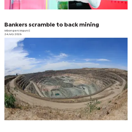
Bankers scramble to back mining
Mbongeni Mguni
|
24 July 2026