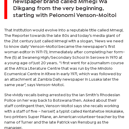
newspaper brand called Mmegi Wa
Dikgang from the very beginning,
starting with Pelonomi Venson-Moitoi
That institution would evolve into a reputable title called Mmegi,
The Reporter towards the late 80s and today’s media giant of
the 21st century just called Mmegi with a slogan, 'News we need
to know daily' Venson-Moitoi became the newspaper’s first
woman editor in 1971-73, immediately after completing her form-
five (5) at Swaneng High/Secondary School in Serowe in 1970 at
a young age of just 20 years. “I first went for a journalism course
at the Africa Literature Centre that was run by the Mindolo
Ecumenical Centre in Kitwe in early 1971, which was followed by
an attachment at Zambia Daily newspaper in Lusaka later the
same year”, says Venson-Moitoi.
She vividly recalls being arrested by the Ian Smith’s Rhodesian
Police on her way back to Botswana then. Asked about their
staff contingent then, Venson-Moitoi says she recalls working
with a staff of five – herself, a typist called Kentahetse Mokalake,
two printers Super Pilane, an American volunteer-teacher by the
name of Turner and the late Patrick van Rensburg as the
manager.