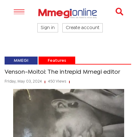
Sign in
Create account
MMEGI
Features
Venson-Moitoi: The intrepid Mmegi editor
Friday, May 03, 2024
450 Views
|
|