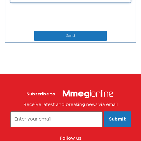
Send
Subscribe to
Receive latest and breaking news via email
Submit
Follow us