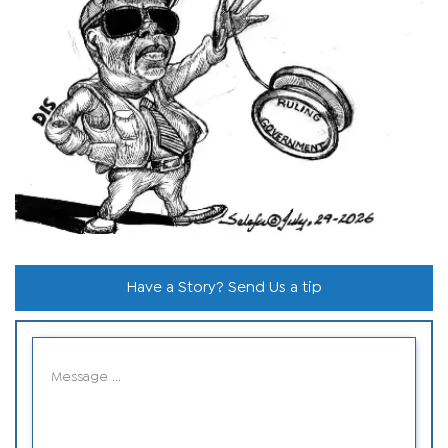
Have a Story? Send Us a tip