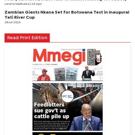
Larona Makhaiza
| 2d ago
Zambian Giants Nkana Set for Botswana Test in Inaugural
Tati River Cup
28 Jul 2026
Read Print Edition