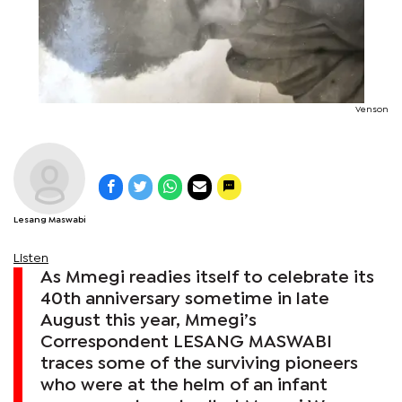
Venson
Lesang Maswabi
Listen
As Mmegi readies itself to celebrate its
40th anniversary sometime in late
August this year, Mmegi’s
Correspondent LESANG MASWABI
traces some of the surviving pioneers
who were at the helm of an infant