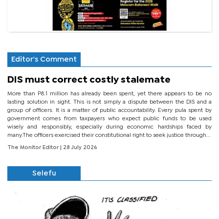
Editor's Comment
DIS must correct costly stalemate
More than P8.1 million has already been spent, yet there appears to be no
lasting solution in sight. This is not simply a dispute between the DIS and a
group of officers. It is a matter of public accountability. Every pula spent by
government comes from taxpayers who expect public funds to be used
wisely and responsibly, especially during economic hardships faced by
many.The officers exercised their constitutional right to seek justice through...
The Monitor Editor
| 28 July 2026
Selefu