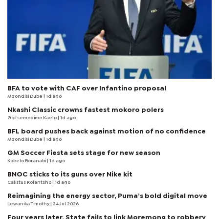
BFA to vote with CAF over Infantino proposal
Mqondisi Dube
| 1d ago
Nkashi Classic crowns fastest mokoro polers
Goitsemodimo Kaelo
| 1d ago
BFL board pushes back against motion of no confidence
Mqondisi Dube
| 1d ago
GM Soccer Fiesta sets stage for new season
Kabelo Boranabi
| 1d ago
BNOC sticks to its guns over Nike kit
Calistus Kolantsho
| 1d ago
Reimagining the energy sector, Puma’s bold digital move
Lewanika Timothy
| 24 Jul 2026
Four years later, State fails to link Moremong to robbery