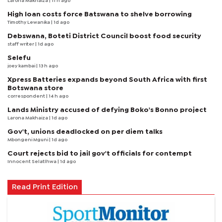
Larona Makhaiza
| 11 h ago
High loan costs force Batswana to shelve borrowing
Timothy Lewanika
| 1d ago
Debswana, Boteti District Council boost food security
staff writer
| 1d ago
Selefu
joey kambai
| 13 h ago
Xpress Batteries expands beyond South Africa with first
Botswana store
correspondent
| 14 h ago
Lands Ministry accused of defying Boko's Bonno project
Larona Makhaiza
| 1d ago
Gov't, unions deadlocked on per diem talks
Mbongeni Mguni
| 1d ago
Court rejects bid to jail gov't officials for contempt
Innocent Selatlhwa
| 1d ago
Read Print Edition