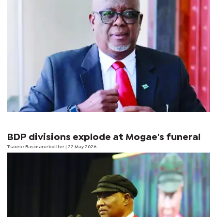
BDP divisions explode at Mogae's funeral
Tsaone Basimanebotlhe
| 22 May 2026