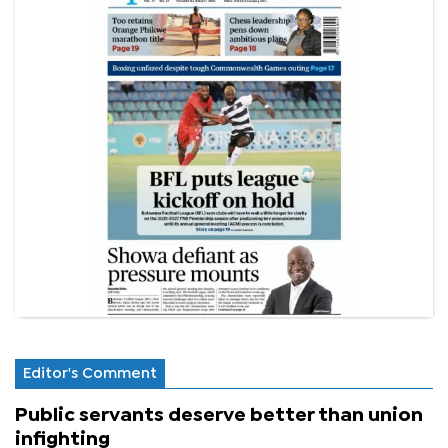
Editor's Comment
Public servants deserve better than union
infighting