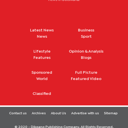
Latest News
Business
News
Sport
Lifestyle
Opinion & Analysis
Features
Blogs
Sponsored
Full Picture
World
Featured Video
Classified
Contact us
Archives
About Us
Advertise with us
Sitemap
© 2020 - Dikgang Publishing Company. All Rights Reserved.