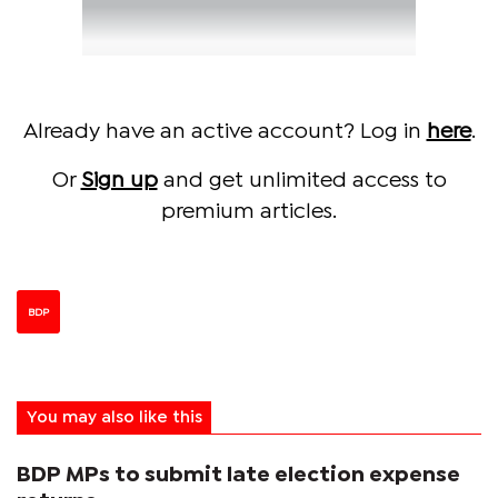
Already have an active account? Log in
here
.
Or
Sign up
and get unlimited access to
premium articles.
BDP
You may also like this
BDP MPs to submit late election expense