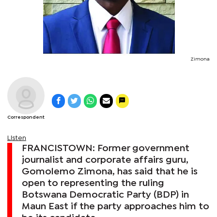
Zimona
Correspondent
Listen
FRANCISTOWN: Former government
journalist and corporate affairs guru,
Gomolemo Zimona, has said that he is
open to representing the ruling
Botswana Democratic Party (BDP) in
Maun East if the party approaches him to