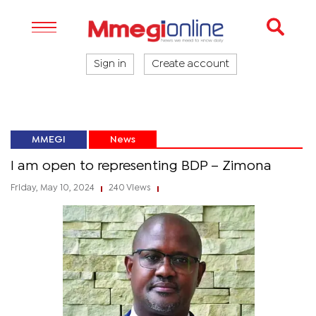
Sign in
Create account
MMEGI
News
I am open to representing BDP – Zimona
Friday, May 10, 2024
240 Views
|
|