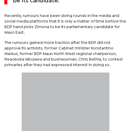
be its candidate.
Recently, rumours have been doing rounds in the media and
social media platforms that it is only a matter of time before the
BDP hand picks Zimona to be its parliamentary candidate for
Maun East.
The rumours gained more traction after the BDP did not
approve its activists, former Cabinet minister Konstantino
Markus, former BDP Maun North West regional chairperson,
Reaoboka Mbulawa and businessman, Chris Bethia, to contest
primaries after they had expressed interest in doing so.