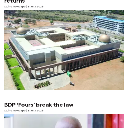
returns
Mpho Mokwape
| 31 July 2026
BDP ‘Fours’ break the law
Mpho Mokwape
| 31 July 2026