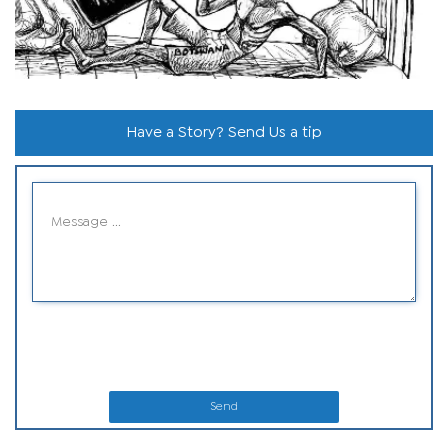
Have a Story? Send Us a tip
Send