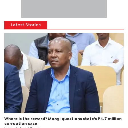
Latest Stories
Where is the reward? Moagi questions state's P4.7 million
corruption case