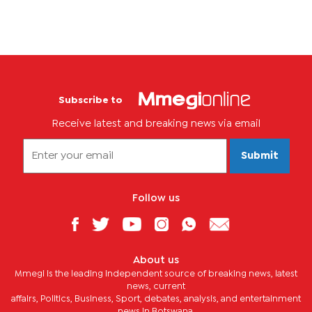
Subscribe to
Receive latest and breaking news via email
Submit
Follow us
About us
Mmegi is the leading independent source of breaking news, latest
news, current
affairs, Politics, Business, Sport, debates, analysis, and entertainment
news in Botswana.