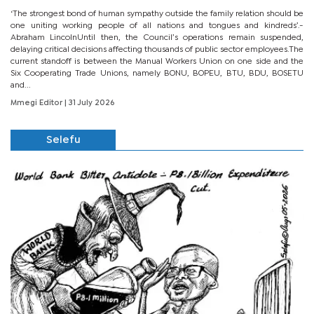
‘The strongest bond of human sympathy outside the family relation should be
one uniting working people of all nations and tongues and kindreds’.-
Abraham LincolnUntil then, the Council’s operations remain suspended,
delaying critical decisions affecting thousands of public sector employees.The
current standoff is between the Manual Workers Union on one side and the
Six Cooperating Trade Unions, namely BONU, BOPEU, BTU, BDU, BOSETU
and...
Mmegi Editor
| 31 July 2026
Selefu