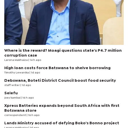
Where is the reward? Moagi questions state's P4.7 million
corruption case
Larona Makhaiza
| 14 h ago
High loan costs force Batswana to shelve borrowing
Timothy Lewanika
| 1d ago
Debswana, Boteti District Council boost food security
staff writer
| 1d ago
Selefu
joey kambai
| 16 h ago
Xpress Batteries expands beyond South Africa with first
Botswana store
correspondent
| 16 h ago
Lands Ministry accused of defying Boko's Bonno project
Larona Makhaiza
| 1d ago