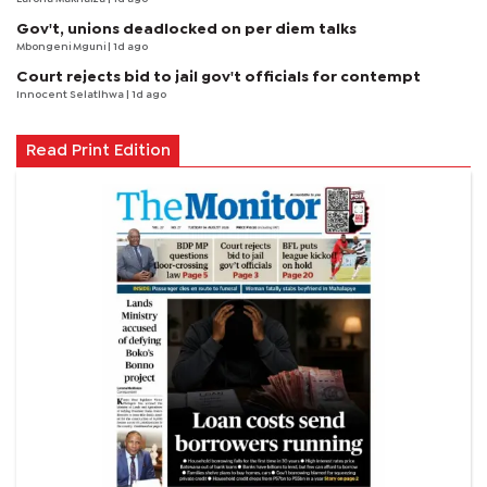
Gov't, unions deadlocked on per diem talks
Mbongeni Mguni
| 1d ago
Court rejects bid to jail gov't officials for contempt
Innocent Selatlhwa
| 1d ago
Read Print Edition