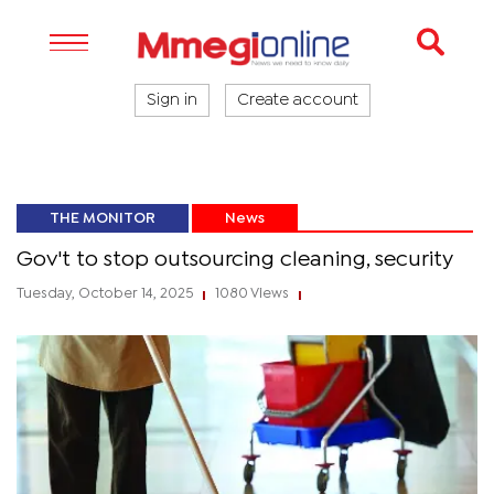
Sign in
Create account
THE MONITOR
News
Gov't to stop outsourcing cleaning, security
Tuesday, October 14, 2025
1080 Views
|
|