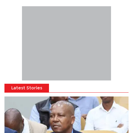
Latest Stories