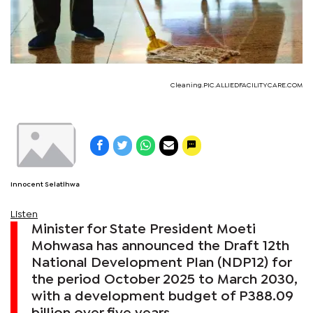
Cleaning.PIC.ALLIEDFACILITYCARE.COM
Innocent Selatlhwa
Listen
Minister for State President Moeti
Mohwasa has announced the Draft 12th
National Development Plan (NDP12) for
the period October 2025 to March 2030,
with a development budget of P388.09