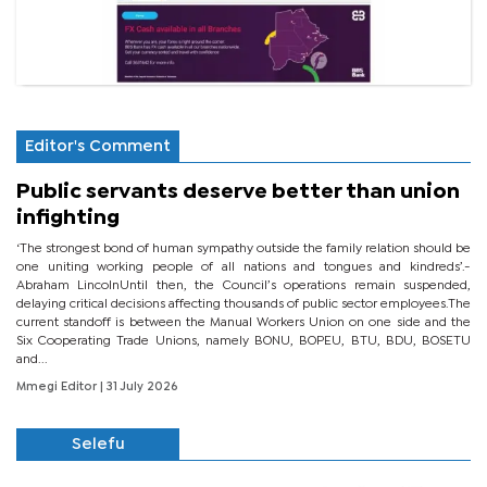
Editor's Comment
Public servants deserve better than union
infighting
‘The strongest bond of human sympathy outside the family relation should be
one uniting working people of all nations and tongues and kindreds’.-
Abraham LincolnUntil then, the Council’s operations remain suspended,
delaying critical decisions affecting thousands of public sector employees.The
current standoff is between the Manual Workers Union on one side and the
Six Cooperating Trade Unions, namely BONU, BOPEU, BTU, BDU, BOSETU
and...
Mmegi Editor
| 31 July 2026
Selefu