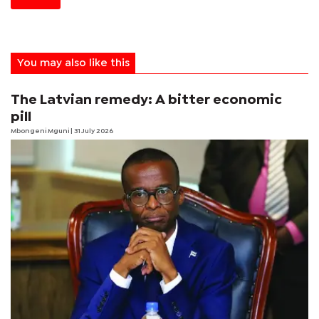
You may also like this
The Latvian remedy: A bitter economic
pill
Mbongeni Mguni
| 31 July 2026