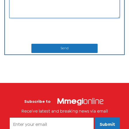
Send
Subscribe to
Receive latest and breaking news via email
Submit