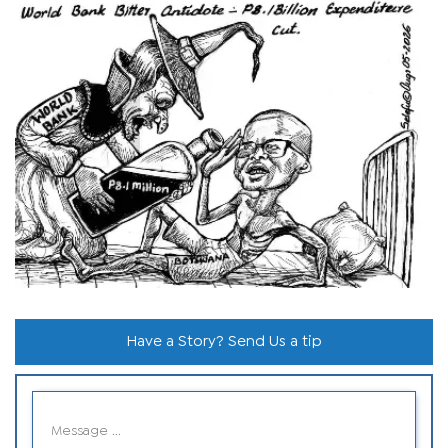
Have a Story? Send Us a tip