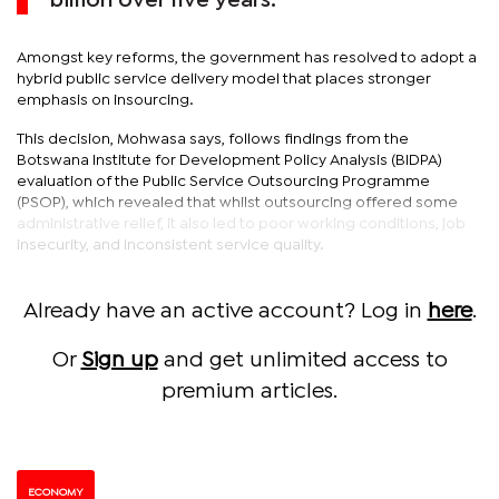
billion over five years.
Amongst key reforms, the government has resolved to adopt a
hybrid public service delivery model that places stronger
emphasis on insourcing.
This decision, Mohwasa says, follows findings from the
Botswana Institute for Development Policy Analysis (BIDPA)
evaluation of the Public Service Outsourcing Programme
(PSOP), which revealed that whilst outsourcing offered some
administrative relief, it also led to poor working conditions, job
insecurity, and inconsistent service quality.
Already have an active account? Log in
here
.
Or
Sign up
and get unlimited access to
premium articles.
ECONOMY