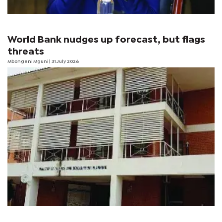
World Bank nudges up forecast, but flags
threats
Mbongeni Mguni
| 31 July 2026