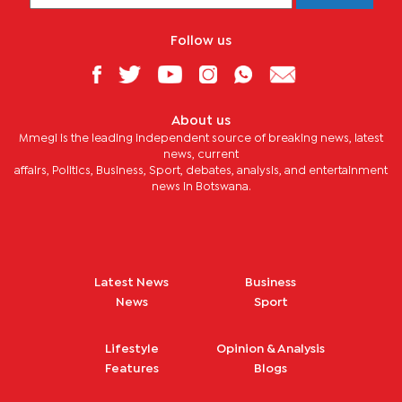
Follow us
About us
Mmegi is the leading independent source of breaking news, latest
news, current
affairs, Politics, Business, Sport, debates, analysis, and entertainment
news in Botswana.
Latest News
Business
News
Sport
Lifestyle
Opinion & Analysis
Features
Blogs