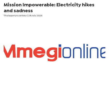
Mission Impowerable: Electricity hikes
and sadness
Thulaganyo Jankey
| 28 July 2026