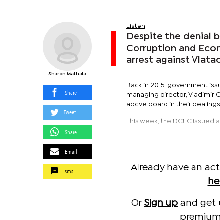
Listen
Despite the denial 
Corruption and Econ
arrest against Vlata
Sharon Mathala
Back in 2015, government iss
Share
managing director, Vladimir C
above board in their dealings
Tweet
This week, the DCEC issued an
Share
Email
Already have an act
sms
he
Or
Sign up
and get 
premium 