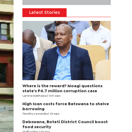
Latest Stories
Where is the reward? Moagi questions
state's P4.7 million corruption case
Larona Makhaiza
| 14 h ago
High loan costs force Batswana to shelve
borrowing
Timothy Lewanika
| 1d ago
Debswana, Boteti District Council boost
food security
staff writer
| 1d ago