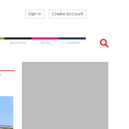
Sign in
Create account
Sponsored
World
Classified
r