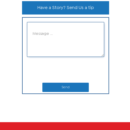
Have a Story? Send Us a tip
Send