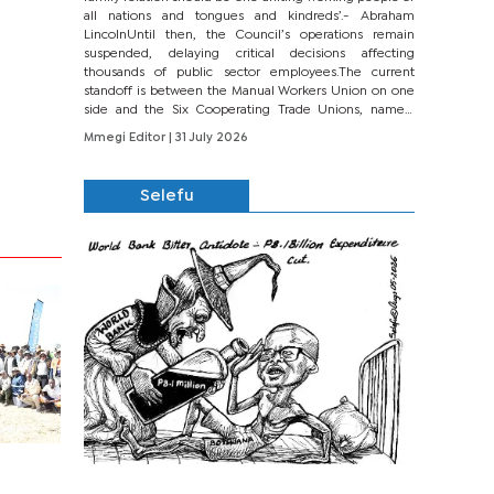
all nations and tongues and kindreds’.- Abraham
LincolnUntil then, the Council’s operations remain
suspended, delaying critical decisions affecting
thousands of public sector employees.The current
standoff is between the Manual Workers Union on one
side and the Six Cooperating Trade Unions, namely
BONU, BOPEU, BTU, BDU, BOSETU and...
Mmegi Editor
| 31 July 2026
Selefu