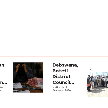
an
Debswana,
Boteti
District
ana
Council
ve
ika
|
boost food
staff writer
|
6
04 August 2026
ing
security