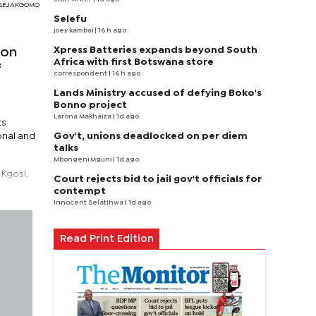
I SEJAKGOMO
Selefu
joey kambai
| 16 h ago
Xpress Batteries expands beyond South
 on
Africa with first Botswana store
f
correspondent
| 16 h ago
Lands Ministry accused of defying Boko's
Bonno project
Larona Makhaiza
| 1d ago
ts
Gov't, unions deadlocked on per diem
onal and
talks
Mbongeni Mguni
| 1d ago
 Kgosi.
Court rejects bid to jail gov't officials for
contempt
Innocent Selatlhwa
| 1d ago
Read Print Edition