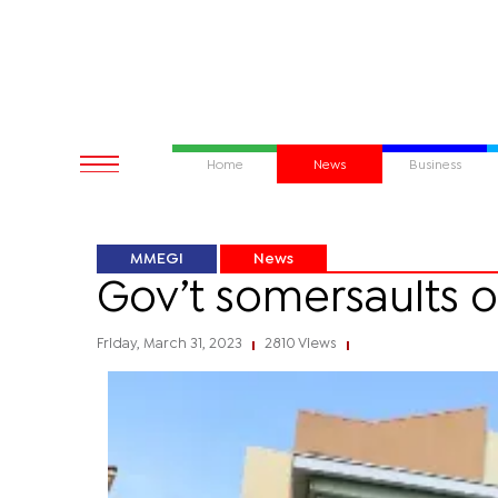
Home
News
Business
MMEGI
News
Gov’t somersaults o
Friday, March 31, 2023
2810 Views
|
|