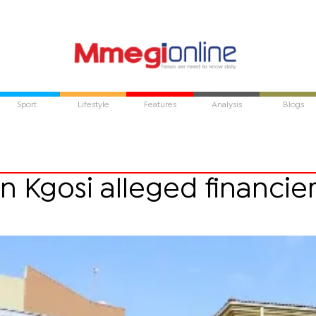
Sport
Lifestyle
Features
Analysis
Blogs
n Kgosi alleged financie