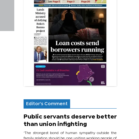
Editor's Comment
Public servants deserve better
than union infighting
‘The strongest bond of human sympathy outside the
family relation should be one uniting working people of