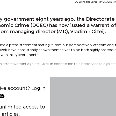
DCEC headquarters PIC: MORER
by government eight years ago, the Directorate
omic Crime (DCEC) has now issued a warrant o
com managing director (MD), Vladimir Cizeij.
ued a press statement stating: “From our perspective Vlatacom and i
izelj, have consistently shown themselves to be both highly professi
 with this government.”
 arrest warrant against Cizelj in connection to a bribery case against
ive account? Log in
re
.
unlimited access to
articles.