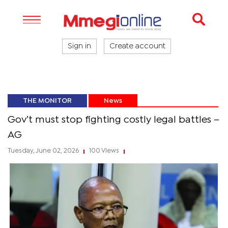
Sign in
Create account
THE MONITOR
News
Gov’t must stop fighting costly legal battles –
AG
Tuesday, June 02, 2026
100 Views
|
|