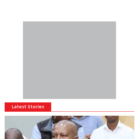
Latest Stories