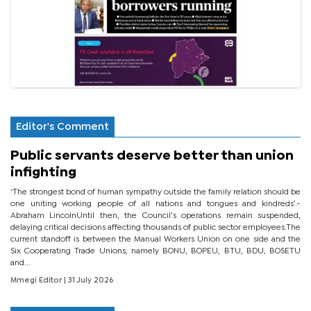
Editor's Comment
Public servants deserve better than union
infighting
‘The strongest bond of human sympathy outside the family relation should be
one uniting working people of all nations and tongues and kindreds’.-
Abraham LincolnUntil then, the Council’s operations remain suspended,
delaying critical decisions affecting thousands of public sector employees.The
current standoff is between the Manual Workers Union on one side and the
Six Cooperating Trade Unions, namely BONU, BOPEU, BTU, BDU, BOSETU
and...
Mmegi Editor
| 31 July 2026