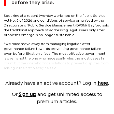
before they arise.
Speaking at a recent two-day workshop on the Public Service
Act No. 5 of 2026 and conditions of service organised by the
Directorate of Public Service Management (DPSM), Bayford said
the traditional approach of addressing legal issues only after
problems emerge is no longer sustainable.
“We must move away from managing litigation after
governance failure towards preventing governance failure
even before litigation arises. The most effective government
lawyer is not the one who necessarily wins the most cases in
court, but the one who finds solutions to prevent disputes from
arising in the first place,” he said.
Already have an active account? Log in
here
.
Or
Sign up
and get unlimited access to
premium articles.