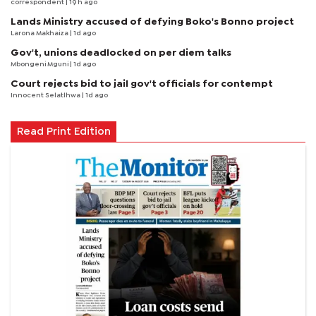
correspondent
| 19 h ago
Lands Ministry accused of defying Boko's Bonno project
Larona Makhaiza
| 1d ago
Gov't, unions deadlocked on per diem talks
Mbongeni Mguni
| 1d ago
Court rejects bid to jail gov't officials for contempt
Innocent Selatlhwa
| 1d ago
Read Print Edition