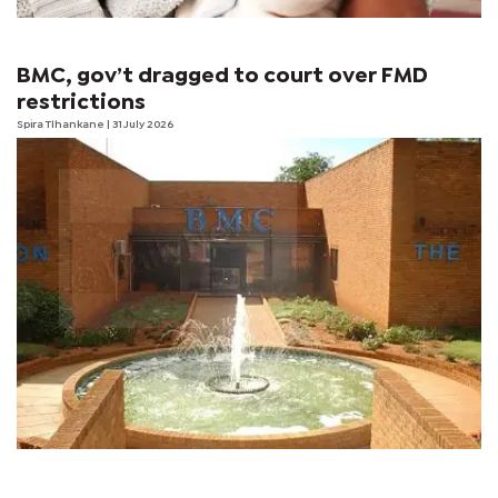
BMC, gov’t dragged to court over FMD
restrictions
Spira Tlhankane
| 31 July 2026