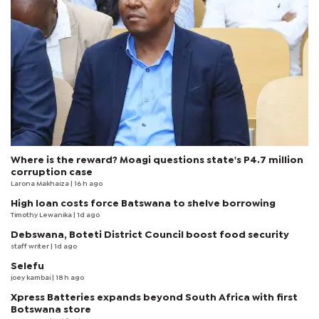
Where is the reward? Moagi questions state's P4.7 million
corruption case
Larona Makhaiza
| 16 h ago
High loan costs force Batswana to shelve borrowing
Timothy Lewanika
| 1d ago
Debswana, Boteti District Council boost food security
staff writer
| 1d ago
Selefu
joey kambai
| 18 h ago
Xpress Batteries expands beyond South Africa with first
Botswana store