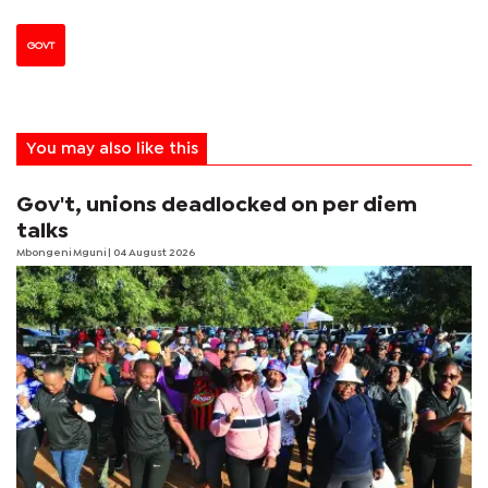
GOVT
You may also like this
Gov't, unions deadlocked on per diem
talks
Mbongeni Mguni
| 04 August 2026