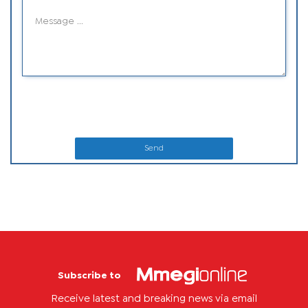
Send
Subscribe to
Receive latest and breaking news via email