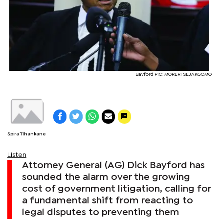
Bayford PIC: MORERI SEJAKGOMO
Spira Tlhankane
Listen
Attorney General (AG) Dick Bayford has
sounded the alarm over the growing
cost of government litigation, calling for
a fundamental shift from reacting to
legal disputes to preventing them