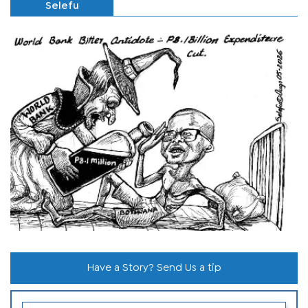
Selefu
Have a Story? Send Us a tip