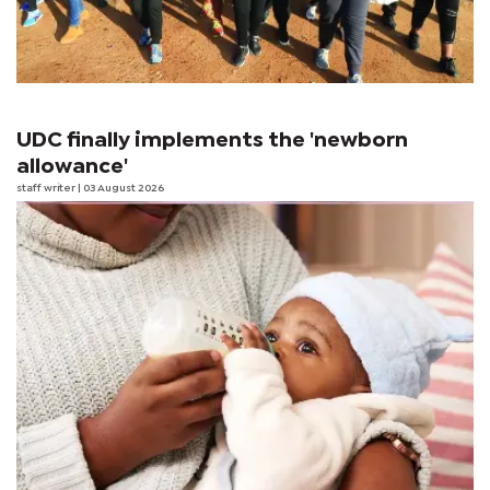
UDC finally implements the 'newborn
allowance'
staff writer
| 03 August 2026