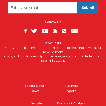
Submit
Follow us
About us
Mmegi is the leading independent source of breaking news, latest
news, current
affairs, Politics, Business, Sport, debates, analysis, and entertainment
news in Botswana.
Latest News
Business
News
Sport
Lifestyle
Opinion & Analysis