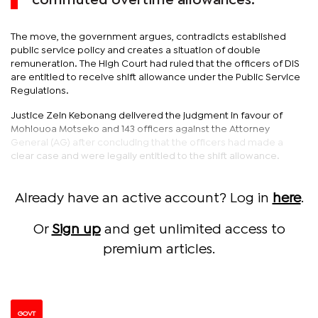
commuted overtime allowances.
The move, the government argues, contradicts established
public service policy and creates a situation of double
remuneration. The High Court had ruled that the officers of DIS
are entitled to receive shift allowance under the Public Service
Regulations.
Justice Zein Kebonang delivered the judgment in favour of
Mohlouoa Motseko and 143 officers against the Attorney
General (AG) after concluding that the officers had made a
clear case and were legally entitled to the shift allowance.
Already have an active account? Log in
here
.
Or
Sign up
and get unlimited access to
premium articles.
GOVT