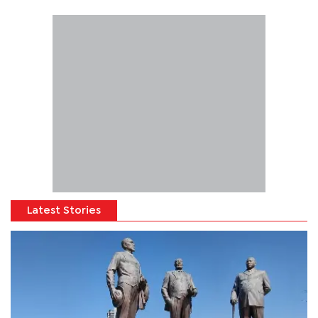
Latest Stories