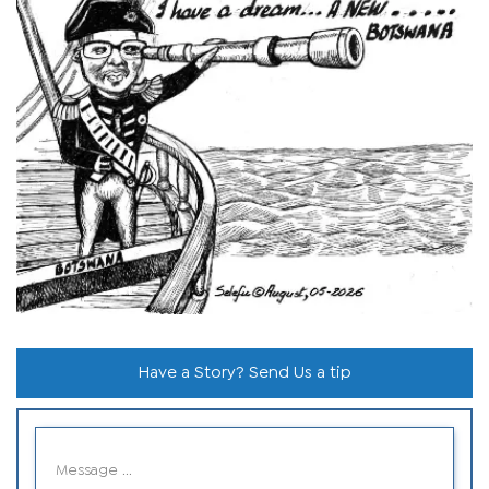
Have a Story? Send Us a tip