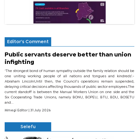
Editor's Comment
Public servants deserve better than union
infighting
‘The strongest bond of human sympathy outside the family relation should be
one uniting working people of all nations and tongues and kindreds’.-
Abraham LincolnUntil then, the Council’s operations remain suspended,
delaying critical decisions affecting thousands of public sector employees.The
current standoff is between the Manual Workers Union on one side and the
Six Cooperating Trade Unions, namely BONU, BOPEU, BTU, BDU, BOSETU
and...
Mmegi Editor
| 31 July 2026
Selefu