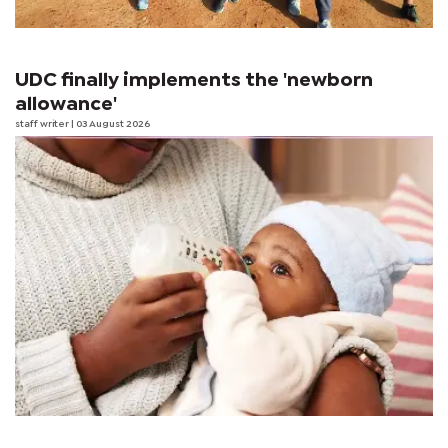
UDC finally implements the 'newborn
allowance'
staff writer
| 03 August 2026