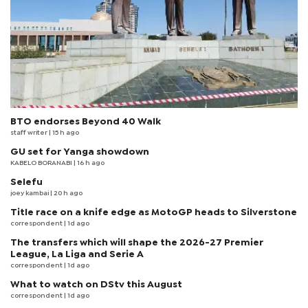
BTO endorses Beyond 40 Walk
staff writer
| 15 h ago
GU set for Yanga showdown
KABELO BORANABI | 16 h ago
Selefu
joey kambai
| 20 h ago
Title race on a knife edge as MotoGP heads to Silverstone
correspondent
| 1d ago
The transfers which will shape the 2026-27 Premier
League, La Liga and Serie A
correspondent
| 1d ago
What to watch on DStv this August
correspondent
| 1d ago