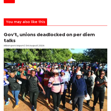
You may also like this
Gov't, unions deadlocked on per diem
talks
Mbongeni Mguni
| 04 August 2026