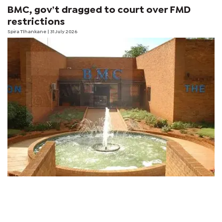
BMC, gov’t dragged to court over FMD
restrictions
Spira Tlhankane
| 31 July 2026