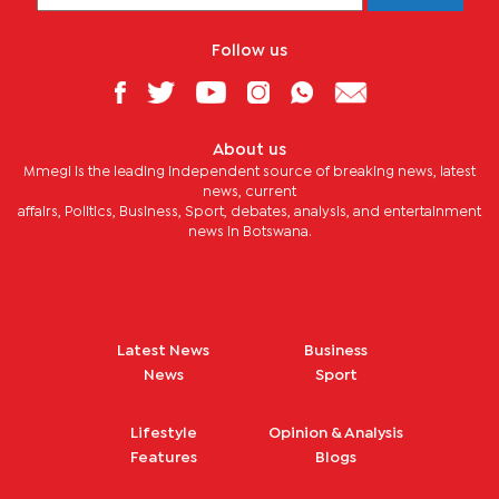
Follow us
About us
Mmegi is the leading independent source of breaking news, latest
news, current
affairs, Politics, Business, Sport, debates, analysis, and entertainment
news in Botswana.
Latest News
Business
News
Sport
Lifestyle
Opinion & Analysis
Features
Blogs