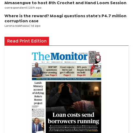
Mmasengwe to host 8th Crochet and Hand Loom Session
correspondent
| 23 h ago
Where is the reward? Moagi questions state's P4.7 million
corruption case
Larona Makhaiza
| 1d ago
Read Print Edition