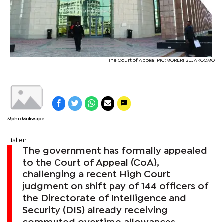
The Court of Appeal PIC: MORERI SEJAKGOMO
Mpho Mokwape
Listen
The government has formally appealed
to the Court of Appeal (CoA),
challenging a recent High Court
judgment on shift pay of 144 officers of
the Directorate of Intelligence and
Security (DIS) already receiving