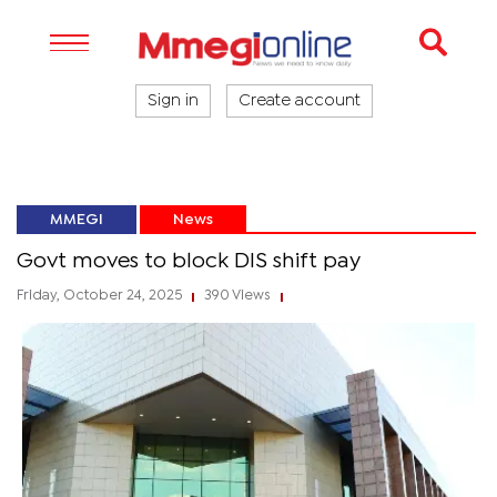
Sign in
Create account
MMEGI
News
Govt moves to block DIS shift pay
Friday, October 24, 2025
390 Views
|
|