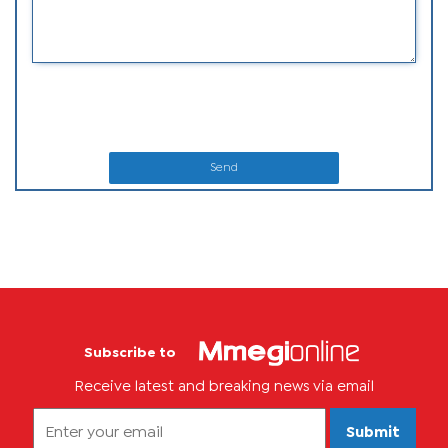
Send
Subscribe to
Receive latest and breaking news via email
Submit