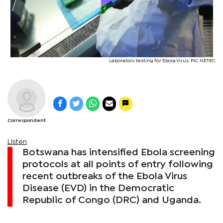
Laboratory testing for Ebola Virus. PIC NETEC
Correspondent
Listen
Botswana has intensified Ebola screening
protocols at all points of entry following
recent outbreaks of the Ebola Virus
Disease (EVD) in the Democratic
Republic of Congo (DRC) and Uganda.