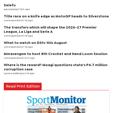
Selefu
joey kambai
| 19 h ago
Title race on a knife edge as MotoGP heads to Silverstone
correspondent
| 1d ago
The transfers which will shape the 2026-27 Premier
League, La Liga and Serie A
correspondent
| 1d ago
What to watch on DStv this August
correspondent
| 1d ago
Mmasengwe to host 8th Crochet and Hand Loom Session
correspondent
| 21 h ago
Where is the reward? Moagi questions state's P4.7 million
corruption case
Larona Makhaiza
| 1d ago
Read Print Edition