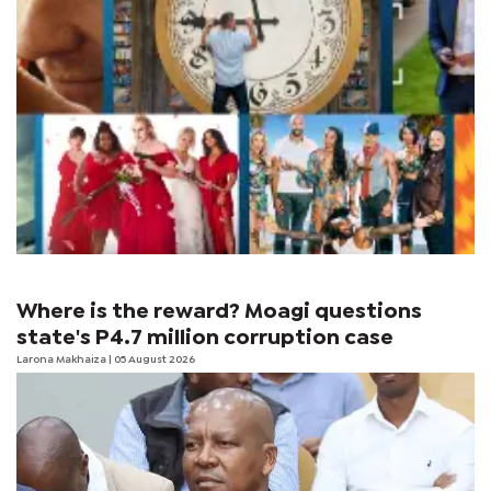
Where is the reward? Moagi questions
state's P4.7 million corruption case
Larona Makhaiza
| 05 August 2026