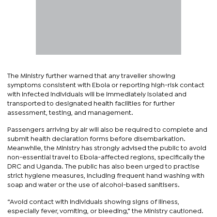
The Ministry further warned that any traveller showing
symptoms consistent with Ebola or reporting high-risk contact
with infected individuals will be immediately isolated and
transported to designated health facilities for further
assessment, testing, and management.
Passengers arriving by air will also be required to complete and
submit health declaration forms before disembarkation.
Meanwhile, the Ministry has strongly advised the public to avoid
non-essential travel to Ebola-affected regions, specifically the
DRC and Uganda. The public has also been urged to practise
strict hygiene measures, including frequent hand washing with
soap and water or the use of alcohol-based sanitisers.
“Avoid contact with individuals showing signs of illness,
especially fever, vomiting, or bleeding,” the Ministry cautioned.