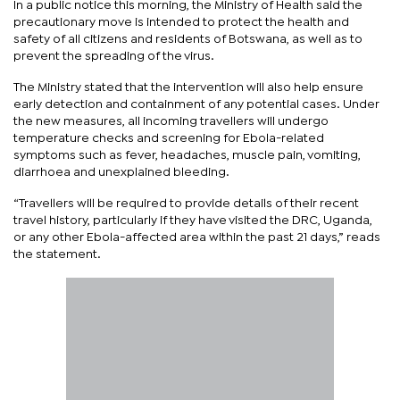
In a public notice this morning, the Ministry of Health said the
precautionary move is intended to protect the health and
safety of all citizens and residents of Botswana, as well as to
prevent the spreading of the virus.
The Ministry stated that the intervention will also help ensure
early detection and containment of any potential cases. Under
the new measures, all incoming travellers will undergo
temperature checks and screening for Ebola-related
symptoms such as fever, headaches, muscle pain, vomiting,
diarrhoea and unexplained bleeding.
“Travellers will be required to provide details of their recent
travel history, particularly if they have visited the DRC, Uganda,
or any other Ebola-affected area within the past 21 days,” reads
the statement.