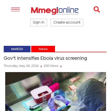
Sign in
Create account
MMEGI
News
Gov't intensifies Ebola virus screening
Thursday, May 28, 2026
250 Views
|
|