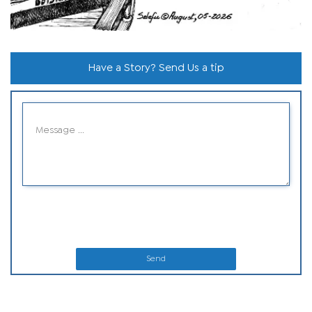
Have a Story? Send Us a tip
Send