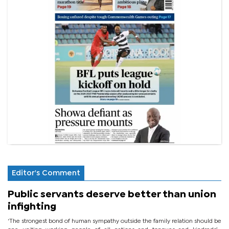
Editor's Comment
Public servants deserve better than union
infighting
‘The strongest bond of human sympathy outside the family relation should be