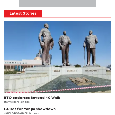
Latest Stories
BTO endorses Beyond 40 Walk
staff writer
| 13 h ago
GU set for Yanga showdown
KABELO BORANABI | 14 h ago