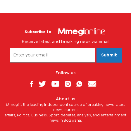
Subscribe to
Receive latest and breaking news via email
Submit
Follow us
About us
Mmegi is the leading independent source of breaking news, latest
news, current
affairs, Politics, Business, Sport, debates, analysis, and entertainment
news in Botswana.