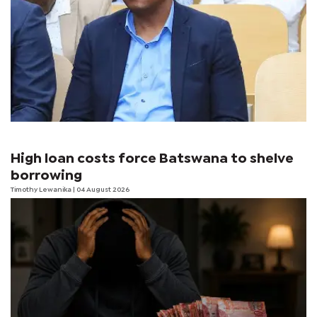
High loan costs force Batswana to shelve
borrowing
Timothy Lewanika
| 04 August 2026