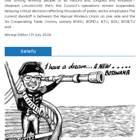
one uniting working people of all nations and tongues and kindreds’.-
Abraham LincolnUntil then, the Council’s operations remain suspended,
delaying critical decisions affecting thousands of public sector employees.The
current standoff is between the Manual Workers Union on one side and the
Six Cooperating Trade Unions, namely BONU, BOPEU, BTU, BDU, BOSETU
and...
Mmegi Editor
| 31 July 2026
Selefu