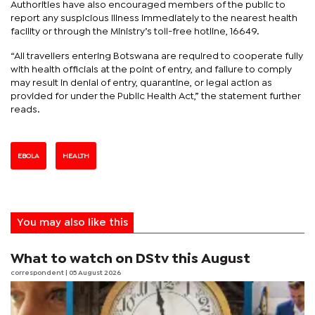
Authorities have also encouraged members of the public to
report any suspicious illness immediately to the nearest health
facility or through the Ministry’s toll-free hotline, 16649.
“All travellers entering Botswana are required to cooperate fully
with health officials at the point of entry, and failure to comply
may result in denial of entry, quarantine, or legal action as
provided for under the Public Health Act,” the statement further
reads.
EBOLA
HEALTH
You may also like this
What to watch on DStv this August
correspondent
| 05 August 2026