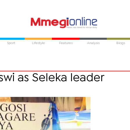
Sport
Lifestyle
Features
Analysis
Blogs
swi as Seleka leader