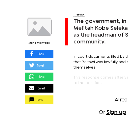
Listen
The government, in 
Melitah Kobe Seleka
as the headman of Se
community.
Mpho Mokwape
Share
In court documents filed by t
that Baitswi was lawfully an
Tweet
themselves.
Share
This response comes after Sele
to the position.
Email
sms
Alre
Or
Sign up