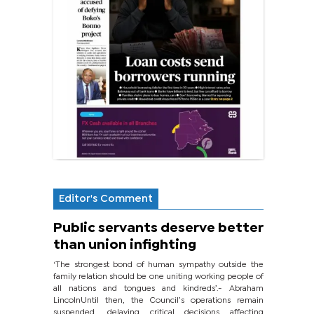
Editor's Comment
Public servants deserve better
than union infighting
‘The strongest bond of human sympathy outside the
family relation should be one uniting working people of
all nations and tongues and kindreds’.- Abraham
LincolnUntil then, the Council’s operations remain
suspended, delaying critical decisions affecting