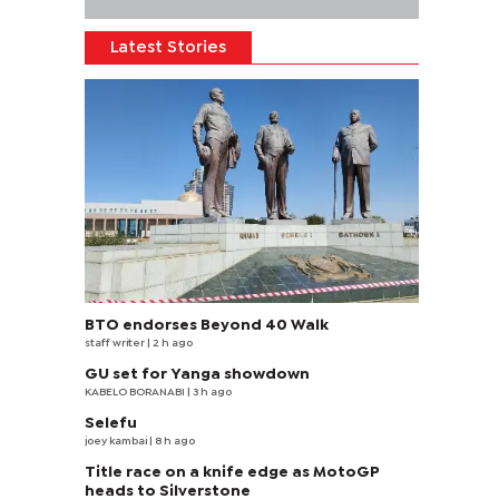
Latest Stories
BTO endorses Beyond 40 Walk
staff writer
| 2 h ago
GU set for Yanga showdown
KABELO BORANABI | 3 h ago
Selefu
joey kambai
| 8 h ago
Title race on a knife edge as MotoGP
heads to Silverstone