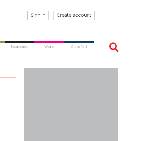
Sign in
Create account
Sponsored
World
Classified