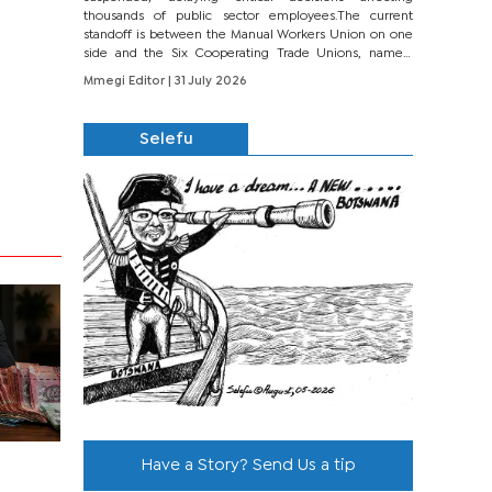
thousands of public sector employees.The current
standoff is between the Manual Workers Union on one
side and the Six Cooperating Trade Unions, namely
BONU, BOPEU, BTU, BDU, BOSETU and...
Mmegi Editor
| 31 July 2026
Selefu
Have a Story? Send Us a tip