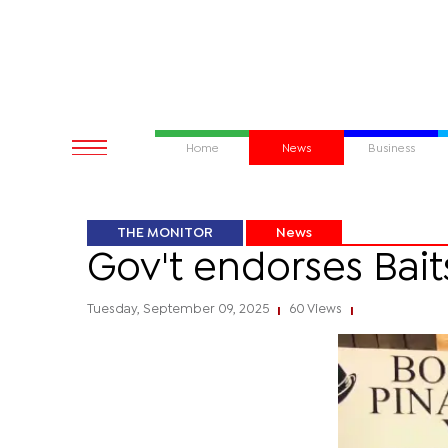
Home
News
Business
THE MONITOR
News
Gov't endorses Bait
Tuesday, September 09, 2025
60 Views
|
|