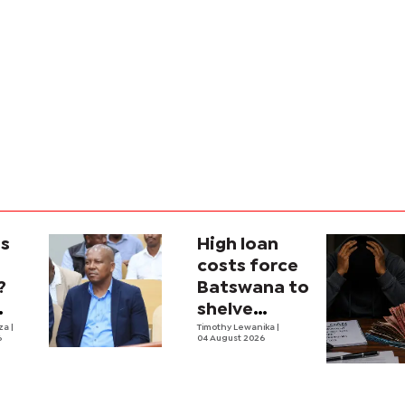
is
High loan
costs force
?
Batswana to
shelve
ons
iza
|
borrowing
Timothy Lewanika
|
6
04 August 2026