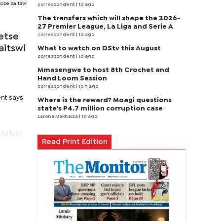
Kobe Baitswi
correspondent
| 1d ago
The transfers which will shape the 2026-
27 Premier League, La Liga and Serie A
correspondent
| 1d ago
etse
aitswi
What to watch on DStv this August
correspondent
| 1d ago
Mmasengwe to host 8th Crochet and
Hand Loom Session
correspondent
| 10 h ago
ent says
Where is the reward? Moagi questions
state's P4.7 million corruption case
Larona Makhaiza
| 1d ago
ful heir
Read Print Edition