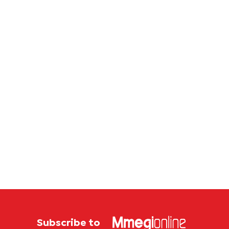
corrup
case
Subscribe to