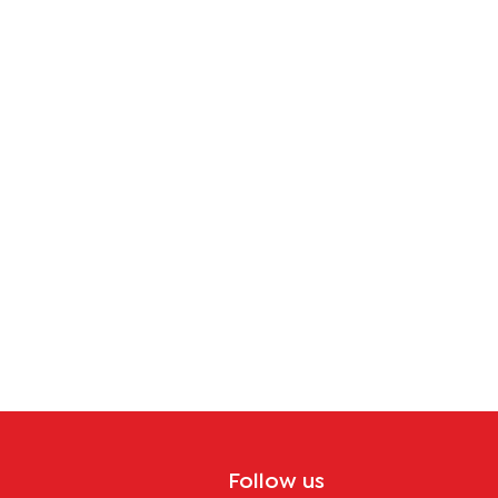
tion
Follow us