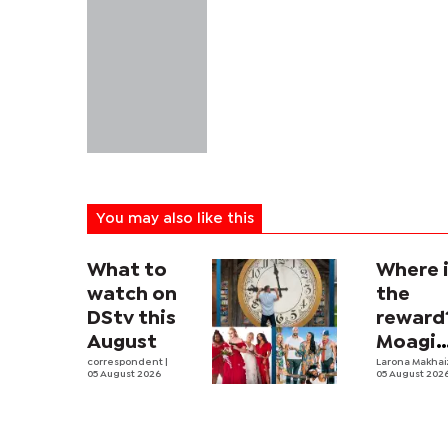
You may also like this
What to
Where 
watch on
the
DStv this
reward
August
Moagi
correspondent
|
questi
Larona Makha
05 August 2026
05 August 202
state's
P4.7
million