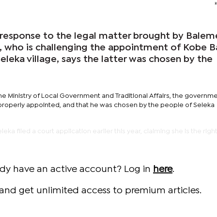
response to the legal matter brought by Balem
, who is challenging the appointment of Kobe B
leka village, says the latter was chosen by the
he Ministry of Local Government and Traditional Affairs, the governm
d properly appointed, and that he was chosen by the people of Seleka
ka filed a court application earlier this year, claiming she is the right
ady have an active account? Log in
here
.
and get unlimited access to premium articles.