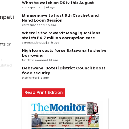
What to watch on DStv this August
correspondent
| 1d ago
Mmasengwe to host 8th Crochet and
mpati
Hand Loom Session
correspondent
| 3 h ago
Where is the reward? Moagi questions
state's P4.7 million corruption case
Larona Makhaiza
| 21 h ago
its or
High loan costs force Batswana to shelve
borrowing
e
Timothy Lewanika
| 1d ago
pulated
Debswana, Boteti District Council boost
food security
staff writer
| 1d ago
Read Print Edition