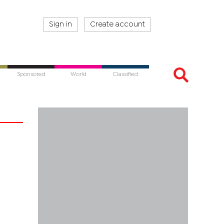
Sign in
Create account
Sponsored
World
Classified