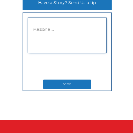
Have a Story? Send Us a tip
Send