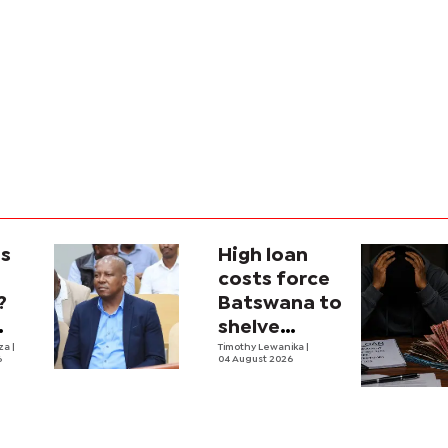
is
High loan
costs force
?
Batswana to
shelve
ons
iza
|
borrowing
Timothy Lewanika
|
6
04 August 2026
tion