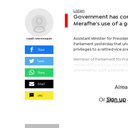
Listen
Government has com
Merafhe's use of a 
Assistant Minister for Preside
Isaiah Morewagae
Parliament yesterday that un
Share
privileges to a retired vice pr
Member of Parliament for Fra
Tweet
retirement package for vice pr
and whether such a vehicle cou
Share
Email
Alre
sms
Or
Sign up