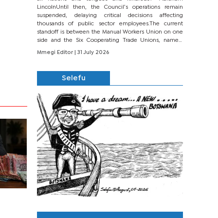
LincolnUntil then, the Council’s operations remain
suspended, delaying critical decisions affecting
thousands of public sector employees.The current
standoff is between the Manual Workers Union on one
side and the Six Cooperating Trade Unions, namely
BONU, BOPEU, BTU, BDU, BOSETU and...
Mmegi Editor
| 31 July 2026
Selefu