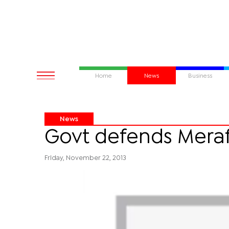
Home
News
Business
News
Govt defends Merafh
Friday, November 22, 2013