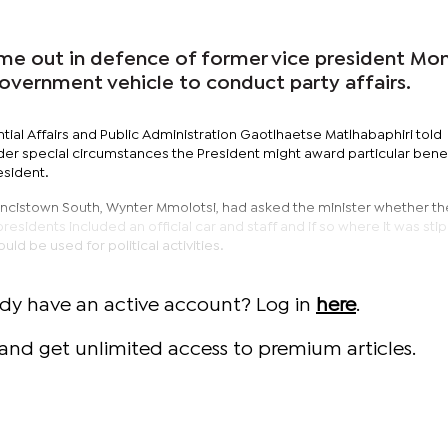
e out in defence of former vice president Mo
government vehicle to conduct party affairs.
ntial Affairs and Public Administration Gaotlhaetse Matlhabaphiri told
der special circumstances the President might award particular benef
esident.
ncistown South, Wynter Mmolotsi, had asked the minister whether th
esidents included an official car and staff and if so where it was sti
ld be used for political activities.
ady have an active account? Log in
here
.
and get unlimited access to premium articles.