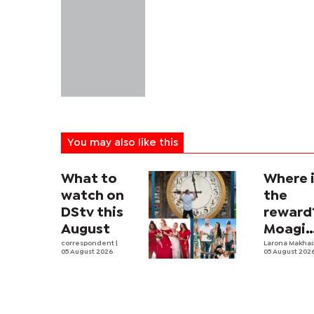
You may also like this
What to
Where 
watch on
the
DStv this
reward
August
Moagi
correspondent
|
questi
Larona Makha
05 August 2026
05 August 202
state's
P4.7
million
corrup