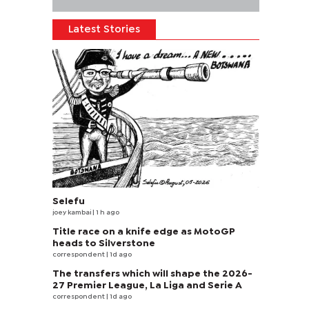
Latest Stories
Selefu
joey kambai
| 1 h ago
Title race on a knife edge as MotoGP
heads to Silverstone
correspondent
| 1d ago
The transfers which will shape the 2026-
27 Premier League, La Liga and Serie A
correspondent
| 1d ago