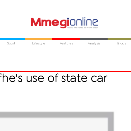
Sport
Lifestyle
Features
Analysis
Blogs
e's use of state car