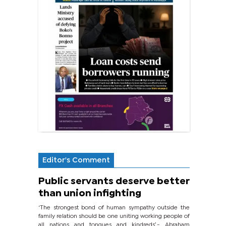
Editor's Comment
Public servants deserve better
than union infighting
‘The strongest bond of human sympathy outside the
family relation should be one uniting working people of
all nations and tongues and kindreds’.- Abraham