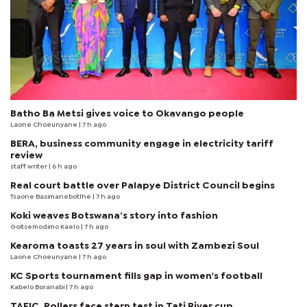
Batho Ba Metsi gives voice to Okavango people
Laone Choeunyane
| 7 h ago
BERA, business community engage in electricity tariff
review
staff writer
| 6 h ago
Real court battle over Palapye District Council begins
Tsaone Basimanebotlhe
| 7 h ago
Koki weaves Botswana’s story into fashion
Goitsemodimo Kaelo
| 7 h ago
Kearoma toasts 27 years in soul with Zambezi Soul
Laone Choeunyane
| 7 h ago
KC Sports tournament fills gap in women's football
Kabelo Boranabi
| 7 h ago
TAFIC, Rollers face stern test in Tati River cup