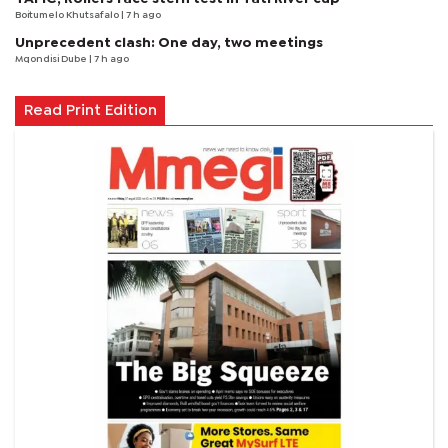
Boitumelo Khutsafalo
| 7 h ago
Unprecedent clash: One day, two meetings
Mqondisi Dube
| 7 h ago
Read Print Edition