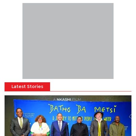
Latest Stories