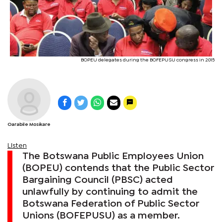
BOPEU delegates during the BOFEPUSU congress in 2015
Oarabile Mosikare
Listen
The Botswana Public Employees Union
(BOPEU) contends that the Public Sector
Bargaining Council (PBSC) acted
unlawfully by continuing to admit the
Botswana Federation of Public Sector
Unions (BOFEPUSU) as a member.