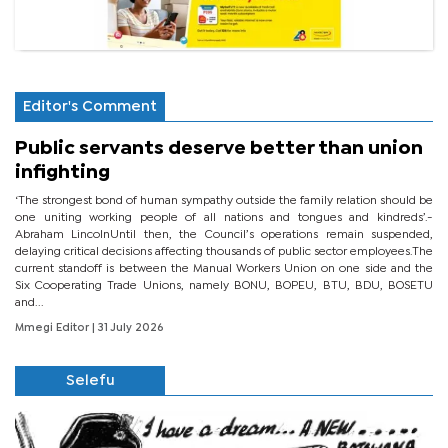
Editor's Comment
Public servants deserve better than union
infighting
‘The strongest bond of human sympathy outside the family relation should be
one uniting working people of all nations and tongues and kindreds’.-
Abraham LincolnUntil then, the Council’s operations remain suspended,
delaying critical decisions affecting thousands of public sector employees.The
current standoff is between the Manual Workers Union on one side and the
Six Cooperating Trade Unions, namely BONU, BOPEU, BTU, BDU, BOSETU
and...
Mmegi Editor
| 31 July 2026
Selefu