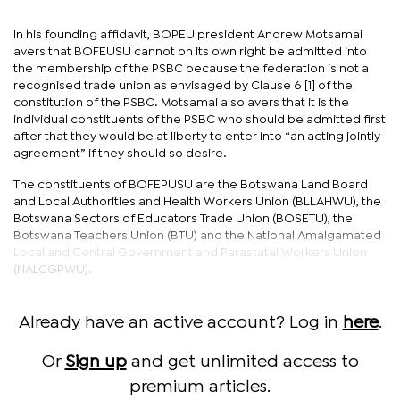
In his founding affidavit, BOPEU president Andrew Motsamai
avers that BOFEUSU cannot on its own right be admitted into
the membership of the PSBC because the federation is not a
recognised trade union as envisaged by Clause 6 [1] of the
constitution of the PSBC. Motsamai also avers that it is the
individual constituents of the PSBC who should be admitted first
after that they would be at liberty to enter into “an acting jointly
agreement” if they should so desire.
The constituents of BOFEPUSU are the Botswana Land Board
and Local Authorities and Health Workers Union (BLLAHWU), the
Botswana Sectors of Educators Trade Union (BOSETU), the
Botswana Teachers Union (BTU) and the National Amalgamated
Local and Central Government and Parastatal Workers Union
(NALCGPWU).
Already have an active account? Log in
here
.
Or
Sign up
and get unlimited access to
premium articles.