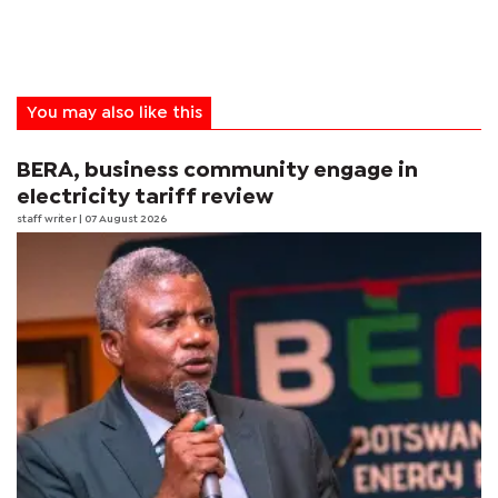
You may also like this
BERA, business community engage in
electricity tariff review
staff writer
| 07 August 2026