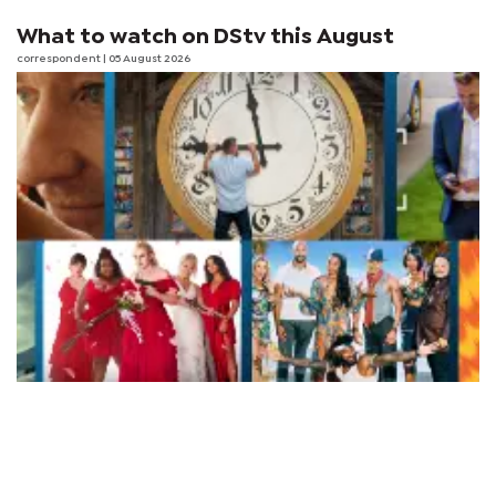
What to watch on DStv this August
correspondent
| 05 August 2026