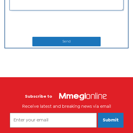
Send
Subscribe to
Receive latest and breaking news via email
Submit