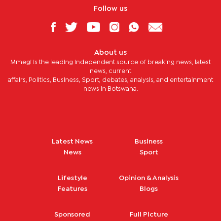
Follow us
About us
Mmegi is the leading independent source of breaking news, latest
news, current
affairs, Politics, Business, Sport, debates, analysis, and entertainment
news in Botswana.
Latest News
Business
News
Sport
Lifestyle
Opinion & Analysis
Features
Blogs
Sponsored
Full Picture