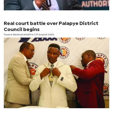
Real court battle over Palapye District
Council begins
Tsaone Basimanebotlhe
| 07 August 2026