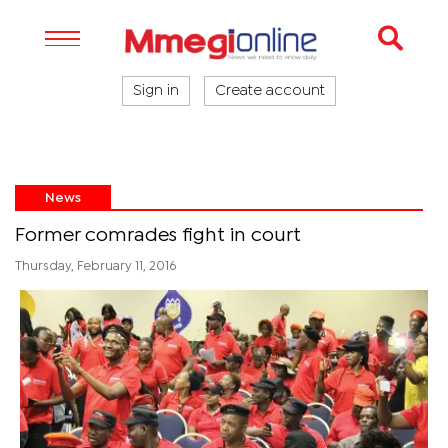
Sign in
Create account
News
Former comrades fight in court
Thursday, February 11, 2016