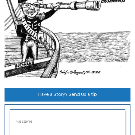
Have a Story? Send Us a tip