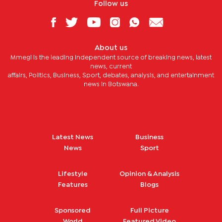
Follow us
About us
Mmegi is the leading independent source of breaking news, latest
news, current
affairs, Politics, Business, Sport, debates, analysis, and entertainment
news in Botswana.
Latest News
Business
News
Sport
Lifestyle
Opinion & Analysis
Features
Blogs
Sponsored
Full Picture
World
Featured Video