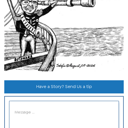
Have a Story? Send Us a tip