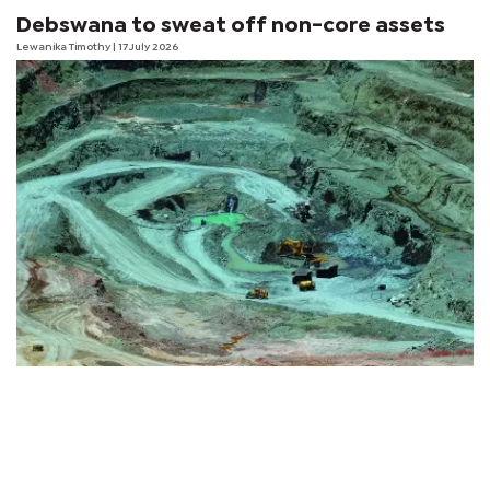
Debswana to sweat off non-core assets
Lewanika Timothy
| 17 July 2026