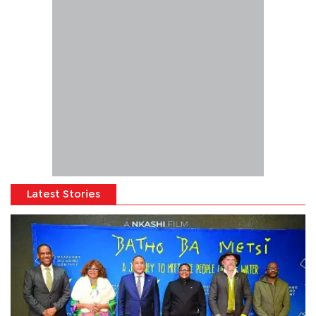
Latest Stories