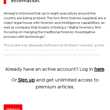
information.
Mmegi is informed that up to eight executives around the
country are being probed. The two firms (names supplied) are a
major legal house with forensic and intelligence capabilities, as
well as company that boasts of being a “digital forensics firm
focusing on merging the traditional forensic investigative
process with technology”.
The probe was allegedly instituted at De Beers’ request, as the
diamond giant’s own intelligence reportedly picked some
indications in the lead up to the tense June 30 diamond deal.
Already have an active account? Log in
here
.
Or
Sign up
and get unlimited access to
premium articles.
DEBSWANA