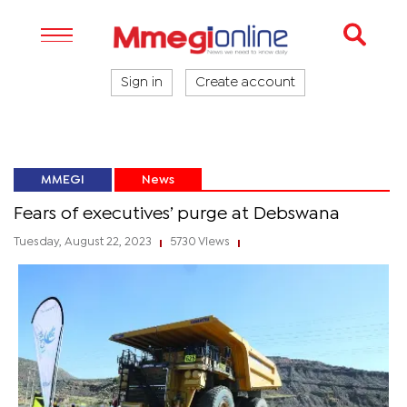
Sign in
Create account
MMEGI
News
Fears of executives’ purge at Debswana
Tuesday, August 22, 2023
5730 Views
|
|