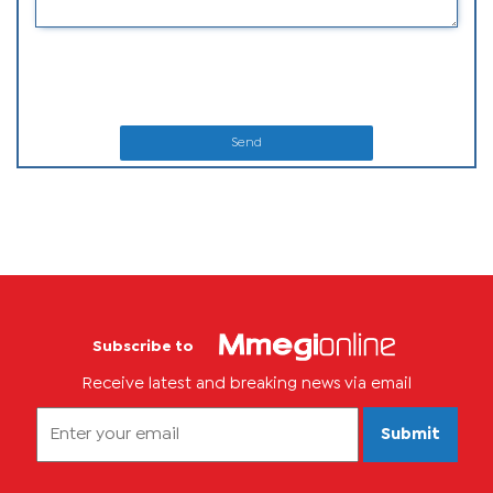
Send
Subscribe to
Receive latest and breaking news via email
Submit