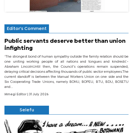
Editor's Comment
Public servants deserve better than union
infighting
‘The strongest bond of human sympathy outside the family relation should be
one uniting working people of all nations and tongues and kindreds’.-
Abraham LincolnUntil then, the Council’s operations remain suspended,
delaying critical decisions affecting thousands of public sector employees.The
current standoff is between the Manual Workers Union on one side and the
Six Cooperating Trade Unions, namely BONU, BOPEU, BTU, BDU, BOSETU
and...
Mmegi Editor
| 31 July 2026
Selefu