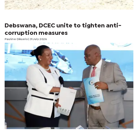
Debswana, DCEC unite to tighten anti-
corruption measures
Pauline Dikuelo
| 31 July 2026