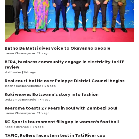
Batho Ba Metsi gives voice to Okavango people
Laone Choeunyane
| 17 h ago
BERA, business community engage in electricity tariff
review
staff writer
| 16 h ago
Real court battle over Palapye District Council begins
Tsaone Basimanebotlhe
| 17 h ago
Koki weaves Botswana’s story into fashion
Goitsemodimo Kaelo
| 17 h ago
Kearoma toasts 27 years in soul with Zambezi Soul
Laone Choeunyane
| 17 h ago
KC Sports tournament fills gap in women's football
Kabelo Boranabi
| 17 h ago
TAFIC, Rollers face stern test in Tati River cup