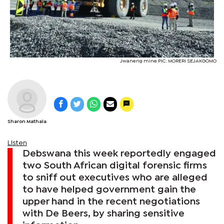
Jwaneng mine PIC: MORERI SEJAKGOMO
Sharon Mathala
Listen
Debswana this week reportedly engaged
two South African digital forensic firms
to sniff out executives who are alleged
to have helped government gain the
upper hand in the recent negotiations
with De Beers, by sharing sensitive