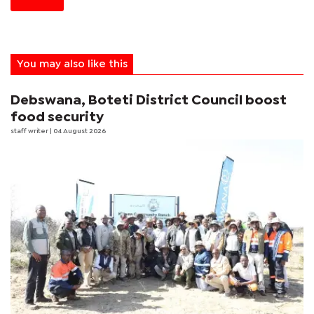
You may also like this
Debswana, Boteti District Council boost
food security
staff writer
| 04 August 2026