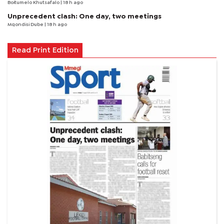
Boitumelo Khutsafalo
| 18 h ago
Unprecedent clash: One day, two meetings
Mqondisi Dube
| 18 h ago
Read Print Edition