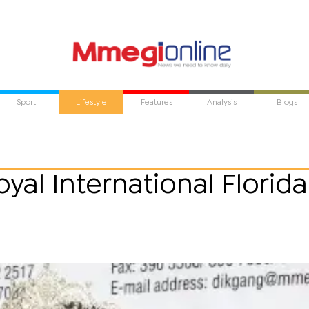
Sport
Lifestyle
Features
Analysis
Blogs
yal International Florida