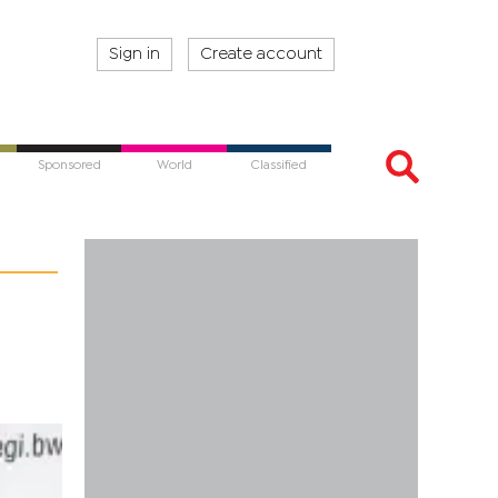
Sign in
Create account
Sponsored
World
Classified