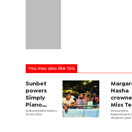
You may also like this
Sunbet
Margar
powers
Nasha
Simply
crown
Piano
Miss T
fourth
Goitsemodimo Kaelo
|
Botsw
Nnasaretha
31 July 2026
Kgamanyane
|
edition
18 March 2025