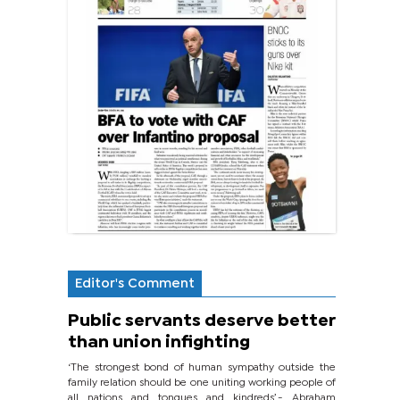
Editor's Comment
Public servants deserve better
than union infighting
‘The strongest bond of human sympathy outside the
family relation should be one uniting working people of
all nations and tongues and kindreds’.- Abraham