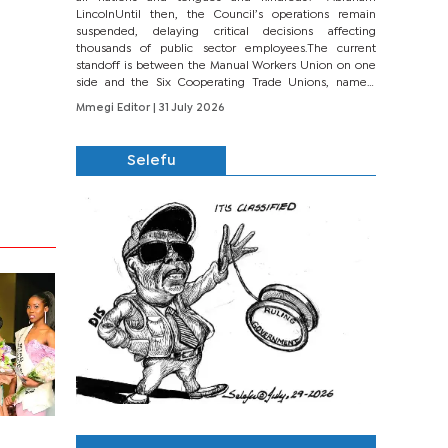
LincolnUntil then, the Council’s operations remain
suspended, delaying critical decisions affecting
thousands of public sector employees.The current
standoff is between the Manual Workers Union on one
side and the Six Cooperating Trade Unions, namely
BONU, BOPEU, BTU, BDU, BOSETU and...
Mmegi Editor
| 31 July 2026
Selefu