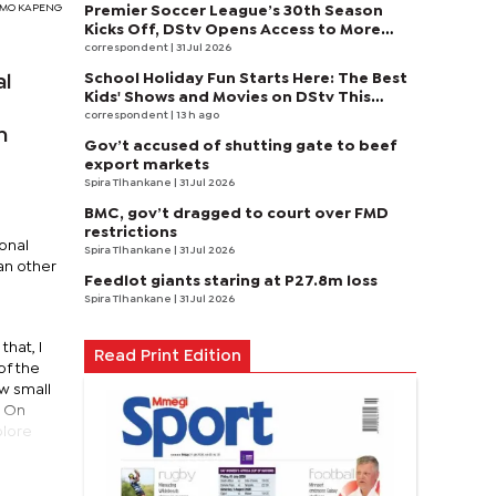
SIMO KAPENG
Premier Soccer League’s 30th Season
Kicks Off, DStv Opens Access to More
Fans to Enjoy on SuperSport
correspondent
| 31 Jul 2026
School Holiday Fun Starts Here: The Best
al
Kids' Shows and Movies on DStv This
August
correspondent
| 13 h ago
h
Gov’t accused of shutting gate to beef
export markets
Spira Tlhankane
| 31 Jul 2026
BMC, gov’t dragged to court over FMD
restrictions
onal
Spira Tlhankane
| 31 Jul 2026
an other
Feedlot giants staring at P27.8m loss
Spira Tlhankane
| 31 Jul 2026
hat, I
Read Print Edition
of the
ow small
. On
plore