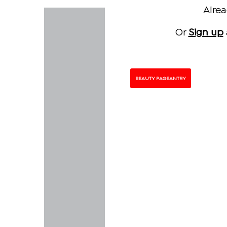
Alre
Or
Sign up
BEAUTY PAGEANTRY