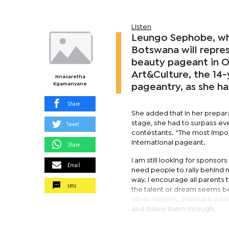
Listen
Leungo Sephobe, who
Botswana will repres
beauty pageant in Or
Art&Culture, the 14-
Nnasaretha
Kgamanyane
pageantry, as she ha
Share
She added that in her prepara
Tweet
stage, she had to surpass ev
contestants. “The most import
international pageant.
Share
I am still looking for sponso
Email
need people to rally behind 
way. I encourage all parents 
sms
the talent or dream seems be
other matters, Sephobe advis
and follow them through.