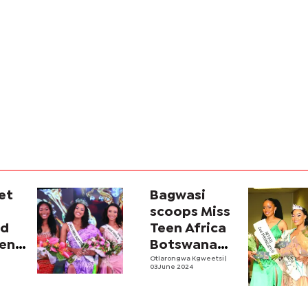
et
Bagwasi
scoops Miss
ed
Teen Africa
een
Botswana
ana
title
Otlarongwa Kgweetsi
|
03 June 2024