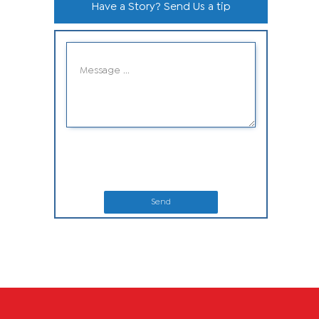
Have a Story? Send Us a tip
Send