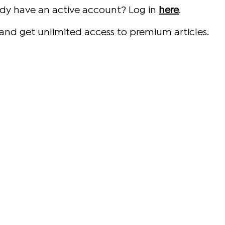
ady have an active account? Log in
here
.
and get unlimited access to premium articles.