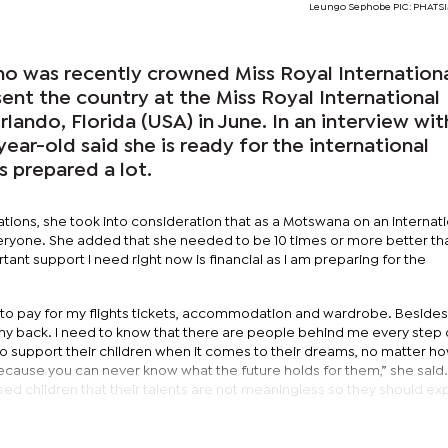
Leungo Sephobe PIC: PHAT
 was recently crowned Miss Royal Internation
ent the country at the Miss Royal International
lando, Florida (USA) in June. In an interview wit
year-old said she is ready for the international
s prepared a lot.
tions, she took into consideration that as a Motswana on an internati
eryone. She added that she needed to be 10 times or more better th
ant support I need right now is financial as I am preparing for the
rs to pay for my flights tickets, accommodation and wardrobe. Besides t
my back. I need to know that there are people behind me every step 
to support their children when it comes to their dreams, no matter h
cause you can never know what the future holds for them,” she said
ed children that their talents are not meaningless so they should ex