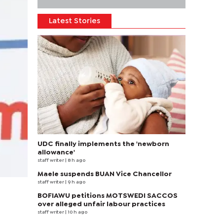
Latest Stories
UDC finally implements the 'newborn
allowance'
staff writer
| 8 h ago
Maele suspends BUAN Vice Chancellor
staff writer
| 9 h ago
BOFIAWU petitions MOTSWEDI SACCOS
over alleged unfair labour practices
staff writer
| 10 h ago