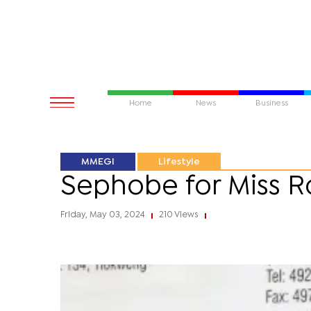
Home
News
Business
MMEGI
Lifestyle
Sephobe for Miss Ro
Friday, May 03, 2024
210 Views
|
|