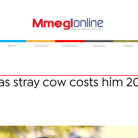
Sport
Lifestyle
Features
Analysis
Blogs
s stray cow costs him 2