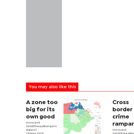
You may also like this
A zone too
Cross
big for its
border
own good
crime
Innocent
rampan
Selatlhwa,Mbongeni
Mguni |
Zone 11
Innocent
29 May 2026
Selatlhwa,Mb