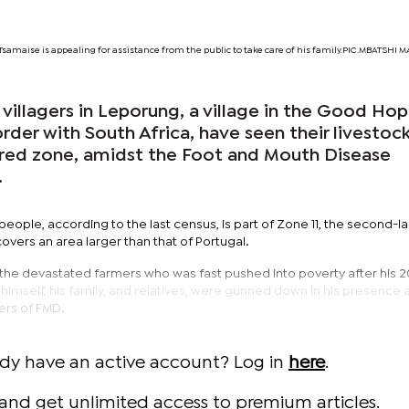
 Tsamaise is appealing for assistance from the public to take care of his family.PIC.MBATSH
illagers in Leporung, a village in the Good Ho
order with South Africa, have seen their livestoc
a red zone, amidst the Foot and Mouth Disease
.
people, according to the last census, is part of Zone 11, the second-l
overs an area larger than that of Portugal.
the devastated farmers who was fast pushed into poverty after his 20
 himself, his family, and relatives, were gunned down in his presence 
ers of FMD.
ady have an active account? Log in
here
.
and get unlimited access to premium articles.