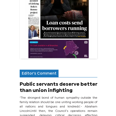
Editor's Comment
Public servants deserve better
than union infighting
‘The strongest bond of human sympathy outside the
family relation should be one uniting working people of
all nations and tongues and kindreds’.- Abraham
LincolnUntil then, the Council’s operations remain
suspended, delaying critical decisions affecting