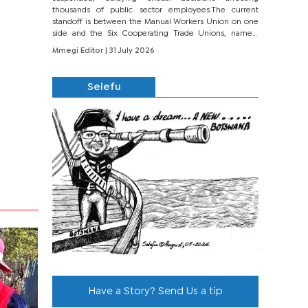
thousands of public sector employees.The current
standoff is between the Manual Workers Union on one
side and the Six Cooperating Trade Unions, namely
BONU, BOPEU, BTU, BDU, BOSETU and...
Mmegi Editor
| 31 July 2026
Selefu
Have a Story? Send Us a tip