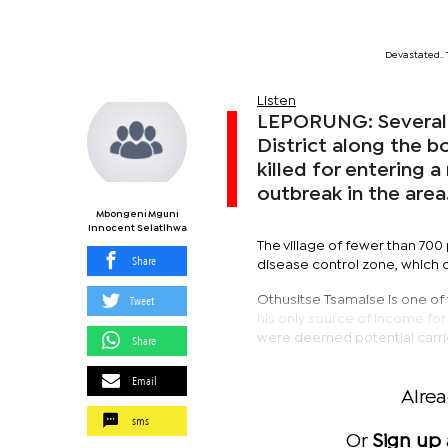
Devastated..
Listen
LEPORUNG: Several v
District along the b
killed for entering 
outbreak in the area
Mbongeni Mguni
Innocent Selatlhwa
The village of fewer than 700 
Share
disease control zone, which c
Tweet
Othusitse Tsamaise is one of 
his only source of income for
were deemed potential carri
Share
Email
Alre
sms
Or
Sign up