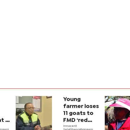
Young
farmer loses
11 goats to
t in
FMD ‘red
zone’
Innocent
ongeni
Selatlhwa,Mbongeni