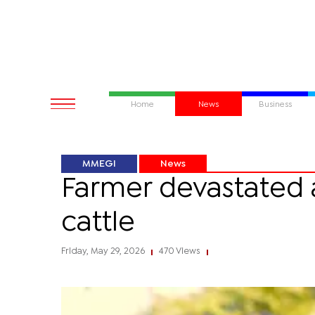
Home
News
Business
MMEGI
News
Farmer devastated a
cattle
Friday, May 29, 2026
470 Views
|
|