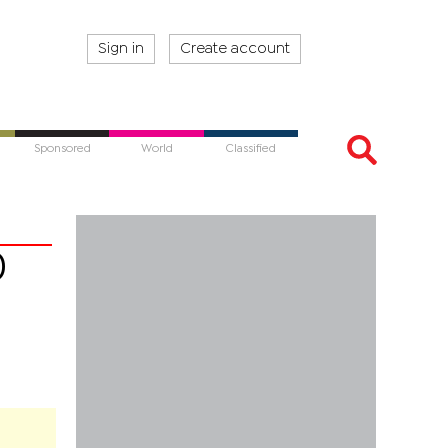
Sign in
Create account
Sponsored
World
Classified
0