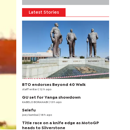
Latest Stories
BTO endorses Beyond 40 Walk
staff writer
| 12 h ago
GU set for Yanga showdown
KABELO BORANABI | 13 h ago
Selefu
joey kambai
| 18 h ago
Title race on a knife edge as MotoGP
heads to Silverstone