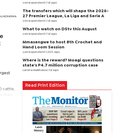
correspondent
| 1d ago
The transfers which will shape the 2026-
27 Premier League, La Liga and Serie A
I MALIKONGWA
correspondent
| 1d ago
What to watch on DStv this August
correspondent
| 1d ago
pe
Mmasengwe to host 8th Crochet and
k
Hand Loom Session
correspondent
| 20 h ago
Where is the reward? Moagi questions
state's P4.7 million corruption case
Larona Makhaiza
| 1d ago
argest
Read Print Edition
 cattle,
as they