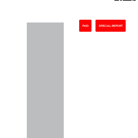
FMD
SPECIAL REPORT