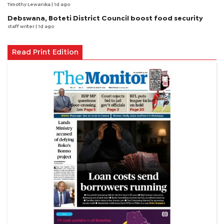
Timothy Lewanika
| 1d ago
Debswana, Boteti District Council boost food security
staff writer
| 1d ago
Read Print Edition