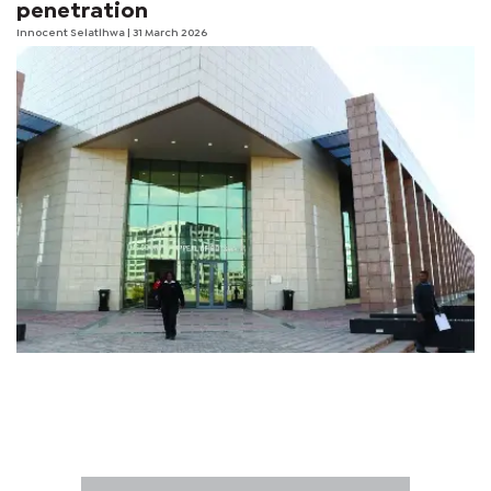
penetration
Innocent Selatlhwa
| 31 March 2026