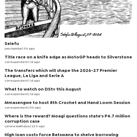
Selefu
joey kambai
| 3 h ago
Title race on a knife edge as MotoGP heads to Silverstone
correspondent
| 1d ago
The transfers which will shape the 2026-27 Premier
League, La Liga and Serie A
correspondent
| 1d ago
What to watch on DStv this August
correspondent
| 1d ago
Mmasengwe to host 8th Crochet and Hand Loom Session
correspondent
| 5 h ago
Where is the reward? Moagi questions state's P4.7 million
corruption case
Larona Makhaiza
| 22 h ago
High loan costs force Batswana to shelve borrowing