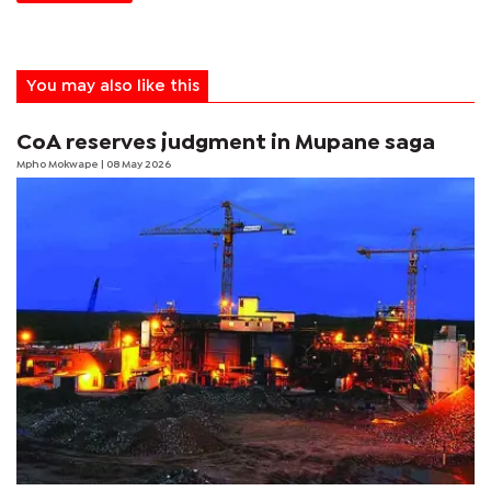
You may also like this
CoA reserves judgment in Mupane saga
Mpho Mokwape
| 08 May 2026