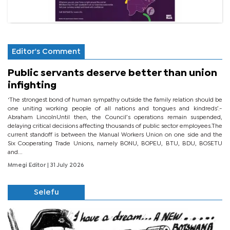
Editor's Comment
Public servants deserve better than union
infighting
‘The strongest bond of human sympathy outside the family relation should be
one uniting working people of all nations and tongues and kindreds’.-
Abraham LincolnUntil then, the Council’s operations remain suspended,
delaying critical decisions affecting thousands of public sector employees.The
current standoff is between the Manual Workers Union on one side and the
Six Cooperating Trade Unions, namely BONU, BOPEU, BTU, BDU, BOSETU
and...
Mmegi Editor
| 31 July 2026
Selefu