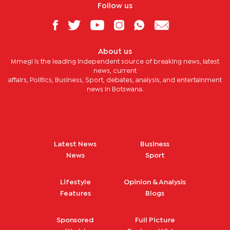
Follow us
About us
Mmegi is the leading independent source of breaking news, latest
news, current
affairs, Politics, Business, Sport, debates, analysis, and entertainment
news in Botswana.
Latest News
Business
News
Sport
Lifestyle
Opinion & Analysis
Features
Blogs
Sponsored
Full Picture