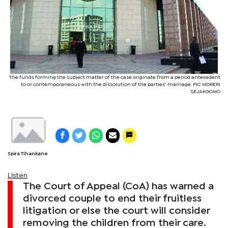
The funds forming the subject matter of the case originate from a period antecedent
to or contemporaneous with the dissolution of the parties' marriage. PIC MORERI
SEJAKGOMO
Spira Tlhankane
Listen
The Court of Appeal (CoA) has warned a
divorced couple to end their fruitless
litigation or else the court will consider
removing the children from their care.