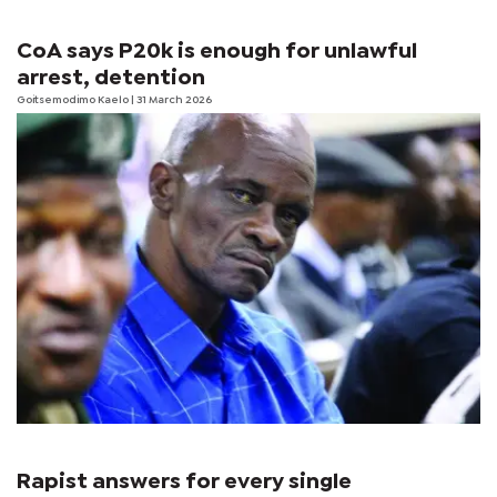
CoA says P20k is enough for unlawful
arrest, detention
Goitsemodimo Kaelo
| 31 March 2026
Rapist answers for every single