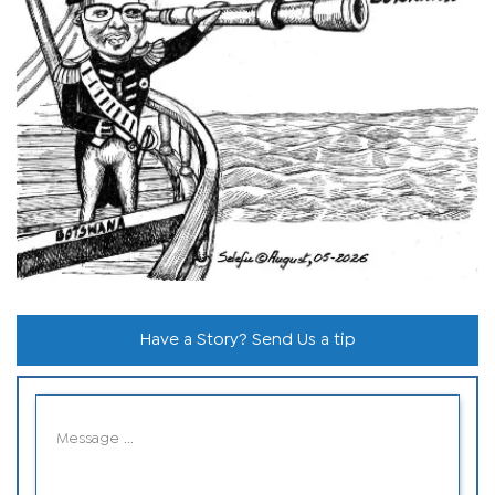
Have a Story? Send Us a tip