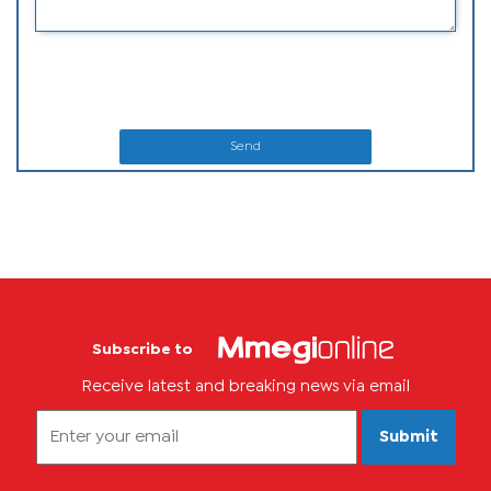
Send
Subscribe to
Receive latest and breaking news via email
Submit