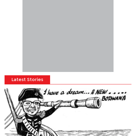
Latest Stories