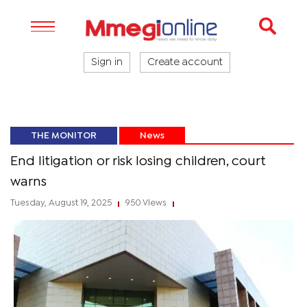
Sign in
Create account
THE MONITOR
News
End litigation or risk losing children, court
warns
Tuesday, August 19, 2025
950 Views
|
|