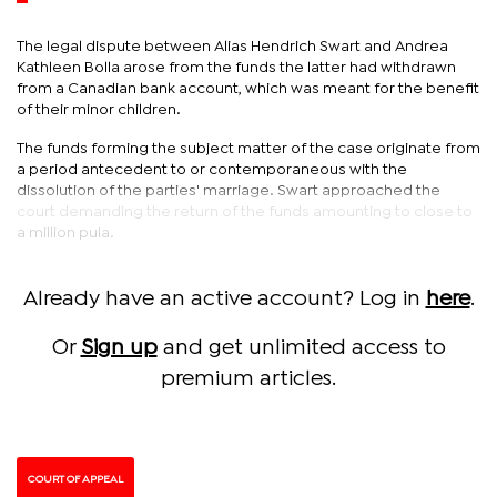
The legal dispute between Alias Hendrich Swart and Andrea
Kathleen Bolla arose from the funds the latter had withdrawn
from a Canadian bank account, which was meant for the benefit
of their minor children.
The funds forming the subject matter of the case originate from
a period antecedent to or contemporaneous with the
dissolution of the parties' marriage. Swart approached the
court demanding the return of the funds amounting to close to
a million pula.
Already have an active account? Log in
here
.
Or
Sign up
and get unlimited access to
premium articles.
COURT OF APPEAL