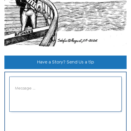
Have a Story? Send Us a tip