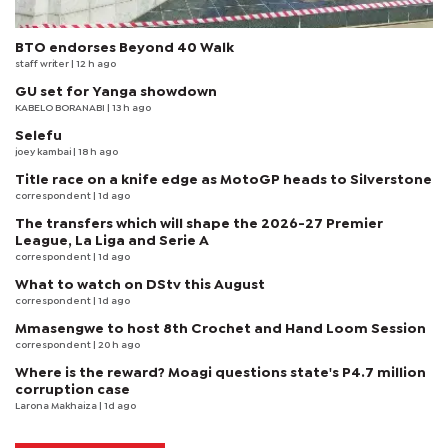
BTO endorses Beyond 40 Walk
staff writer
| 12 h ago
GU set for Yanga showdown
KABELO BORANABI | 13 h ago
Selefu
joey kambai
| 18 h ago
Title race on a knife edge as MotoGP heads to Silverstone
correspondent
| 1d ago
The transfers which will shape the 2026-27 Premier
League, La Liga and Serie A
correspondent
| 1d ago
What to watch on DStv this August
correspondent
| 1d ago
Mmasengwe to host 8th Crochet and Hand Loom Session
correspondent
| 20 h ago
Where is the reward? Moagi questions state's P4.7 million
corruption case
Larona Makhaiza
| 1d ago