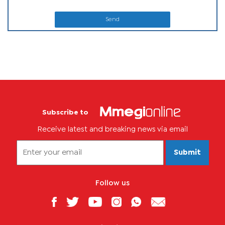
Send
Subscribe to
Receive latest and breaking news via email
Submit
Follow us