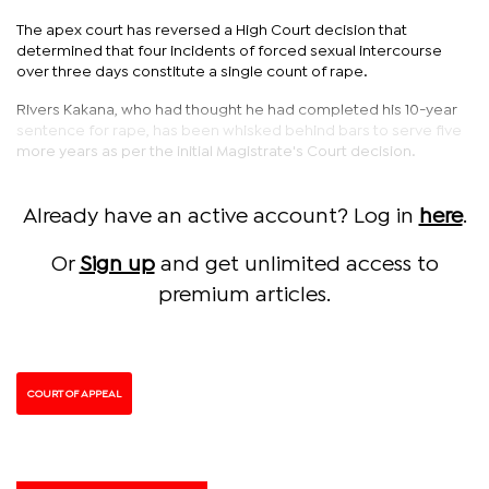
The apex court has reversed a High Court decision that
determined that four incidents of forced sexual intercourse
over three days constitute a single count of rape.
Rivers Kakana, who had thought he had completed his 10-year
sentence for rape, has been whisked behind bars to serve five
more years as per the initial Magistrate's Court decision.
Already have an active account? Log in
here
.
Or
Sign up
and get unlimited access to
premium articles.
COURT OF APPEAL