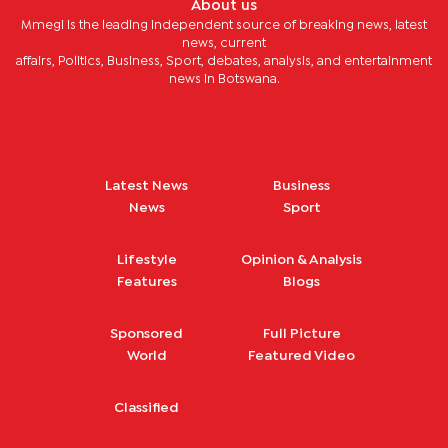
About us
Mmegi is the leading independent source of breaking news, latest
news, current
affairs, Politics, Business, Sport, debates, analysis, and entertainment
news in Botswana.
Latest News
Business
News
Sport
Lifestyle
Opinion & Analysis
Features
Blogs
Sponsored
Full Picture
World
Featured Video
Classified