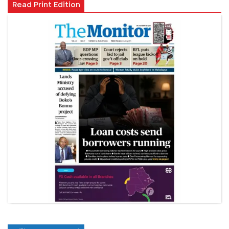
Read Print Edition