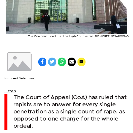
The CoA concluded that the High Court erred. PIC MORERI SEJAKGOMO
Innocent Selatlhwa
Listen
The Court of Appeal (CoA) has ruled that
rapists are to answer for every single
penetration as a single count of rape, as
opposed to one charge for the whole
ordeal.