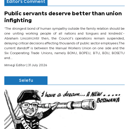
Editor's Comment
Public servants deserve better than union
infighting
‘The strongest bond of human sympathy outside the family relation should be
one uniting working people of all nations and tongues and kindreds’.-
Abraham LincolnUntil then, the Council’s operations remain suspended,
delaying critical decisions affecting thousands of public sector employees.The
current standoff is between the Manual Workers Union on one side and the
Six Cooperating Trade Unions, namely BONU, BOPEU, BTU, BDU, BOSETU
and...
Mmegi Editor
| 31 July 2026
Selefu