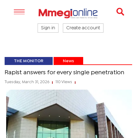
Sign in
Create account
THE MONITOR
News
Rapist answers for every single penetration
Tuesday, March 31, 2026
110 Views
|
|