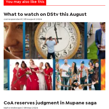
You may also like this
What to watch on DStv this August
correspondent
| 05 August 2026
CoA reserves judgment in Mupane saga
Mpho Mokwape
| 08 May 2026