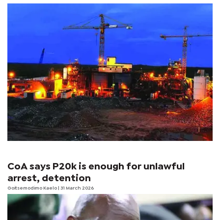
CoA says P20k is enough for unlawful
arrest, detention
Goitsemodimo Kaelo
| 31 March 2026