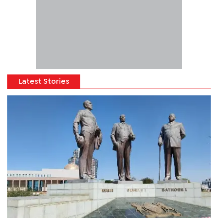
Latest Stories