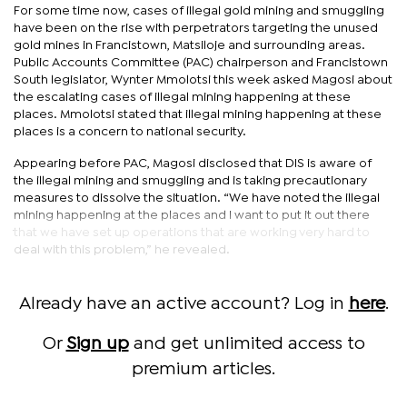
For some time now, cases of illegal gold mining and smuggling
have been on the rise with perpetrators targeting the unused
gold mines in Francistown, Matsiloje and surrounding areas.
Public Accounts Committee (PAC) chairperson and Francistown
South legislator, Wynter Mmolotsi this week asked Magosi about
the escalating cases of illegal mining happening at these
places. Mmolotsi stated that illegal mining happening at these
places is a concern to national security.
Appearing before PAC, Magosi disclosed that DIS is aware of
the illegal mining and smuggling and is taking precautionary
measures to dissolve the situation. “We have noted the illegal
mining happening at the places and I want to put it out there
that we have set up operations that are working very hard to
deal with this problem,” he revealed.
Already have an active account? Log in
here
.
Or
Sign up
and get unlimited access to
premium articles.