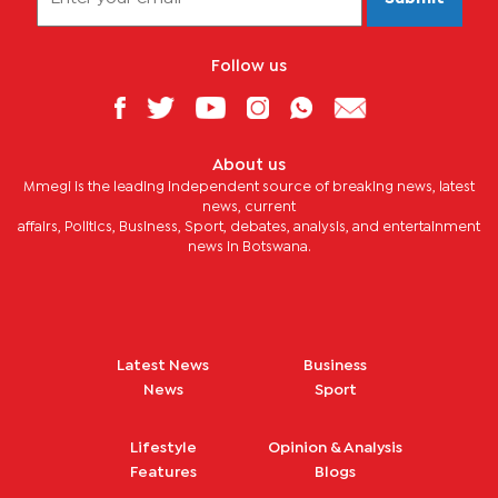
Follow us
About us
Mmegi is the leading independent source of breaking news, latest
news, current
affairs, Politics, Business, Sport, debates, analysis, and entertainment
news in Botswana.
Latest News
Business
News
Sport
Lifestyle
Opinion & Analysis
Features
Blogs