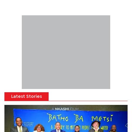
Latest Stories