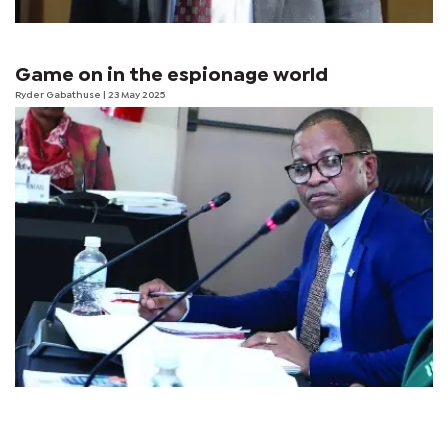
Game on in the espionage world
Ryder Gabathuse
| 23 May 2025