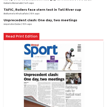
Kabelo Boranabi
| 14 h ago
TAFIC, Rollers face stern test in Tati River cup
Boitumelo Khutsafalo
| 15 h ago
Unprecedent clash: One day, two meetings
Mqondisi Dube
| 15 h ago
Read Print Edition