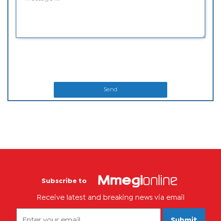
Send
Subscribe to
Receive latest and breaking news via email
Submit