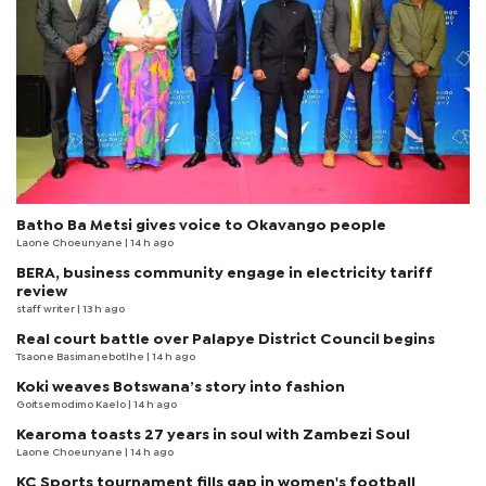
Batho Ba Metsi gives voice to Okavango people
Laone Choeunyane
| 14 h ago
BERA, business community engage in electricity tariff
review
staff writer
| 13 h ago
Real court battle over Palapye District Council begins
Tsaone Basimanebotlhe
| 14 h ago
Koki weaves Botswana’s story into fashion
Goitsemodimo Kaelo
| 14 h ago
Kearoma toasts 27 years in soul with Zambezi Soul
Laone Choeunyane
| 14 h ago
KC Sports tournament fills gap in women's football