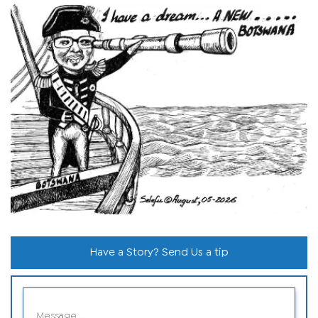
Have a Story? Send Us a tip