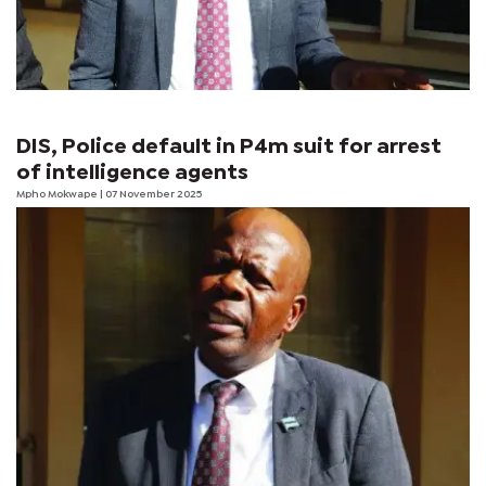
DIS, Police default in P4m suit for arrest
of intelligence agents
Mpho Mokwape
| 07 November 2025