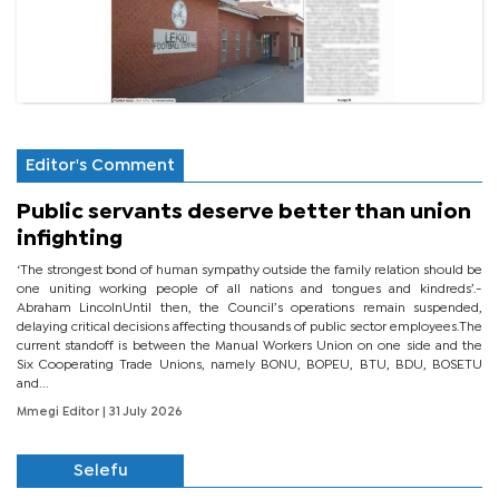
Editor's Comment
Public servants deserve better than union
infighting
‘The strongest bond of human sympathy outside the family relation should be
one uniting working people of all nations and tongues and kindreds’.-
Abraham LincolnUntil then, the Council’s operations remain suspended,
delaying critical decisions affecting thousands of public sector employees.The
current standoff is between the Manual Workers Union on one side and the
Six Cooperating Trade Unions, namely BONU, BOPEU, BTU, BDU, BOSETU
and...
Mmegi Editor
| 31 July 2026
Selefu