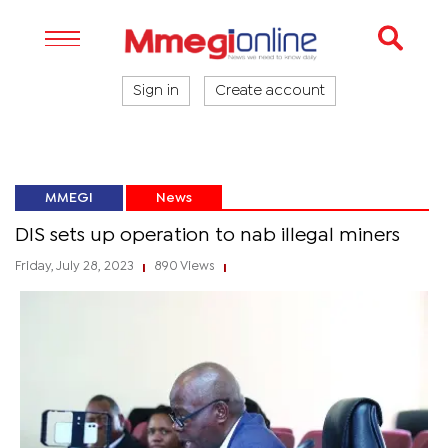
Sign in
Create account
MMEGI
News
DIS sets up operation to nab illegal miners
Friday, July 28, 2023
890 Views
|
|