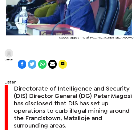
Magosi appearing at PAC. PIC: MORERI SEJAKGOMO
Laron
Listen
Directorate of Intelligence and Security
(DIS) Director General (DG) Peter Magosi
has disclosed that DIS has set up
operations to curb illegal mining around
the Francistown, Matsiloje and
surrounding areas.