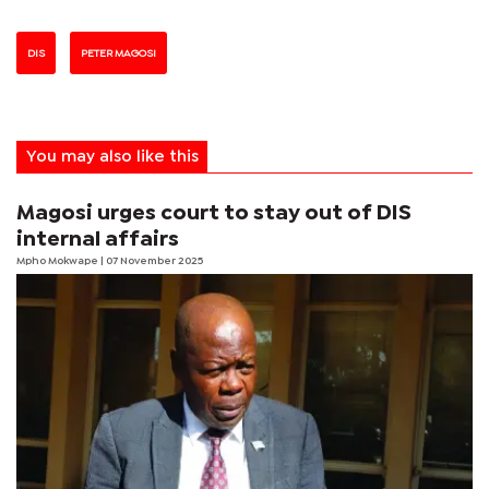
DIS
PETER MAGOSI
You may also like this
Magosi urges court to stay out of DIS
internal affairs
Mpho Mokwape
| 07 November 2025