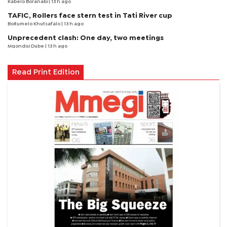
Kabelo Boranabi
| 13 h ago
TAFIC, Rollers face stern test in Tati River cup
Boitumelo Khutsafalo
| 13 h ago
Unprecedent clash: One day, two meetings
Mqondisi Dube
| 13 h ago
Read Print Edition