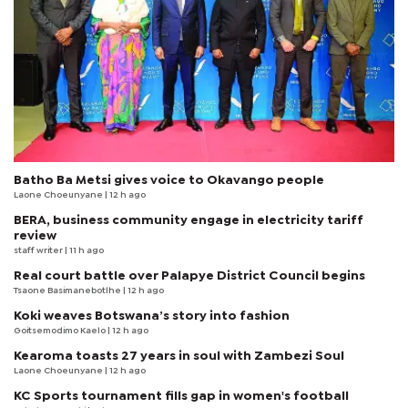
Batho Ba Metsi gives voice to Okavango people
Laone Choeunyane
| 12 h ago
BERA, business community engage in electricity tariff
review
staff writer
| 11 h ago
Real court battle over Palapye District Council begins
Tsaone Basimanebotlhe
| 12 h ago
Koki weaves Botswana’s story into fashion
Goitsemodimo Kaelo
| 12 h ago
Kearoma toasts 27 years in soul with Zambezi Soul
Laone Choeunyane
| 12 h ago
KC Sports tournament fills gap in women's football