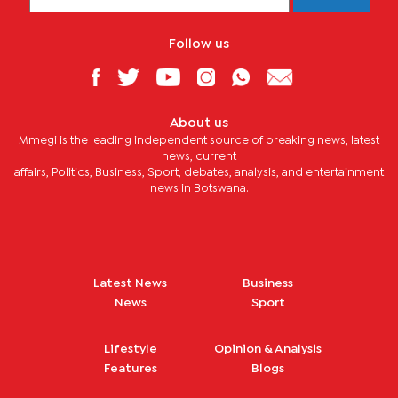
Follow us
About us
Mmegi is the leading independent source of breaking news, latest
news, current
affairs, Politics, Business, Sport, debates, analysis, and entertainment
news in Botswana.
Latest News
Business
News
Sport
Lifestyle
Opinion & Analysis
Features
Blogs