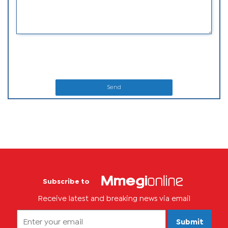
Send
Subscribe to
Receive latest and breaking news via email
Submit