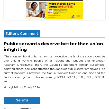
Editor's Comment
Public servants deserve better than union
infighting
‘The strongest bond of human sympathy outside the family relation should be
one uniting working people of all nations and tongues and kindreds’.-
Abraham LincolnUntil then, the Council’s operations remain suspended,
delaying critical decisions affecting thousands of public sector employees.The
current standoff is between the Manual Workers Union on one side and the
Six Cooperating Trade Unions, namely BONU, BOPEU, BTU, BDU, BOSETU
and...
Mmegi Editor
| 31 July 2026
Selefu