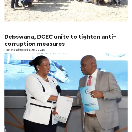
Debswana, DCEC unite to tighten anti-
corruption measures
Pauline Dikuelo
| 31 July 2026