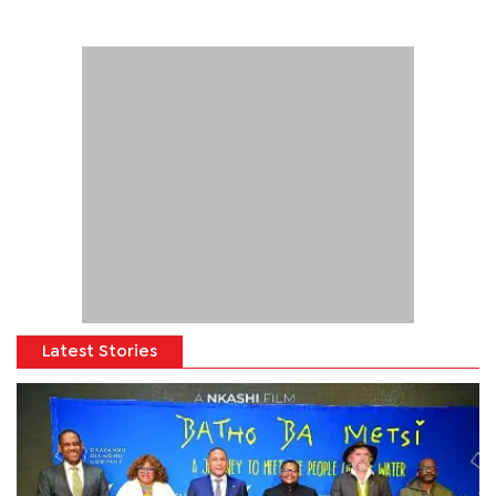
Latest Stories