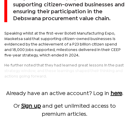
supporting citizen-owned businesses and
ensuring their participation in the
Debswana procurement value chain.
Speaking whilst at the first-ever Boteti Manufacturing Expo,
Maoketsa said that supporting citizen-owned businesses is
evidenced by the achievement of a P23 billion citizen spend
and 18,000 jobs supported, milestones delivered in their CEEP
five-year strategy, which ended in 2024.
He further noted that they had learned great lessons in the past
strategy window, and these learnings shaped their thinking and
actions going forward.
Already have an active account? Log in
here
.
Or
Sign up
and get unlimited access to
premium articles.