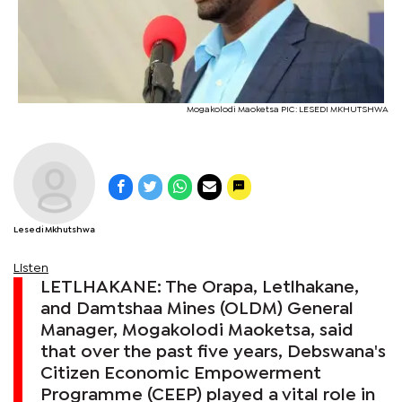
Mogakolodi Maoketsa PIC: LESEDI MKHUTSHWA
Lesedi Mkhutshwa
Listen
LETLHAKANE: The Orapa, Letlhakane,
and Damtshaa Mines (OLDM) General
Manager, Mogakolodi Maoketsa, said
that over the past five years, Debswana's
Citizen Economic Empowerment
Programme (CEEP) played a vital role in