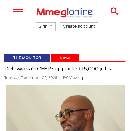
Sign in
Create account
THE MONITOR
News
Debswana's CEEP supported 18,000 jobs
Tuesday, December 02, 2025
190 Views
|
|