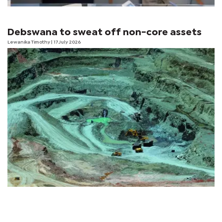
Debswana to sweat off non-core assets
Lewanika Timothy
| 17 July 2026