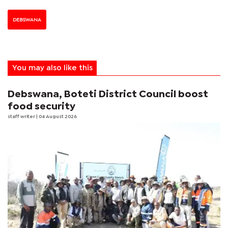
DEBSWANA
You may also like this
Debswana, Boteti District Council boost
food security
staff writer
| 04 August 2026