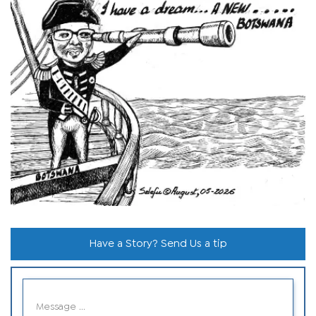
Have a Story? Send Us a tip