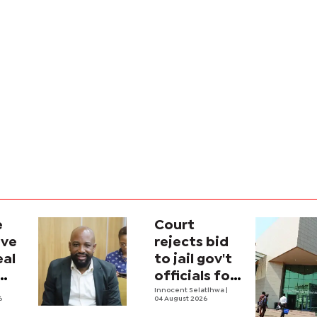
e
Court
ave
rejects bid
eal
to jail gov't
officials for
contempt
Innocent Selatlhwa
|
6
04 August 2026