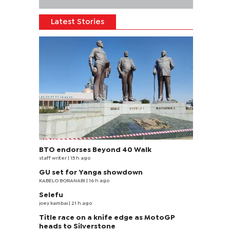
Latest Stories
BTO endorses Beyond 40 Walk
staff writer
| 15 h ago
GU set for Yanga showdown
KABELO BORANABI | 16 h ago
Selefu
joey kambai
| 21 h ago
Title race on a knife edge as MotoGP
heads to Silverstone