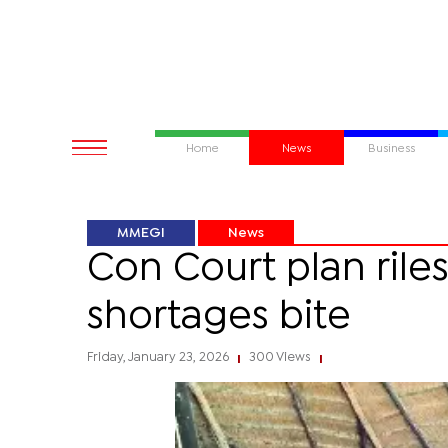
Home
News
Business
MMEGI
News
Con Court plan ril
shortages bite
Friday, January 23, 2026
300 Views
|
|