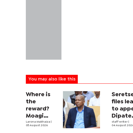
You may also like this
Where is
Serets
the
files le
reward?
to app
Moagi
Dipate
questions
Larona Makhaiza
|
ruling
staff writer
|
05 August 2026
04 August 202
state's