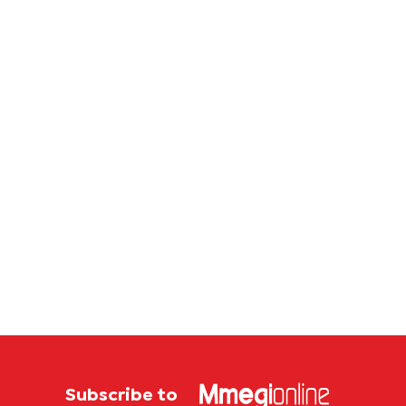
P4.7
million
corruption
case
Subscribe to