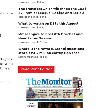
correspondent
| 1d ago
The transfers which will shape the 2026-
27 Premier League, La Liga and Serie A
rt structure
correspondent
| 1d ago
What to watch on DStv this August
correspondent
| 1d ago
Mmasengwe to host 8th Crochet and
g
Hand Loom Session
correspondent
| 23 h ago
Where is the reward? Moagi questions
state's P4.7 million corruption case
Larona Makhaiza
| 1d ago
d Kgotla
sing the
icines.
Read Print Edition
 empty-