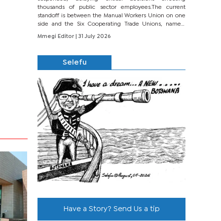
thousands of public sector employees.The current
standoff is between the Manual Workers Union on one
side and the Six Cooperating Trade Unions, namely
BONU, BOPEU, BTU, BDU, BOSETU and...
Mmegi Editor
| 31 July 2026
Selefu
Have a Story? Send Us a tip