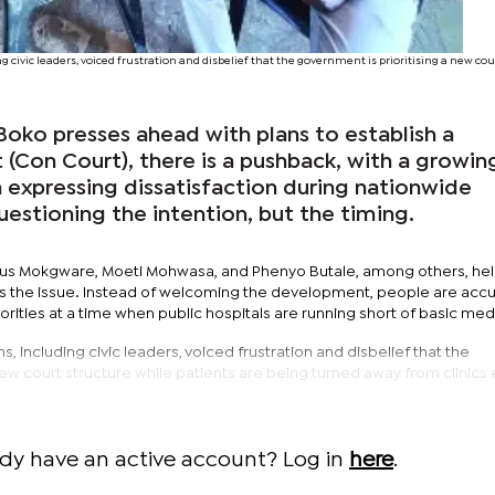
ng civic leaders, voiced frustration and disbelief that the government is prioritising a new cou
oko presses ahead with plans to establish a
 (Con Court), there is a pushback, with a growin
expressing dissatisfaction during nationwide
uestioning the intention, but the timing.
 Pius Mokgware, Moeti Mohwasa, and Phenyo Butale, among others, hel
s the issue. Instead of welcoming the development, people are accu
ities at a time when public hospitals are running short of basic med
s, including civic leaders, voiced frustration and disbelief that the
new court structure while patients are being turned away from clinics
ady have an active account? Log in
here
.