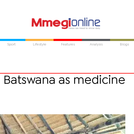
Sport
Lifestyle
Features
Analysis
Blogs
es Batswana as medicine