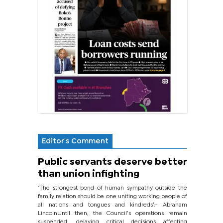
Editor's Comment
Public servants deserve better
than union infighting
‘The strongest bond of human sympathy outside the
family relation should be one uniting working people of
all nations and tongues and kindreds’.- Abraham
LincolnUntil then, the Council’s operations remain
suspended, delaying critical decisions affecting