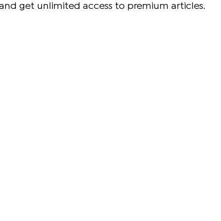
and get unlimited access to premium articles.