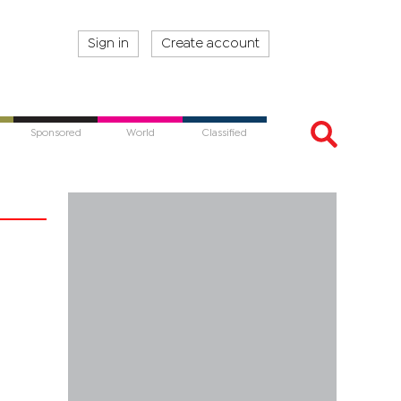
Sign in
Create account
Sponsored
World
Classified