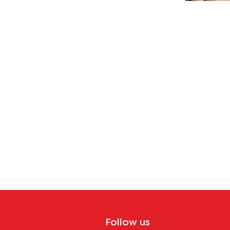
Follow us