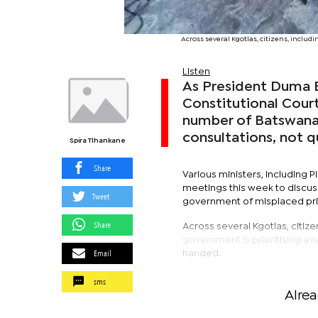
Across several Kgotlas, citizens, includi
Listen
As President Duma B
Constitutional Court
number of Batswana 
consultations, not q
Spira Tlhankane
Share
Various ministers, including
meetings this week to discus
Tweet
government of misplaced prior
Share
Across several Kgotlas, citizen
government is prioritising a 
Email
handed.
sms
Alre