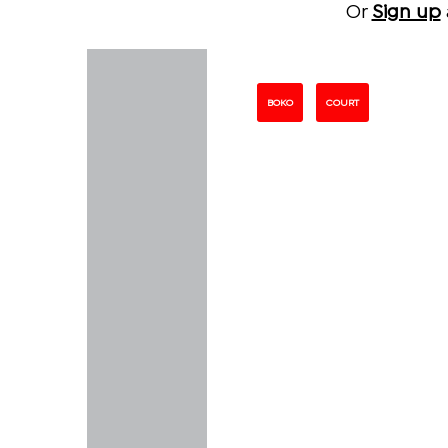
Or
Sign up
BOKO
COURT